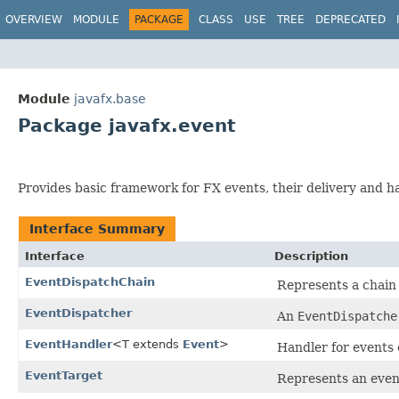
OVERVIEW
MODULE
PACKAGE
CLASS
USE
TREE
DEPRECATED
Module
javafx.base
Package javafx.event
Provides basic framework for FX events, their delivery and h
Interface Summary
Interface
Description
EventDispatchChain
Represents a chain
EventDispatcher
An
EventDispatche
EventHandler
<T extends
Event
>
Handler for events o
EventTarget
Represents an even