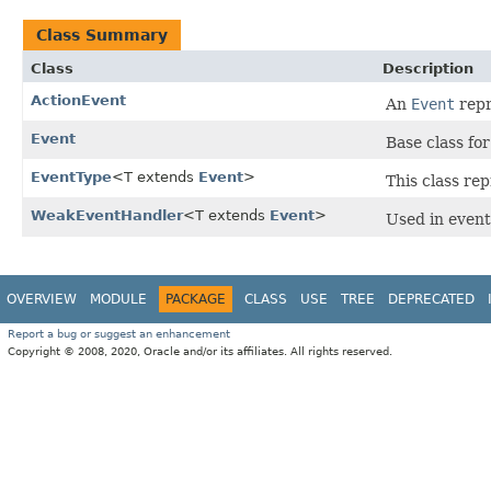
Class Summary
Class
Description
ActionEvent
An
Event
repr
Event
Base class fo
EventType
<T extends
Event
>
This class re
WeakEventHandler
<T extends
Event
>
Used in event 
OVERVIEW
MODULE
PACKAGE
CLASS
USE
TREE
DEPRECATED
Report a bug or suggest an enhancement
Copyright © 2008, 2020, Oracle and/or its affiliates. All rights reserved.