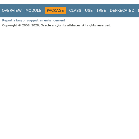
OVERVIEW
MODULE
PACKAGE
CLASS
USE
TREE
DEPRECATED
Report a bug or suggest an enhancement
Copyright © 2008, 2020, Oracle and/or its affiliates. All rights reserved.