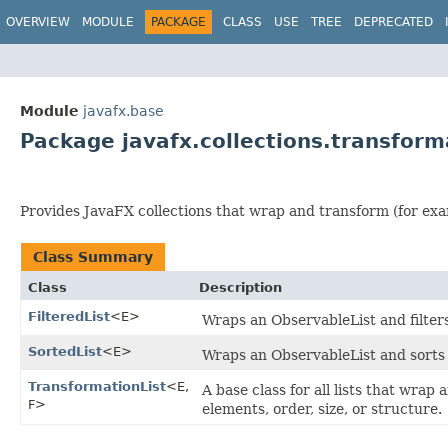
OVERVIEW
MODULE
PACKAGE
CLASS
USE
TREE
DEPRECATED
Module
javafx.base
Package javafx.collections.transform
Provides JavaFX collections that wrap and transform (for examp
Class Summary
Class
Description
FilteredList
<E>
Wraps an ObservableList and filters
SortedList
<E>
Wraps an ObservableList and sorts 
TransformationList
<E,​
A base class for all lists that wrap
F>
elements, order, size, or structure.