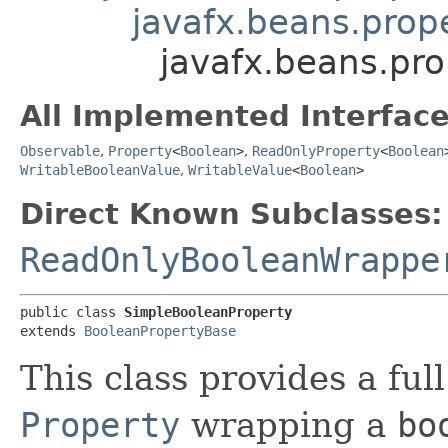
javafx.beans.prop
javafx.beans.pr
All Implemented Interface
Observable
,
Property
<
Boolean
>
,
ReadOnlyProperty
<
Boolean
WritableBooleanValue
,
WritableValue
<
Boolean
>
Direct Known Subclasses:
ReadOnlyBooleanWrappe
public class 
SimpleBooleanProperty
extends 
BooleanPropertyBase
This class provides a ful
Property
wrapping a
bo