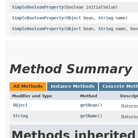
SimpleBooleanProperty
​(boolean initialValue)
SimpleBooleanProperty
​(
Object
bean,
String
name)
SimpleBooleanProperty
​(
Object
bean,
String
name, boo
Method Summary
All Methods
Instance Methods
Concrete Met
Modifier and Type
Method
Descrip
Object
getBean
()
Return
String
getName
()
Returns
Methods inherited