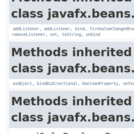
class javafx.beans
addListener
,
addListener
,
bind
,
fireValueChangedEv
removeListener
,
set
,
toString
,
unbind
Methods inherited
class javafx.beans
asObject
,
bindBidirectional
,
booleanProperty
,
setV
Methods inherited
class javafx.beans