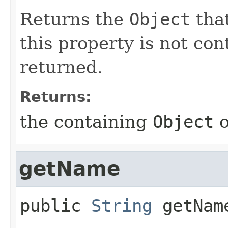
Returns the
Object
that
this property is not co
returned.
Returns:
the containing
Object
getName
public
String
getNam