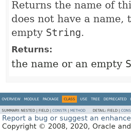
Returns the name of thi
does not have a name, 
empty
String
.
Returns:
the name or an empty
OVERVIEW
MODULE
PACKAGE
CLASS
USE
TREE
DEPRECATED
SUMMARY:
NESTED |
FIELD |
CONSTR
|
METHOD
DETAIL:
FIELD |
CONS
Report a bug or suggest an enhanc
Copyright © 2008, 2020, Oracle and/or