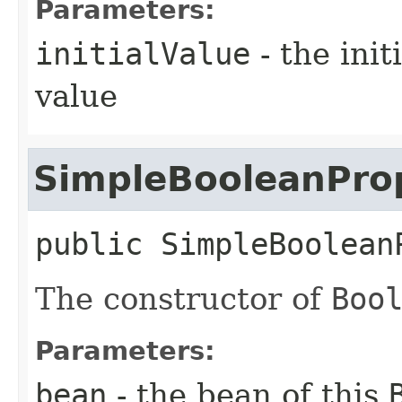
Parameters:
initialValue
- the ini
value
SimpleBooleanPro
public
SimpleBoolean
The constructor of
Boo
Parameters:
bean
- the bean of this