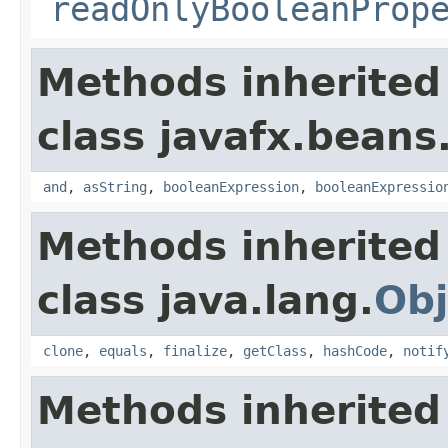
readOnlyBooleanProp
Methods inherited
class javafx.beans
and
,
asString
,
booleanExpression
,
booleanExpressio
Methods inherited
class java.lang.
Obj
clone
,
equals
,
finalize
,
getClass
,
hashCode
,
notif
Methods inherited