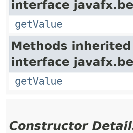
interface javafx.b
getValue
Methods inherited
interface javafx.b
getValue
Constructor Detail