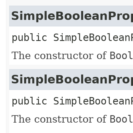
SimpleBooleanPro
public
SimpleBoolean
The constructor of
Boo
SimpleBooleanPro
public
SimpleBoolean
The constructor of
Boo