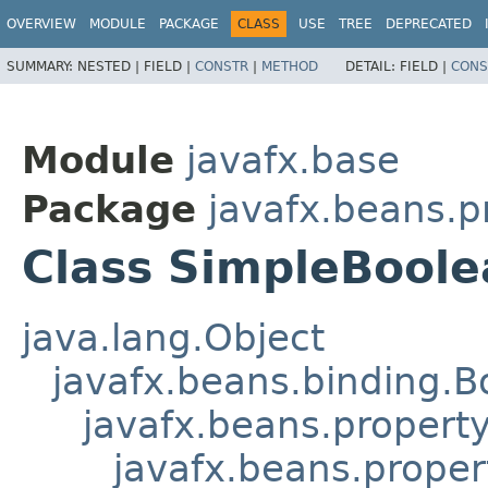
OVERVIEW
MODULE
PACKAGE
CLASS
USE
TREE
DEPRECATED
SUMMARY:
NESTED |
FIELD |
CONSTR
|
METHOD
DETAIL:
FIELD |
CONS
Module
javafx.base
Package
javafx.beans.p
Class SimpleBool
java.lang.Object
javafx.beans.binding.
javafx.beans.propert
javafx.beans.proper