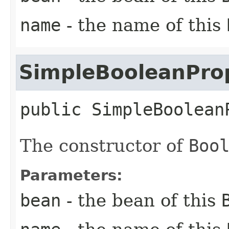
name
- the name of this
SimpleBooleanPro
public
SimpleBoolean
The constructor of
Boo
Parameters:
bean
- the bean of this