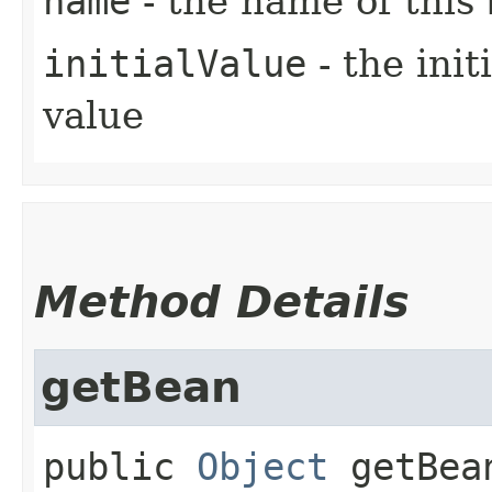
name
- the name of this
initialValue
- the ini
value
Method Details
getBean
public
Object
getBea