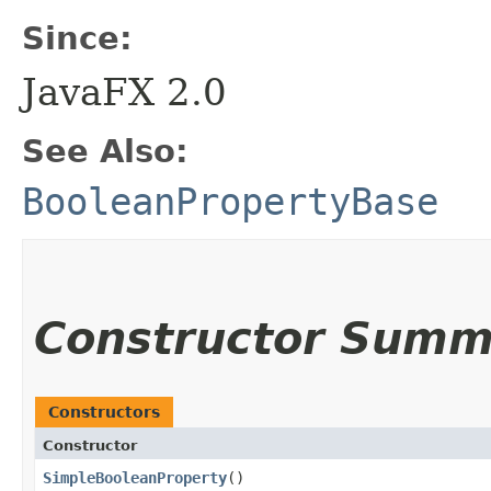
Since:
JavaFX 2.0
See Also:
BooleanPropertyBase
Constructor Summ
Constructors
Constructor
SimpleBooleanProperty
()