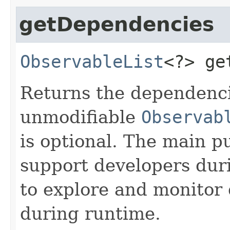
getDependencies
ObservableList
<?>
ge
Returns the dependenci
unmodifiable
Observab
is optional. The main p
support developers dur
to explore and monitor
during runtime.