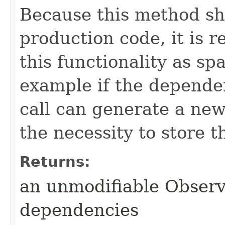
Because this method sh
production code, it is
this functionality as sp
example if the depende
call can generate a ne
the necessity to store t
Returns:
an unmodifiable Observ
dependencies