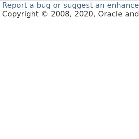
Report a bug or suggest an enhanc
Copyright © 2008, 2020, Oracle and/or