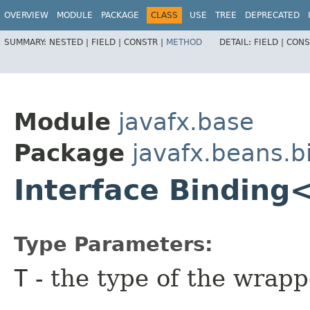
OVERVIEW
MODULE
PACKAGE
CLASS
USE
TREE
DEPRECATED
SUMMARY:
NESTED |
FIELD |
CONSTR |
METHOD
DETAIL:
FIELD |
CONS
Module
javafx.base
Package
javafx.beans.b
Interface Binding
Type Parameters:
T
- the type of the wrap