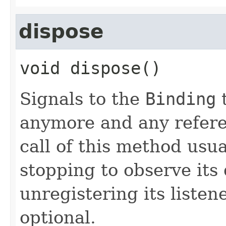
dispose
void
dispose
()
Signals to the
Binding
t
anymore and any refer
call of this method usua
stopping to observe its
unregistering its listen
optional.