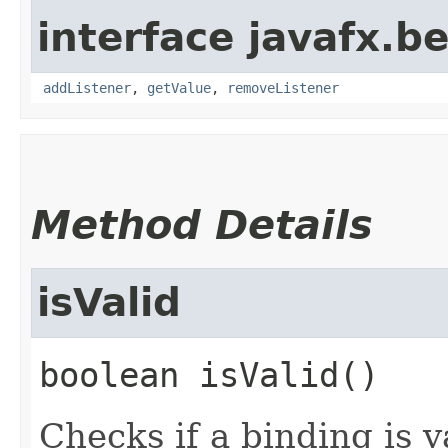
interface javafx.b
addListener
,
getValue
,
removeListener
Method Details
isValid
boolean
isValid
()
Checks if a binding is v