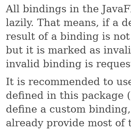
All bindings in the Java
lazily. That means, if a
result of a binding is no
but it is marked as inval
invalid binding is request
It is recommended to use
defined in this package 
define a custom binding,
already provide most of 