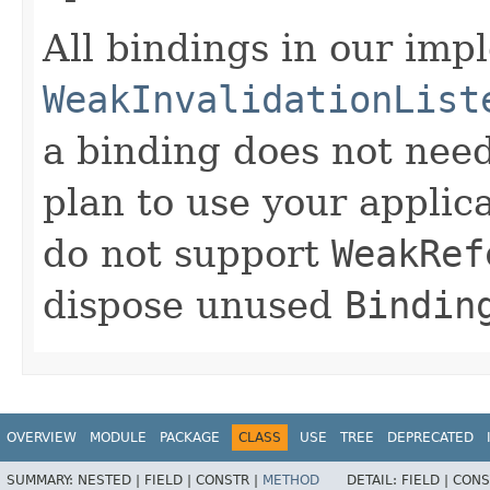
All bindings in our imp
WeakInvalidationList
a binding does not need
plan to use your applic
do not support
WeakRef
dispose unused
Bindin
OVERVIEW
MODULE
PACKAGE
CLASS
USE
TREE
DEPRECATED
SUMMARY:
NESTED |
FIELD |
CONSTR |
METHOD
DETAIL:
FIELD |
CONS