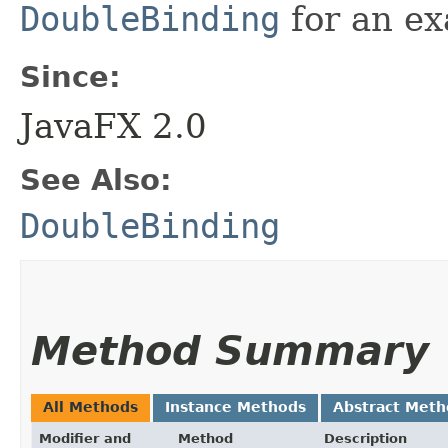
DoubleBinding
for an ex
Since:
JavaFX 2.0
See Also:
DoubleBinding
Method Summary
All Methods
Instance Methods
Abstract Meth
Modifier and
Method
Description