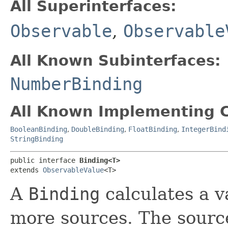
All Superinterfaces:
Observable
,
Observable
All Known Subinterfaces:
NumberBinding
All Known Implementing C
BooleanBinding
,
DoubleBinding
,
FloatBinding
,
IntegerBind
StringBinding
public interface 
Binding<T>
extends 
ObservableValue
<T>
A
Binding
calculates a v
more sources. The source