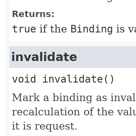
Returns:
true
if the
Binding
is v
invalidate
void
invalidate
()
Mark a binding as inval
recalculation of the val
it is request.