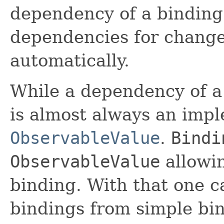
dependency of a binding.
dependencies for change
automatically.
While a dependency of a 
is almost always an impl
ObservableValue
.
Bindi
ObservableValue
allowin
binding. With that one 
bindings from simple bi