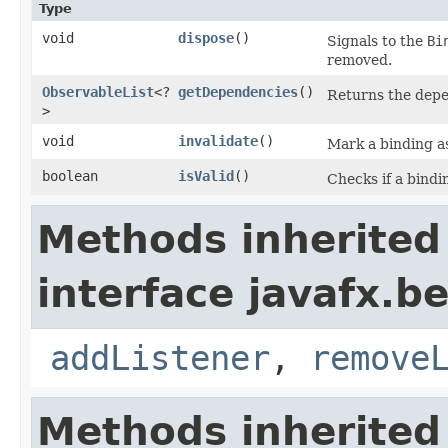
Type
void
dispose
()
Signals to the
Bi
removed.
ObservableList
<?
getDependencies
()
Returns the depe
>
void
invalidate
()
Mark a binding as
boolean
isValid
()
Checks if a bindin
Methods inherited
interface javafx.b
addListener
,
remove
Methods inherited