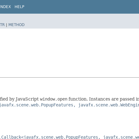
INDEX
HELP
TR
|
METHOD
ified by JavaScript
window.open
function. Instances are passed i
javafx.scene.web.PopupFeatures, javafx.scene.web.WebEngi
.Callback<javafx.scene.web.PopupFeatures, javafx.scene.w