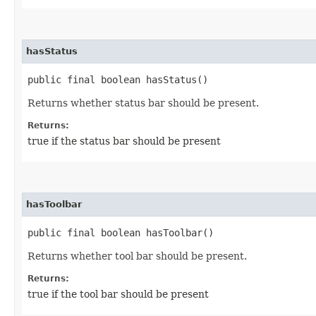
hasStatus
public final boolean hasStatus()
Returns whether status bar should be present.
Returns:
true if the status bar should be present
hasToolbar
public final boolean hasToolbar()
Returns whether tool bar should be present.
Returns:
true if the tool bar should be present