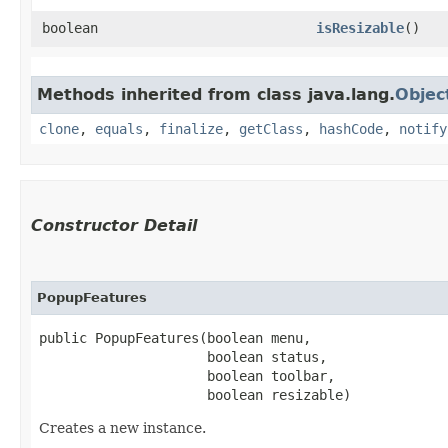
boolean
isResizable
()
Methods inherited from class java.lang.
Objec
clone
,
equals
,
finalize
,
getClass
,
hashCode
,
notify
Constructor Detail
PopupFeatures
public PopupFeatures​(boolean menu,

                     boolean status,

                     boolean toolbar,

                     boolean resizable)
Creates a new instance.