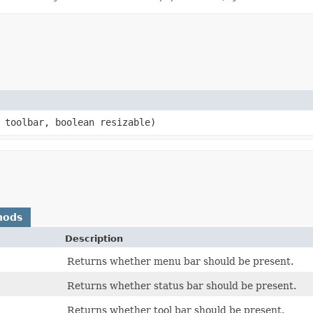
n toolbar, boolean resizable)
hods
Description
Returns whether menu bar should be present.
Returns whether status bar should be present.
Returns whether tool bar should be present.