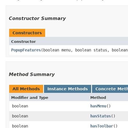
Constructor Summary
Constructors
Constructor
PopupFeatures
​(boolean menu, boolean status, boolea
Method Summary
All Methods
Instance Methods
Concrete Met
Modifier and Type
Method
boolean
hasMenu
()
boolean
hasStatus
()
boolean
hasToolbar
()