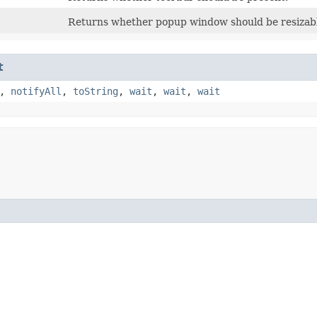
Returns whether popup window should be resizab
t
,
notifyAll
,
toString
,
wait
,
wait
,
wait