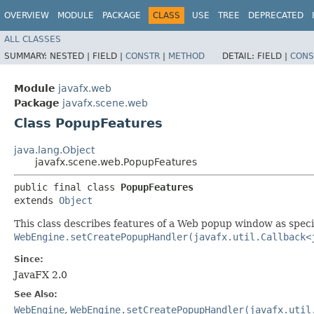
OVERVIEW
MODULE
PACKAGE
CLASS
USE
TREE
DEPRECATED
ALL CLASSES
SUMMARY:
NESTED |
FIELD |
CONSTR
|
METHOD
DETAIL:
FIELD |
CONS
Module
javafx.web
Package
javafx.scene.web
Class PopupFeatures
java.lang.Object
javafx.scene.web.PopupFeatures
public final class 
PopupFeatures
extends 
Object
This class describes features of a Web popup window as spec
WebEngine.setCreatePopupHandler(javafx.util.Callback<
Since:
JavaFX 2.0
See Also:
WebEngine
,
WebEngine.setCreatePopupHandler(javafx.util