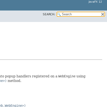
JavaFX 12
SEARCH:
nto popup handlers registered on a
WebEngine
using
ne>)
method.
eb.WebEngine>)