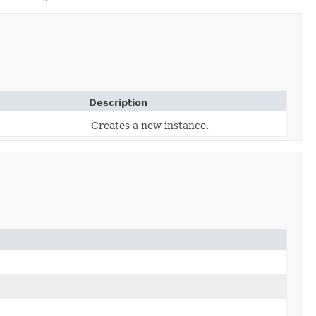
Description
Creates a new instance.