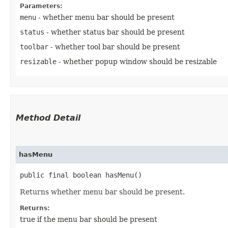
Parameters:
menu
- whether menu bar should be present
status
- whether status bar should be present
toolbar
- whether tool bar should be present
resizable
- whether popup window should be resizable
Method Detail
hasMenu
public final boolean hasMenu()
Returns whether menu bar should be present.
Returns:
true if the menu bar should be present