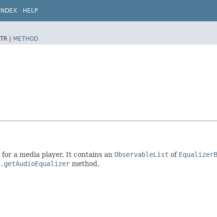
INDEX
HELP
TR |
METHOD
 for a media player. It contains an
ObservableList
of
Equalizer
.getAudioEqualizer
method.