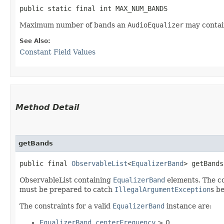
public static final int MAX_NUM_BANDS
Maximum number of bands an
AudioEqualizer
may contain
See Also:
Constant Field Values
Method Detail
getBands
public final
ObservableList
<
EqualizerBand
> getBands
ObservableList containing
EqualizerBand
elements. The c
must be prepared to catch
IllegalArgumentException
s b
The constraints for a valid
EqualizerBand
instance are:
EqualizerBand.centerFrequency
> 0