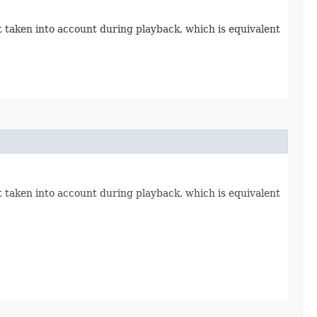
 taken into account during playback, which is equivalent
 taken into account during playback, which is equivalent