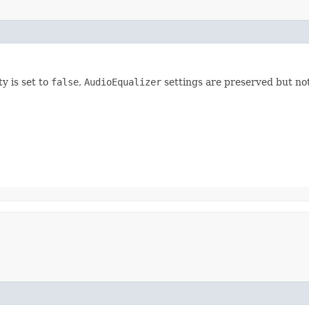
ty is set to
false
,
AudioEqualizer
settings are preserved but not