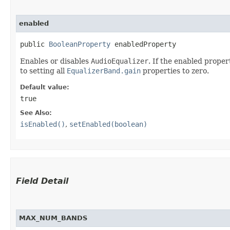
enabled
public 
BooleanProperty
 enabledProperty
Enables or disables
AudioEqualizer
. If the enabled proper
to setting all
EqualizerBand.gain
properties to zero.
Default value:
true
See Also:
isEnabled()
,
setEnabled(boolean)
Field Detail
MAX_NUM_BANDS