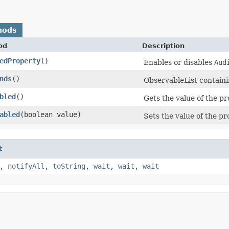
hods
od
Description
edProperty
()
Enables or disables
Aud
nds
()
ObservableList contain
bled
()
Gets the value of the p
abled
​(boolean value)
Sets the value of the p
t
,
notifyAll
,
toString
,
wait
,
wait
,
wait