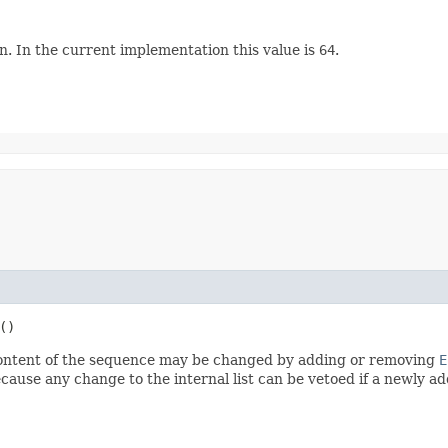
. In the current implementation this value is
64
.
()
ontent of the sequence may be changed by adding or removing
E
ecause any change to the internal list can be vetoed if a newly ad