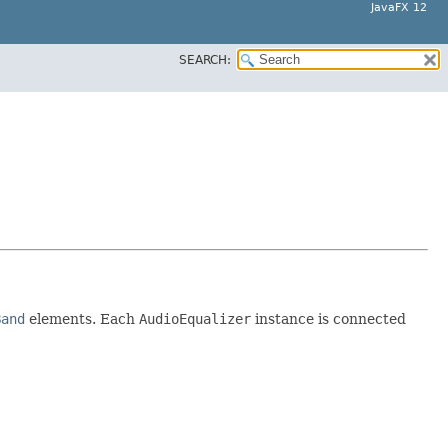
JavaFX 12
SEARCH:
Band
elements. Each
AudioEqualizer
instance is connected