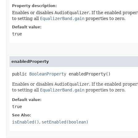
Property description:
Enables or disables
AudioEqualizer
. If the enabled proper
to setting all
EqualizerBand.gain
properties to zero.
Default value:
true
enabledProperty
public
BooleanProperty
enabledProperty()
Enables or disables
AudioEqualizer
. If the enabled proper
to setting all
EqualizerBand.gain
properties to zero.
Default value:
true
See Also:
isEnabled()
,
setEnabled(boolean)