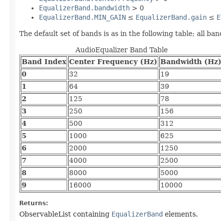
EqualizerBand.bandwidth
> 0
EqualizerBand.MIN_GAIN
≤
EqualizerBand.gain
≤
E
The default set of bands is as in the following table; all ba
AudioEqualizer Band Table
Band Index
Center Frequency (Hz)
Bandwidth (Hz
0
32
19
1
64
39
2
125
78
3
250
156
4
500
312
5
1000
625
6
2000
1250
7
4000
2500
8
8000
5000
9
16000
10000
Returns:
ObservableList containing
EqualizerBand
elements.