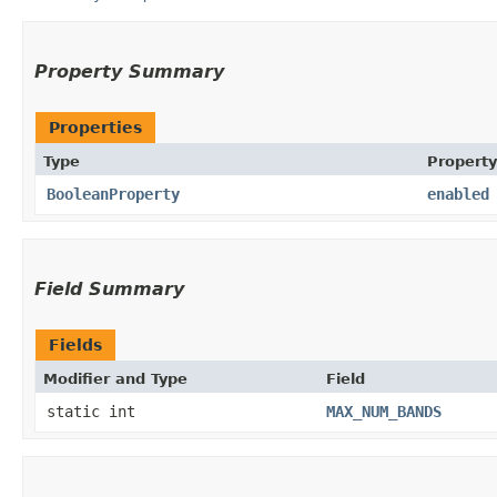
Property Summary
Properties
Type
Property
BooleanProperty
enabled
Field Summary
Fields
Modifier and Type
Field
static int
MAX_NUM_BANDS