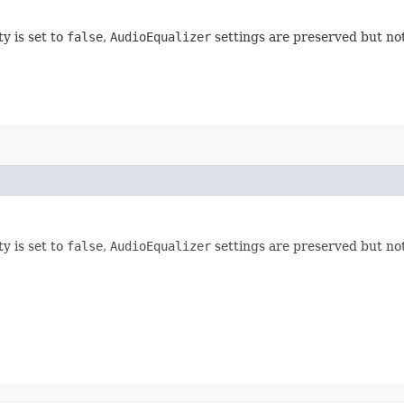
ty is set to
false
,
AudioEqualizer
settings are preserved but not
ty is set to
false
,
AudioEqualizer
settings are preserved but not