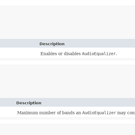
Description
Enables or disables
AudioEqualizer
.
Description
Maximum number of bands an
AudioEqualizer
may cont