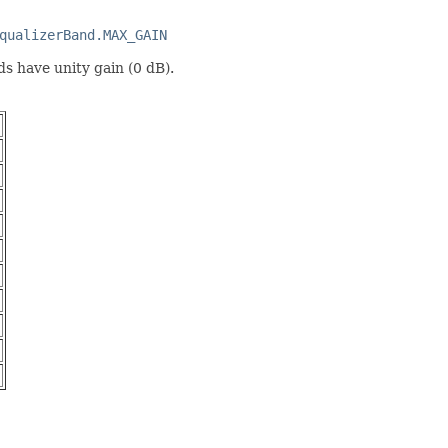
qualizerBand.MAX_GAIN
nds have unity gain (0 dB).
)