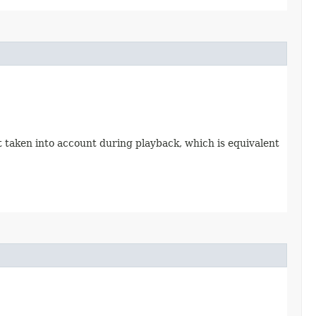
 taken into account during playback, which is equivalent