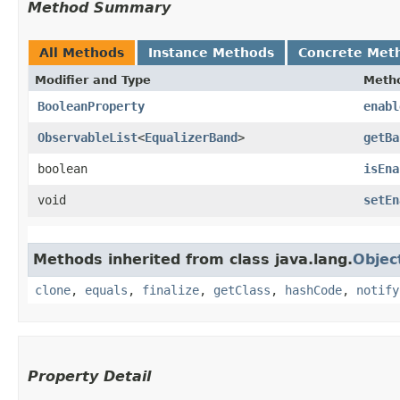
Method Summary
All Methods
Instance Methods
Concrete Met
Modifier and Type
Meth
BooleanProperty
enabl
ObservableList
<
EqualizerBand
>
getBa
boolean
isEna
void
setEn
Methods inherited from class java.lang.
Objec
clone
,
equals
,
finalize
,
getClass
,
hashCode
,
notify
Property Detail