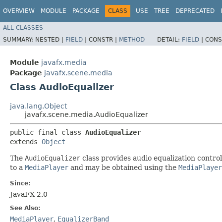
OVERVIEW
MODULE
PACKAGE
CLASS
USE
TREE
DEPRECATED
ALL CLASSES
SUMMARY:
NESTED |
FIELD
|
CONSTR |
METHOD
DETAIL:
FIELD
|
CONS
Module
javafx.media
Package
javafx.scene.media
Class AudioEqualizer
java.lang.Object
javafx.scene.media.AudioEqualizer
public final class 
AudioEqualizer
extends 
Object
The
AudioEqualizer
class provides audio equalization control
to a
MediaPlayer
and may be obtained using the
MediaPlayer
Since:
JavaFX 2.0
See Also:
MediaPlayer
,
EqualizerBand