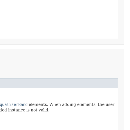
qualizerBand
elements. When adding elements, the user
ded instance is not valid.