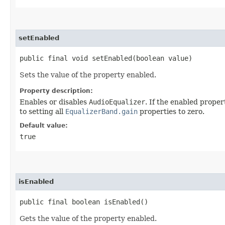
setEnabled
public final void setEnabled​(boolean value)
Sets the value of the property enabled.
Property description:
Enables or disables
AudioEqualizer
. If the enabled proper
to setting all
EqualizerBand.gain
properties to zero.
Default value:
true
isEnabled
public final boolean isEnabled()
Gets the value of the property enabled.