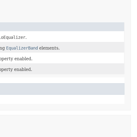
ioEqualizer
.
ing
EqualizerBand
elements.
roperty enabled.
roperty enabled.