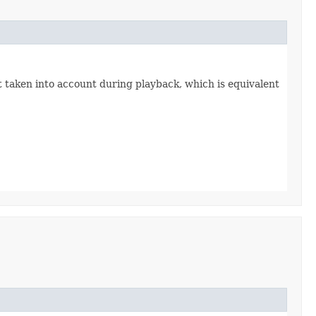
 taken into account during playback, which is equivalent