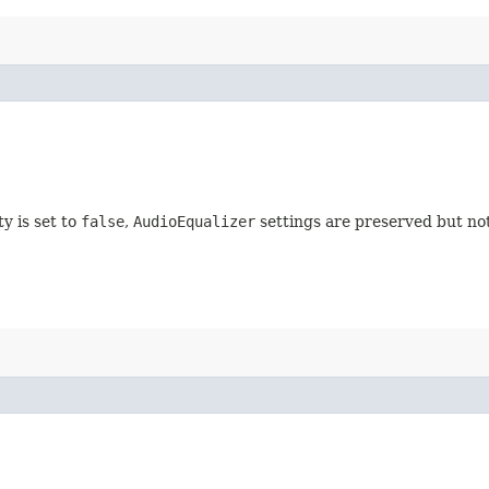
ty is set to
false
,
AudioEqualizer
settings are preserved but not