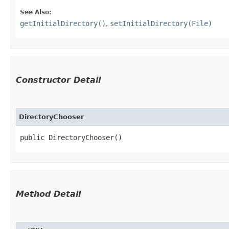
See Also:
getInitialDirectory()
,
setInitialDirectory(File)
Constructor Detail
DirectoryChooser
public DirectoryChooser()
Method Detail