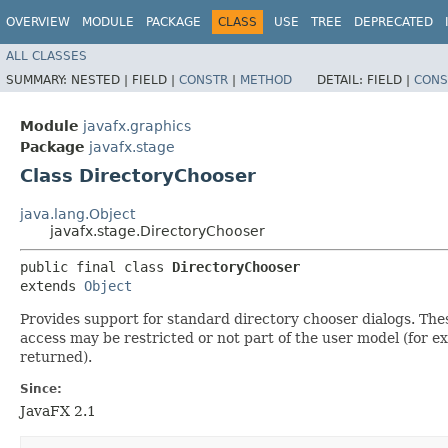
OVERVIEW
MODULE
PACKAGE
CLASS
USE
TREE
DEPRECATED
ALL CLASSES
SUMMARY:
NESTED |
FIELD |
CONSTR
|
METHOD
DETAIL:
FIELD |
CONS
Module
javafx.graphics
Package
javafx.stage
Class DirectoryChooser
java.lang.Object
javafx.stage.DirectoryChooser
public final class 
DirectoryChooser
extends 
Object
Provides support for standard directory chooser dialogs. The
access may be restricted or not part of the user model (for ex
returned).
Since:
JavaFX 2.1