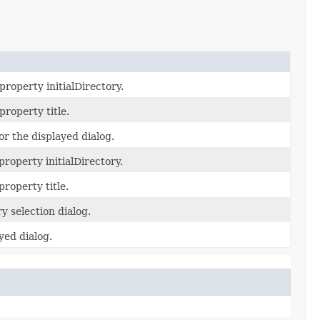
property initialDirectory.
property title.
for the displayed dialog.
property initialDirectory.
property title.
 selection dialog.
ayed dialog.