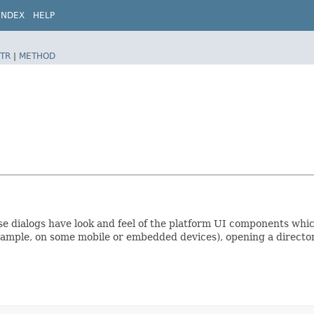
INDEX
HELP
TR
|
METHOD
se dialogs have look and feel of the platform UI components whi
ample, on some mobile or embedded devices), opening a directory d