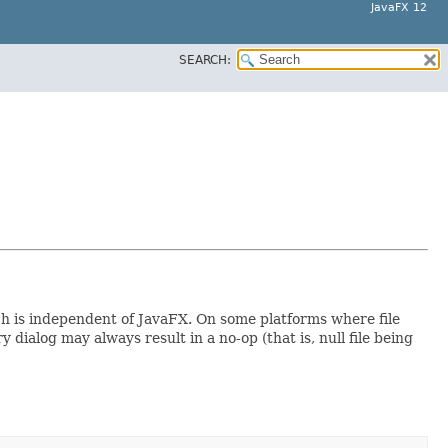
JavaFX 12
SEARCH:
ch is independent of JavaFX. On some platforms where file
ialog may always result in a no-op (that is, null file being