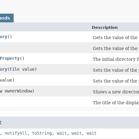
hods
Description
ory
()
Gets the value of the 
Gets the value of the 
Property
()
The initial directory 
ory
​(
File
value)
Sets the value of the 
value)
Sets the value of the 
w
ownerWindow)
Shows a new directory
The title of the displ
t
,
notifyAll
,
toString
,
wait
,
wait
,
wait