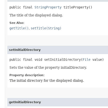
public final
StringProperty
titleProperty()
The title of the displayed dialog.
See Also:
getTitle()
,
setTitle(String)
setInitialDirectory
public final void setInitialDirectory​(
File
value)
Sets the value of the property initialDirectory.
Property description:
The initial directory for the displayed dialog.
getInitialDirectory