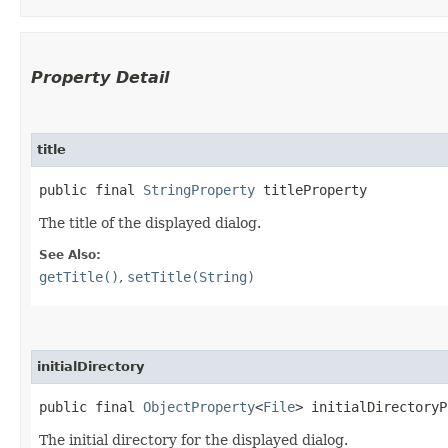
Property Detail
title
public final 
StringProperty
 titleProperty
The title of the displayed dialog.
See Also:
getTitle()
,
setTitle(String)
initialDirectory
public final 
ObjectProperty
<
File
> initialDirectoryP
The initial directory for the displayed dialog.