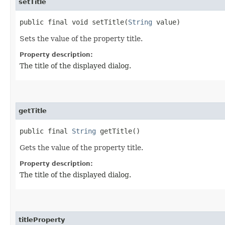
setTitle
public final void setTitle​(
String
value)
Sets the value of the property title.
Property description:
The title of the displayed dialog.
getTitle
public final
String
getTitle()
Gets the value of the property title.
Property description:
The title of the displayed dialog.
titleProperty