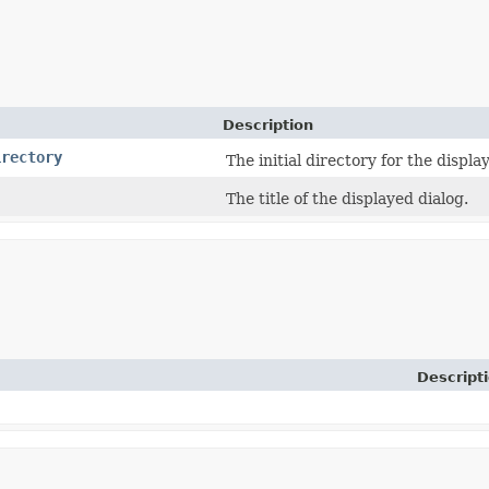
Description
irectory
The initial directory for the displa
The title of the displayed dialog.
Descript