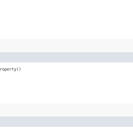
roperty()