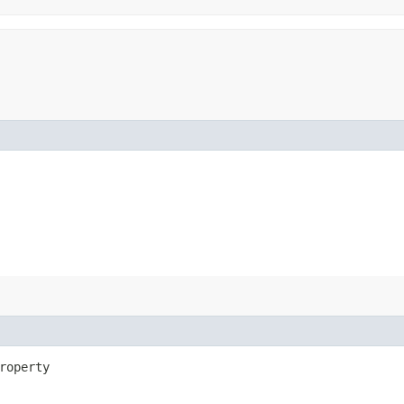
roperty