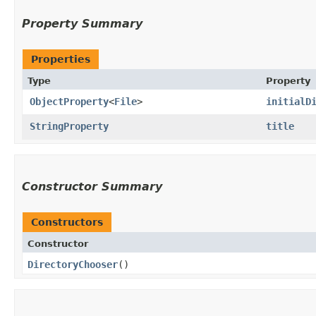
Property Summary
Properties
Type
Property
ObjectProperty
<
File
>
initialD
StringProperty
title
Constructor Summary
Constructors
Constructor
DirectoryChooser
()