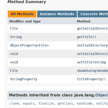
Method Summary
All Methods
Instance Methods
Concrete Met
Modifier and Type
Method
File
getInitialDirect
String
getTitle
()
ObjectProperty
<
File
>
initialDirectory
void
setInitialDirect
void
setTitle
​(
String
File
showDialog
​(
Windo
StringProperty
titleProperty
()
Methods inherited from class java.lang.
Objec
clone
,
equals
,
finalize
,
getClass
,
hashCode
,
notify