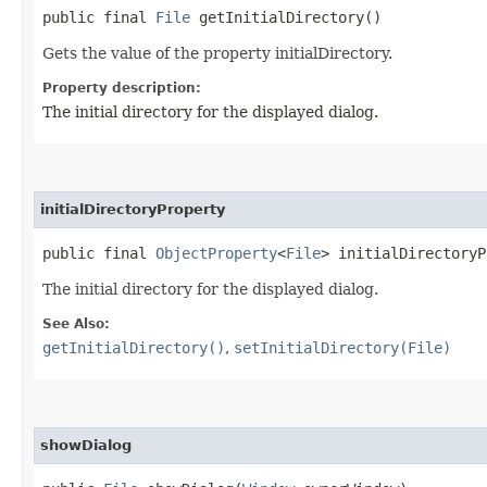
public final
File
getInitialDirectory()
Gets the value of the property initialDirectory.
Property description:
The initial directory for the displayed dialog.
initialDirectoryProperty
public final
ObjectProperty
<
File
> initialDirectoryP
The initial directory for the displayed dialog.
See Also:
getInitialDirectory()
,
setInitialDirectory(File)
showDialog