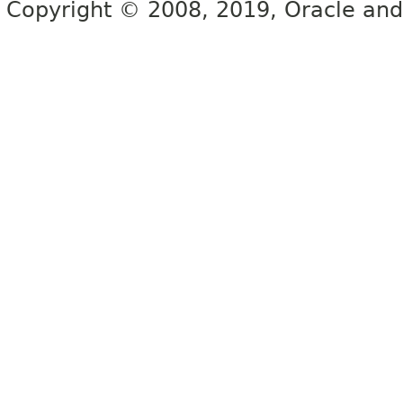
Copyright © 2008, 2019, Oracle and/or