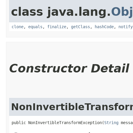
class java.lang.
Obj
clone
,
equals
,
finalize
,
getClass
,
hashCode
,
notify
Constructor Detail
NonInvertibleTransfo
public NonInvertibleTransformException​(
String
 messa