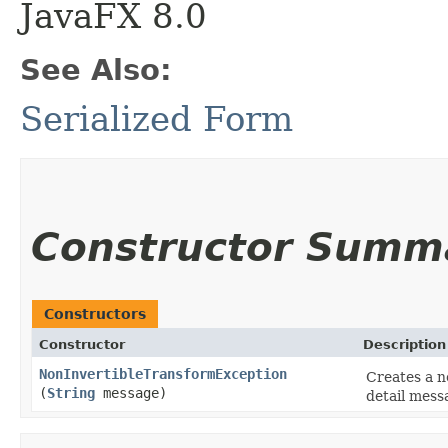
JavaFX 8.0
See Also:
Serialized Form
Constructor Summ
Constructors
Constructor
Description
NonInvertibleTransformException
Creates a n
(
String
message)
detail mess