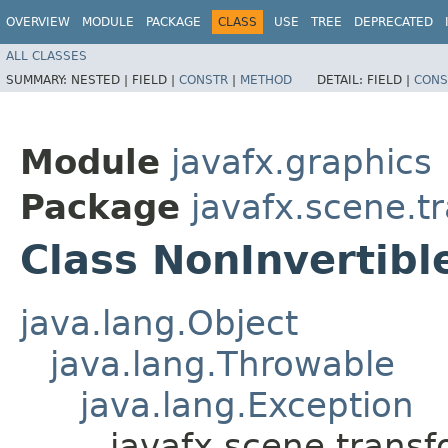
OVERVIEW
MODULE
PACKAGE
CLASS
USE
TREE
DEPRECATED
ALL CLASSES
SUMMARY:
NESTED |
FIELD |
CONSTR
|
METHOD
DETAIL:
FIELD |
CONS
Module
javafx.graphics
Package
javafx.scene.t
Class NonInvertib
java.lang.Object
java.lang.Throwable
java.lang.Exception
javafx.scene.trans