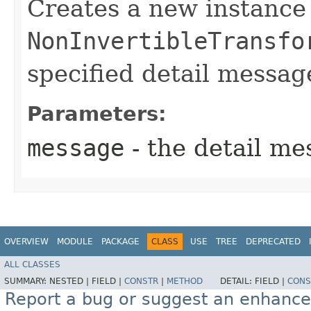
Creates a new instance
NonInvertibleTransfo
specified detail messag
Parameters:
message
- the detail me
OVERVIEW
MODULE
PACKAGE
CLASS
USE
TREE
DEPRECATED
ALL CLASSES
SUMMARY:
NESTED |
FIELD |
CONSTR
|
METHOD
DETAIL:
FIELD |
CONS
Report a bug or suggest an enhanc