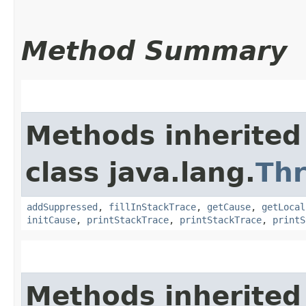
Method Summary
Methods inherited
class java.lang.
Th
addSuppressed
,
fillInStackTrace
,
getCause
,
getLocal
initCause
,
printStackTrace
,
printStackTrace
,
printS
Methods inherited