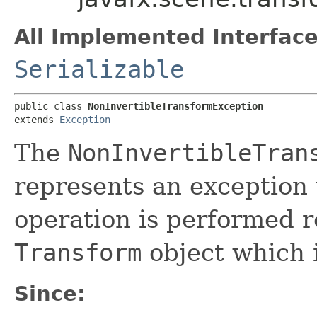
All Implemented Interface
Serializable
public class 
NonInvertibleTransformException
extends 
Exception
The
NonInvertibleTran
represents an exception 
operation is performed r
Transform
object which i
Since: