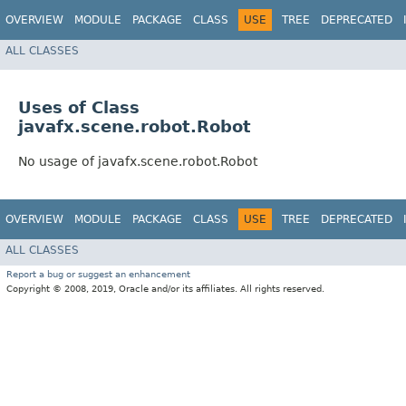
OVERVIEW
MODULE
PACKAGE
CLASS
USE
TREE
DEPRECATED
ALL CLASSES
Uses of Class
javafx.scene.robot.Robot
No usage of javafx.scene.robot.Robot
OVERVIEW
MODULE
PACKAGE
CLASS
USE
TREE
DEPRECATED
ALL CLASSES
Report a bug or suggest an enhancement
Copyright © 2008, 2019, Oracle and/or its affiliates. All rights reserved.