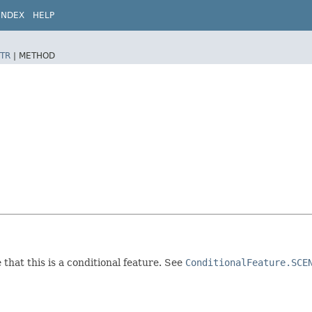
INDEX
HELP
TR
|
METHOD
 that this is a conditional feature. See
ConditionalFeature.SCE