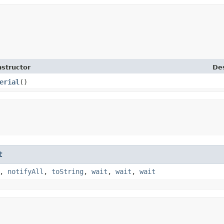
structor
Des
erial
()
t
,
notifyAll
,
toString
,
wait
,
wait
,
wait