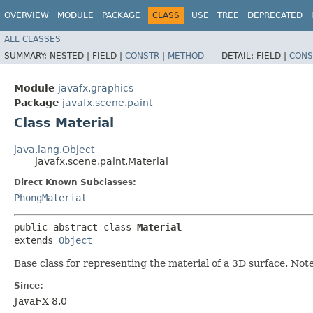
OVERVIEW
MODULE
PACKAGE
CLASS
USE
TREE
DEPRECATED
ALL CLASSES
SUMMARY:
NESTED |
FIELD |
CONSTR
|
METHOD
DETAIL:
FIELD |
CONS
Module
javafx.graphics
Package
javafx.scene.paint
Class Material
java.lang.Object
javafx.scene.paint.Material
Direct Known Subclasses:
PhongMaterial
public abstract class 
Material
extends 
Object
Base class for representing the material of a 3D surface. Note
Since:
JavaFX 8.0