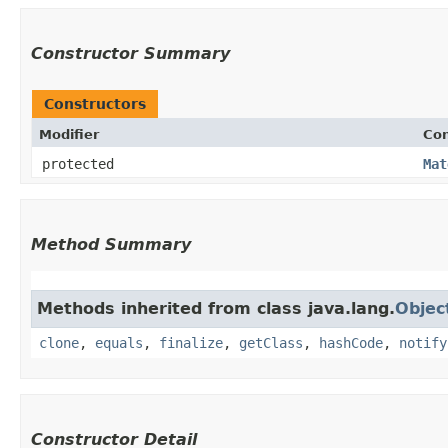
Constructor Summary
Constructors
Modifier
Con
protected
Mat
Method Summary
Methods inherited from class java.lang.
Objec
clone
,
equals
,
finalize
,
getClass
,
hashCode
,
notify
Constructor Detail