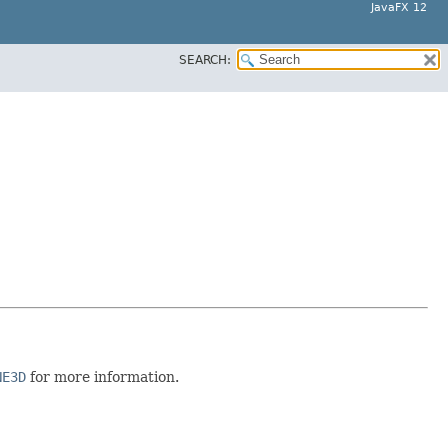
JavaFX 12
SEARCH:
NE3D
for more information.