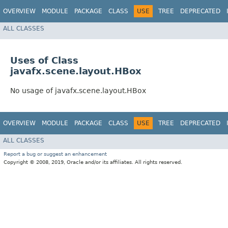
OVERVIEW
MODULE
PACKAGE
CLASS
USE
TREE
DEPRECATED
ALL CLASSES
Uses of Class
javafx.scene.layout.HBox
No usage of javafx.scene.layout.HBox
OVERVIEW
MODULE
PACKAGE
CLASS
USE
TREE
DEPRECATED
ALL CLASSES
Report a bug or suggest an enhancement
Copyright © 2008, 2019, Oracle and/or its affiliates. All rights reserved.