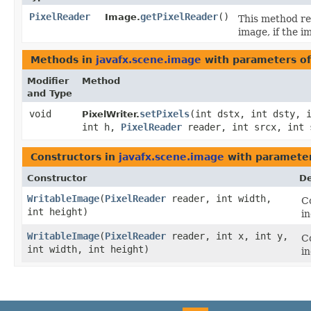
PixelReader
getPixelReader
()
Image.
This method r
image, if the i
Methods in
javafx.scene.image
with parameters o
Modifier
Method
and Type
void
setPixels
​(int dstx, int dsty, 
PixelWriter.
int h,
PixelReader
reader, int srcx, int 
Constructors in
javafx.scene.image
with parameter
Constructor
De
WritableImage
​(
PixelReader
reader, int width,
Co
int height)
i
WritableImage
​(
PixelReader
reader, int x, int y,
Co
int width, int height)
i