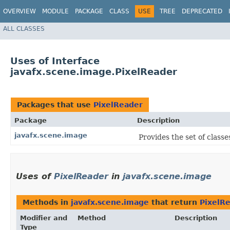
OVERVIEW
MODULE
PACKAGE
CLASS
USE
TREE
DEPRECATED
ALL CLASSES
Uses of Interface
javafx.scene.image.PixelReader
Packages that use
PixelReader
Package
Description
javafx.scene.image
Provides the set of classe
Uses of
PixelReader
in
javafx.scene.image
Methods in
javafx.scene.image
that return
PixelR
Modifier and
Method
Description
Type