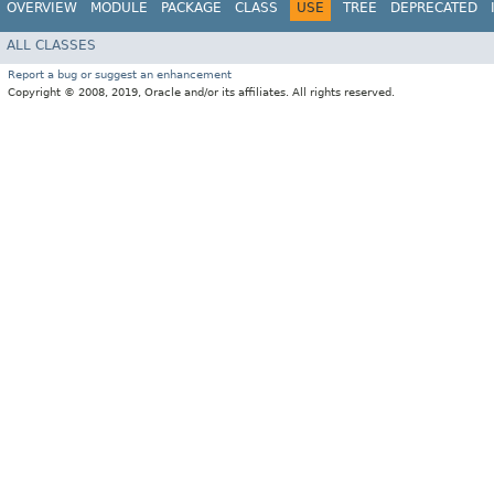
OVERVIEW
MODULE
PACKAGE
CLASS
USE
TREE
DEPRECATED
ALL CLASSES
Report a bug or suggest an enhancement
Copyright © 2008, 2019, Oracle and/or its affiliates. All rights reserved.