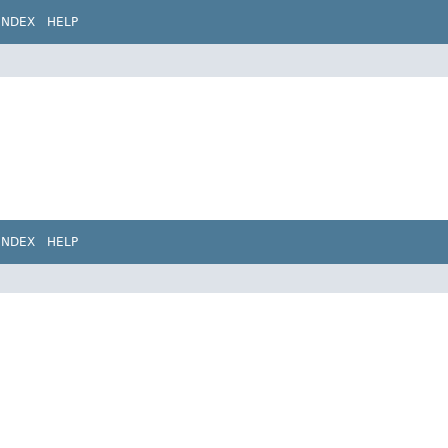
INDEX
HELP
INDEX
HELP