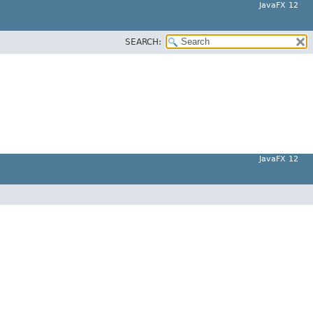
JavaFX 12
SEARCH:
JavaFX 12