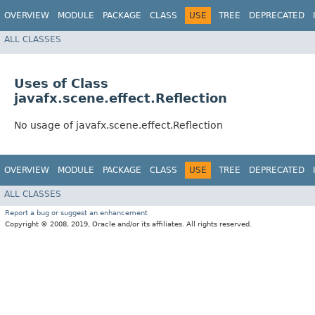
OVERVIEW
MODULE
PACKAGE
CLASS
USE
TREE
DEPRECATED
ALL CLASSES
Uses of Class
javafx.scene.effect.Reflection
No usage of javafx.scene.effect.Reflection
OVERVIEW
MODULE
PACKAGE
CLASS
USE
TREE
DEPRECATED
ALL CLASSES
Report a bug or suggest an enhancement
Copyright © 2008, 2019, Oracle and/or its affiliates. All rights reserved.