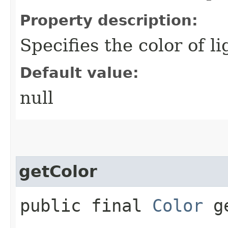
Property description:
Specifies the color of l
Default value:
null
getColor
public final
Color
ge