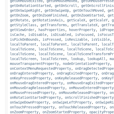
getOnMouseExited
,
getOnMouseMoved
,
getOnMousePresse
getOnRotationStarted
,
getOnScroll
,
getOnScrollFinis
getOnSwipeRight
,
getOnSwipeUp
,
getOnTouchMoved
,
get
getOnZoom
,
getOnZoomFinished
,
getOnZoomStarted
,
get
getRotate
,
getRotationAxis
,
getScaleX
,
getScaleY
,
g
getStyleClass
,
getTransforms
,
getTranslateX
,
getTra
getViewOrder
,
hasProperties
,
hoverProperty
,
idPrope
isCache
,
isDisable
,
isDisabled
,
isFocused
,
isFocusT
isPickOnBounds
,
isPressed
,
isResizable
,
isVisible
,
localToParent
,
localToParent
,
localToParent
,
localT
localToScene
,
localToScene
,
localToScene
,
localToSc
localToScene
,
localToScene
,
localToSceneTransformPr
localToScreen
,
localToScreen
,
lookup
,
lookupAll
,
ma
mouseTransparentProperty
,
nodeOrientationProperty
,
onContextMenuRequestedProperty
,
onDragDetectedPrope
onDragEnteredProperty
,
onDragExitedProperty
,
onDrag
onKeyPressedProperty
,
onKeyReleasedProperty
,
onKeyT
onMouseDragEnteredProperty
,
onMouseDragExitedProper
onMouseDragReleasedProperty
,
onMouseEnteredProperty
onMousePressedProperty
,
onMouseReleasedProperty
,
on
onRotationStartedProperty
,
onScrollFinishedProperty
onSwipeDownProperty
,
onSwipeLeftProperty
,
onSwipeRi
onTouchPressedProperty
,
onTouchReleasedProperty
,
on
onZoomProperty
,
onZoomStartedProperty
,
opacityPrope