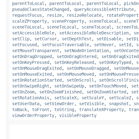
parentToLocal
,
parentToLocal
,
parentToLocal
,
pickOn
pseudoClassStateChanged
,
queryAccessibleAttribute
,
requestFocus
,
resize
,
resizeRelocate
,
rotatePropert
scaleZProperty
,
sceneProperty
,
sceneToLocal
,
sceneT
sceneToLocal
,
sceneToLocal
,
sceneToLocal
,
screenToL
setAccessibleRole
,
setAccessibleRoleDescription
,
se
setClip
,
setCursor
,
setDepthTest
,
setDisable
,
setDi
setFocused
,
setFocusTraversable
,
setHover
,
setId
,
s
setMouseTransparent
,
setNodeOrientation
,
setOnConte
setOnDragDropped
,
setOnDragEntered
,
setOnDragExited
setOnKeyPressed
,
setOnKeyReleased
,
setOnKeyTyped
,
s
setOnMouseDragExited
,
setOnMouseDragged
,
setOnMouse
setOnMouseExited
,
setOnMouseMoved
,
setOnMousePresse
setOnRotationStarted
,
setOnScroll
,
setOnScrollFinis
setOnSwipeRight
,
setOnSwipeUp
,
setOnTouchMoved
,
set
setOnZoom
,
setOnZoomFinished
,
setOnZoomStarted
,
set
setRotationAxis
,
setScaleX
,
setScaleY
,
setScaleZ
,
s
setUserData
,
setViewOrder
,
setVisible
,
snapshot
,
sn
toBack
,
toFront
,
toString
,
translateXProperty
,
tran
viewOrderProperty
,
visibleProperty