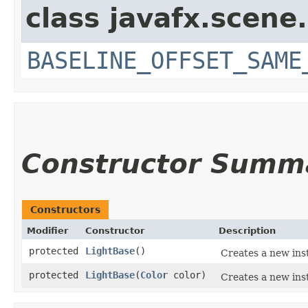
class javafx.scene.
BASELINE_OFFSET_SAME
Constructor Summ
Constructors
Modifier
Constructor
Description
protected
LightBase
()
Creates a new ins
protected
LightBase
​(
Color
color)
Creates a new ins