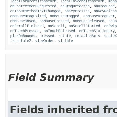
localToParentTransform
,
localToSceneTransform
,
mana
onContextMenuRequested
,
onDragDetected
,
onDragDone
onInputMethodTextChanged
,
onKeyPressed
,
onKeyReleas
onMouseDragExited
,
onMouseDragged
,
onMouseDragOver
onMouseMoved
,
onMousePressed
,
onMouseReleased
,
onRo
onScrollFinished
,
onScroll
,
onScrollStarted
,
onSwip
onTouchPressed
,
onTouchReleased
,
onTouchStationary
pickOnBounds
,
pressed
,
rotate
,
rotationAxis
,
scaleX
translateZ
,
viewOrder
,
visible
Field Summary
Fields inherited f