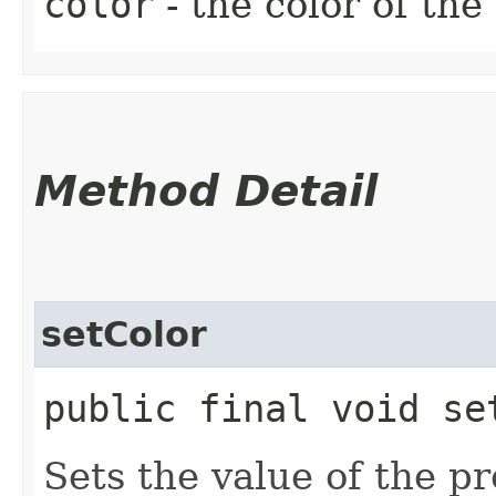
color
- the color of the
Method Detail
setColor
public final void set
Sets the value of the pr