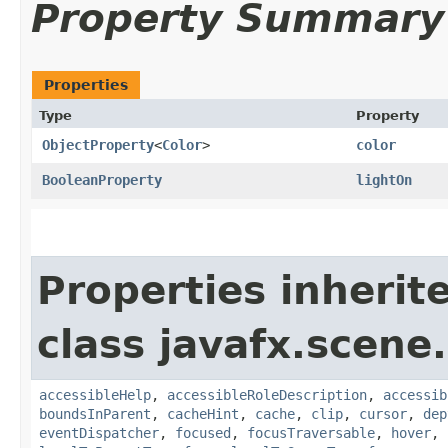
Property Summary
Properties
Type
Property
ObjectProperty
<
Color
>
color
BooleanProperty
lightOn
Properties inherit
class javafx.scene.
accessibleHelp
,
accessibleRoleDescription
,
accessib
boundsInParent
,
cacheHint
,
cache
,
clip
,
cursor
,
dep
eventDispatcher
,
focused
,
focusTraversable
,
hover
,