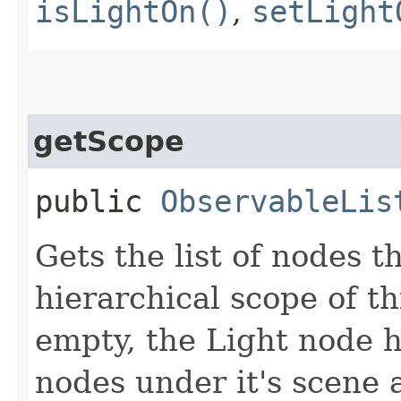
isLightOn()
,
setLight
getScope
public
ObservableLis
Gets the list of nodes t
hierarchical scope of thi
empty, the Light node h
nodes under it's scene a