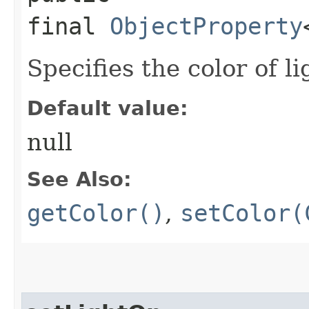
final
ObjectProperty
Specifies the color of l
Default value:
null
See Also:
getColor()
,
setColor(