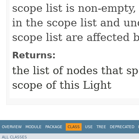
scope list is non-empty
in the scope list and u
scope list are affected 
Returns:
the list of nodes that s
scope of this Light
OVERVIEW
MODULE
PACKAGE
CLASS
USE
TREE
DEPRECATED
ALL CLASSES