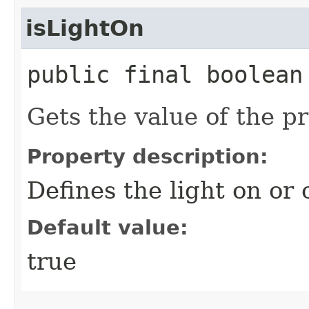
isLightOn
public final boolean
Gets the value of the p
Property description:
Defines the light on or o
Default value:
true