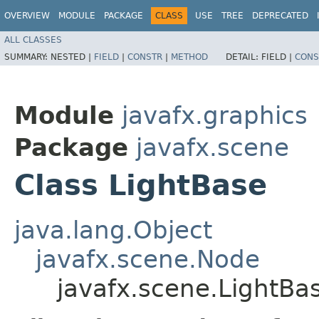
OVERVIEW
MODULE
PACKAGE
CLASS
USE
TREE
DEPRECATED
ALL CLASSES
SUMMARY:
NESTED |
FIELD
|
CONSTR
|
METHOD
DETAIL:
FIELD |
CONS
Module
javafx.graphics
Package
javafx.scene
Class LightBase
java.lang.Object
javafx.scene.Node
javafx.scene.LightBa