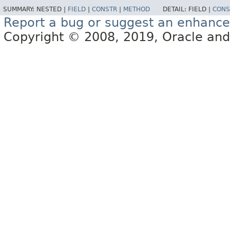
SUMMARY:
NESTED |
FIELD
|
CONSTR
|
METHOD
DETAIL:
FIELD |
CONS
Report a bug or suggest an enhanc
Copyright © 2008, 2019, Oracle and/or