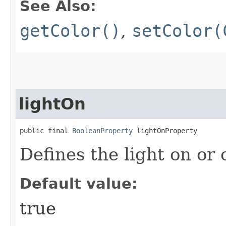
See Also:
getColor()
,
setColor(
lightOn
public final 
BooleanProperty
 lightOnProperty
Defines the light on or o
Default value:
true