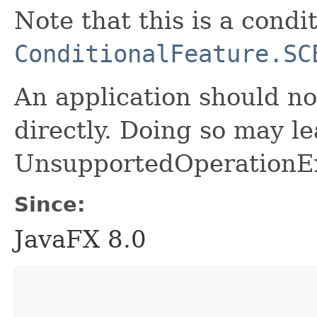
Note that this is a condi
ConditionalFeature.SC
An application should no
directly. Doing so may le
UnsupportedOperationEx
Since:
JavaFX 8.0