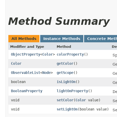
Method Summary
All Methods
Instance Methods
Concrete Met
Modifier and Type
Method
De
ObjectProperty
<
Color
>
colorProperty
()
Sp
Color
getColor
()
Ge
ObservableList
<
Node
>
getScope
()
Ge
boolean
isLightOn
()
Ge
BooleanProperty
lightOnProperty
()
De
void
setColor
​(
Color
value)
Se
void
setLightOn
​(boolean value)
Se