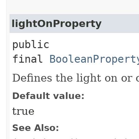
lightOnProperty
public
final
BooleanPropert
Defines the light on or o
Default value:
true
See Also: