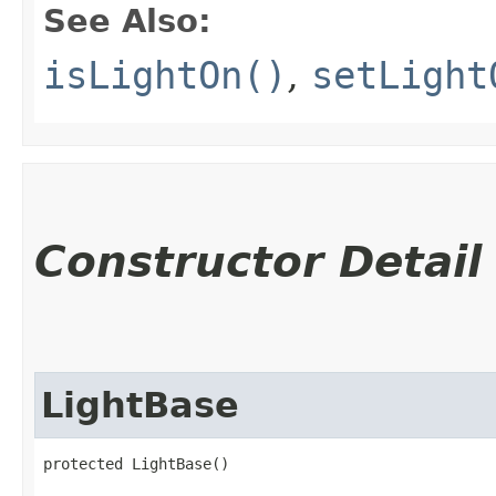
See Also:
isLightOn()
,
setLight
Constructor Detail
LightBase
protected LightBase()