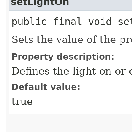
setLightOn
public final void se
Sets the value of the p
Property description:
Defines the light on or o
Default value:
true