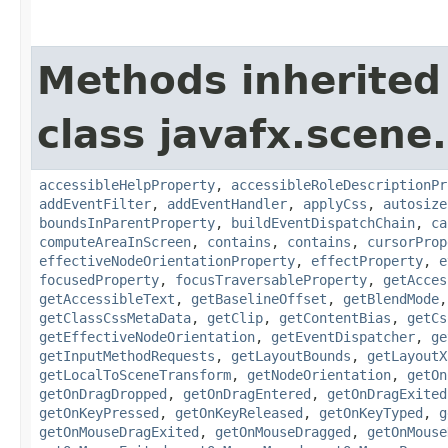
Methods inherited
class javafx.scene.
accessibleHelpProperty
,
accessibleRoleDescriptionPr
addEventFilter
,
addEventHandler
,
applyCss
,
autosize
boundsInParentProperty
,
buildEventDispatchChain
,
ca
computeAreaInScreen
,
contains
,
contains
,
cursorProp
effectiveNodeOrientationProperty
,
effectProperty
,
e
focusedProperty
,
focusTraversableProperty
,
getAcces
getAccessibleText
,
getBaselineOffset
,
getBlendMode
getClassCssMetaData
,
getClip
,
getContentBias
,
getCs
getEffectiveNodeOrientation
,
getEventDispatcher
,
ge
getInputMethodRequests
,
getLayoutBounds
,
getLayoutX
getLocalToSceneTransform
,
getNodeOrientation
,
getOn
getOnDragDropped
,
getOnDragEntered
,
getOnDragExited
getOnKeyPressed
,
getOnKeyReleased
,
getOnKeyTyped
,
g
getOnMouseDragExited
,
getOnMouseDragged
,
getOnMouse