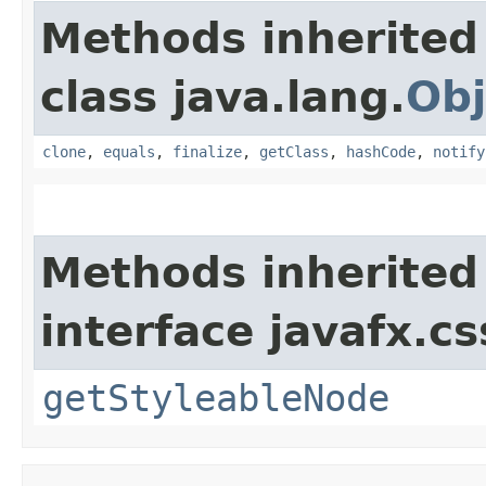
Methods inherited
class java.lang.
Obj
clone
,
equals
,
finalize
,
getClass
,
hashCode
,
notify
Methods inherited
interface javafx.cs
getStyleableNode