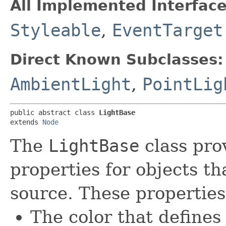
All Implemented Interface
Styleable
,
EventTarget
Direct Known Subclasses:
AmbientLight
,
PointLig
public abstract class 
LightBase
extends 
Node
The
LightBase
class pro
properties for objects th
source. These properties
The color that defines 