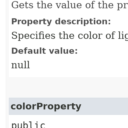
Gets the value of the pr
Property description:
Specifies the color of l
Default value:
null
colorProperty
public