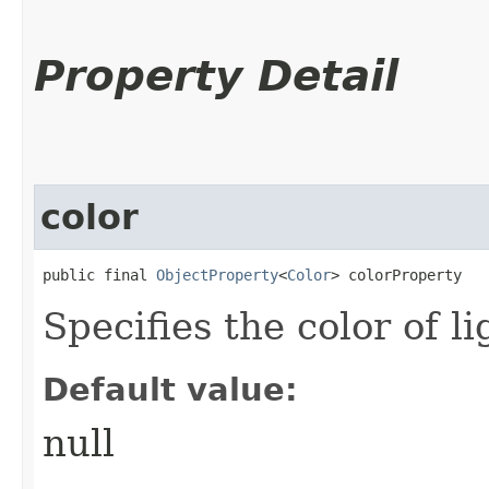
Property Detail
color
public final 
ObjectProperty
<
Color
> colorProperty
Specifies the color of l
Default value:
null