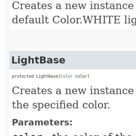
Creates a new instance
default Color.WHITE lig
LightBase
protected LightBase​(
Color
 color)
Creates a new instance
the specified color.
Parameters: