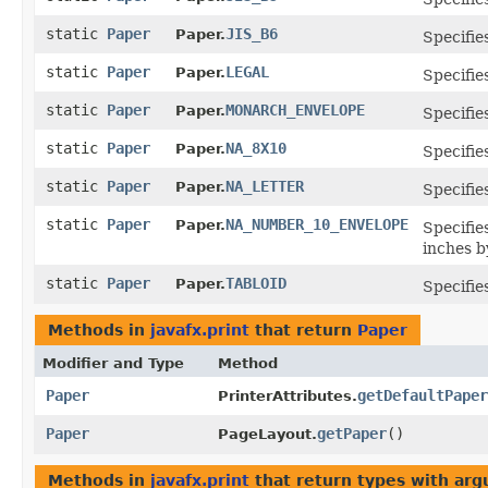
static
Paper
JIS_B6
Paper.
Specifie
static
Paper
LEGAL
Paper.
Specifie
static
Paper
MONARCH_ENVELOPE
Paper.
Specifie
static
Paper
NA_8X10
Paper.
Specifie
static
Paper
NA_LETTER
Paper.
Specifie
static
Paper
NA_NUMBER_10_ENVELOPE
Paper.
Specifie
inches b
static
Paper
TABLOID
Paper.
Specifie
Methods in
javafx.print
that return
Paper
Modifier and Type
Method
Paper
getDefaultPaper
PrinterAttributes.
Paper
getPaper
()
PageLayout.
Methods in
javafx.print
that return types with ar