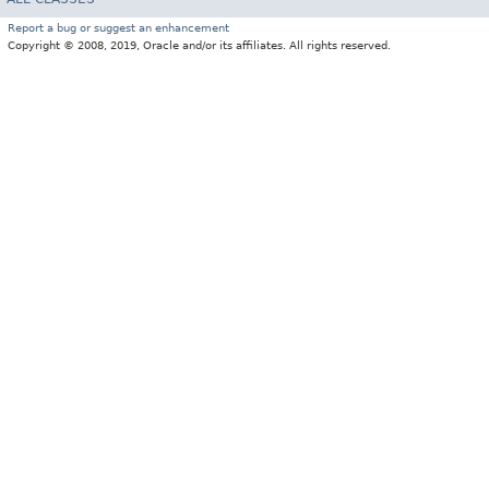
Report a bug or suggest an enhancement
Copyright © 2008, 2019, Oracle and/or its affiliates. All rights reserved.