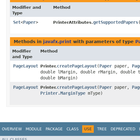
Modifier and
Method
Type
Set
<
Paper
>
getSupportedPapers
PrinterAttributes.
Methods in
javafx.print
with parameters of type
P
Modifier
Method
and Type
PageLayout
createPageLayout
​(
Paper
paper,
Pag
Printer.
double lMargin, double rMargin, double 
double bMargin)
PageLayout
createPageLayout
​(
Paper
paper,
Pag
Printer.
Printer.MarginType
mType)
OVERVIEW
MODULE
PACKAGE
CLASS
USE
TREE
DEPRECATED
ALL CLASSES