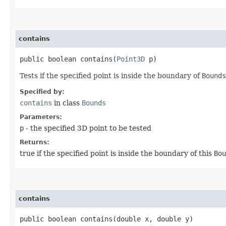
contains
public boolean contains​(
Point3D
p)
Tests if the specified point is inside the boundary of
Bounds
Specified by:
contains
in class
Bounds
Parameters:
p
- the specified 3D point to be tested
Returns:
true if the specified point is inside the boundary of this
Bou
contains
public boolean contains​(double x, double y)