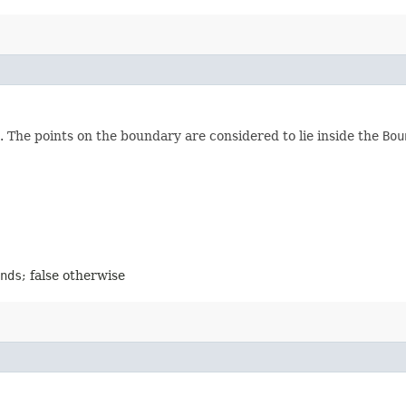
. The points on the boundary are considered to lie inside the
Bou
nds
; false otherwise