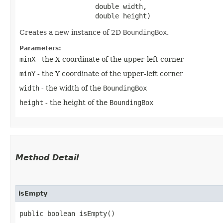
                   double width,

                   double height)
Creates a new instance of 2D
BoundingBox
.
Parameters:
minX
- the X coordinate of the upper-left corner
minY
- the Y coordinate of the upper-left corner
width
- the width of the
BoundingBox
height
- the height of the
BoundingBox
Method Detail
isEmpty
public boolean isEmpty()