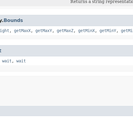
Returns a string representatio
y.
Bounds
ight
,
getMaxX
,
getMaxY
,
getMaxZ
,
getMinX
,
getMinY
,
getMi
t
,
wait
,
wait