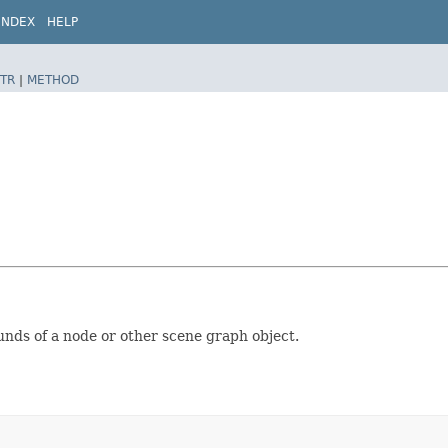
INDEX
HELP
TR
|
METHOD
nds of a node or other scene graph object.