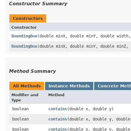
Constructor Summary
Constructors
Constructor
BoundingBox
​(double minX, double minY, double width
BoundingBox
​(double minX, double minY, double minZ,
Method Summary
All Methods
Instance Methods
Concrete Met
Modifier and
Method
Type
boolean
contains
​(double x, double y)
boolean
contains
​(double x, double y, double
boolean
contains
​(double x, double y, double