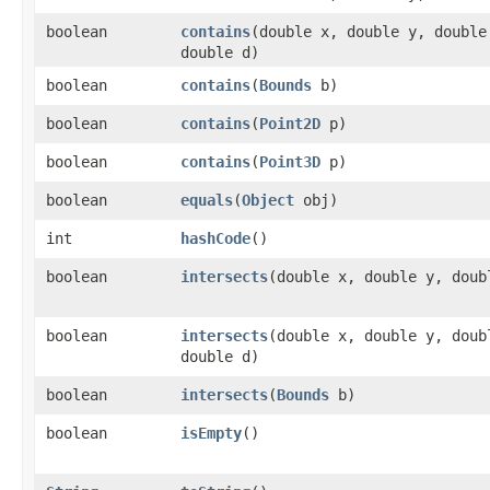
boolean
contains
​(double x, double y, doubl
double d)
boolean
contains
​(
Bounds
b)
boolean
contains
​(
Point2D
p)
boolean
contains
​(
Point3D
p)
boolean
equals
​(
Object
obj)
int
hashCode
()
boolean
intersects
​(double x, double y, doub
boolean
intersects
​(double x, double y, dou
double d)
boolean
intersects
​(
Bounds
b)
boolean
isEmpty
()