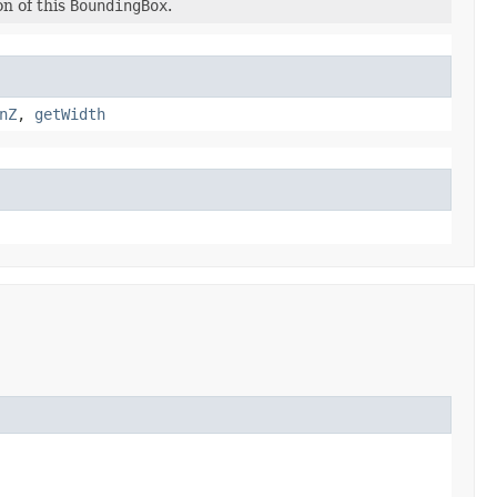
n of this
BoundingBox
.
nZ
,
getWidth