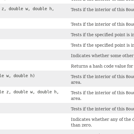
e z, double w, double h,
Tests if the interior of this
Bou
Tests if the interior of this
Bou
Tests if the specified point is
Tests if the specified point is
Indicates whether some other o
Returns a hash code value for 
le w, double h)
Tests if the interior of this
Bou
area.
ble z, double w, double h,
Tests if the interior of this
Bou
area.
Tests if the interior of this
Bou
Indicates whether any of the d
than zero.