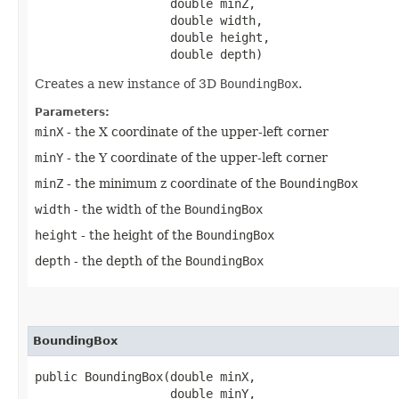
                   double minZ,

                   double width,

                   double height,

                   double depth)
Creates a new instance of 3D
BoundingBox
.
Parameters:
minX
- the X coordinate of the upper-left corner
minY
- the Y coordinate of the upper-left corner
minZ
- the minimum z coordinate of the
BoundingBox
width
- the width of the
BoundingBox
height
- the height of the
BoundingBox
depth
- the depth of the
BoundingBox
BoundingBox
public BoundingBox​(double minX,

                   double minY,
