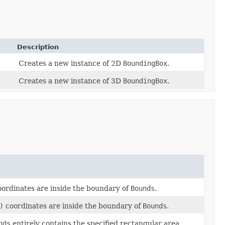
Description
Creates a new instance of 2D
BoundingBox
.
Creates a new instance of 3D
BoundingBox
.
ordinates are inside the boundary of
Bounds
.
)
coordinates are inside the boundary of
Bounds
.
nds
entirely contains the specified rectangular area.