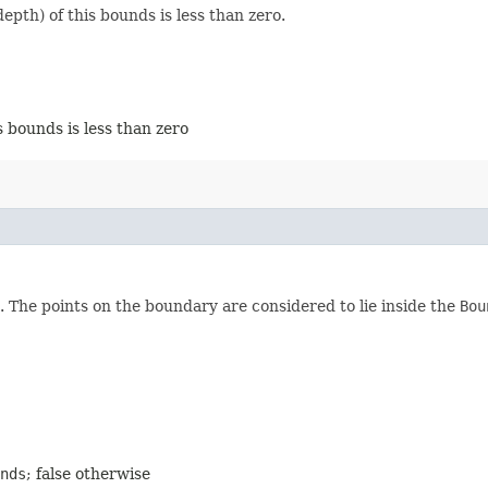
pth) of this bounds is less than zero.
s bounds is less than zero
. The points on the boundary are considered to lie inside the
Bou
nds
; false otherwise