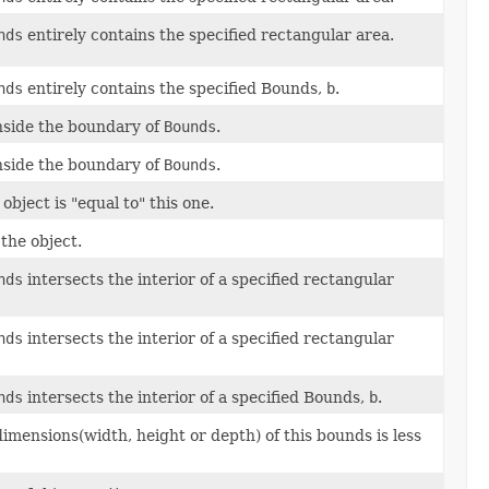
nds
entirely contains the specified rectangular area.
nds
entirely contains the specified Bounds,
b
.
 inside the boundary of
Bounds
.
 inside the boundary of
Bounds
.
bject is "equal to" this one.
the object.
nds
intersects the interior of a specified rectangular
nds
intersects the interior of a specified rectangular
nds
intersects the interior of a specified Bounds,
b
.
imensions(width, height or depth) of this bounds is less