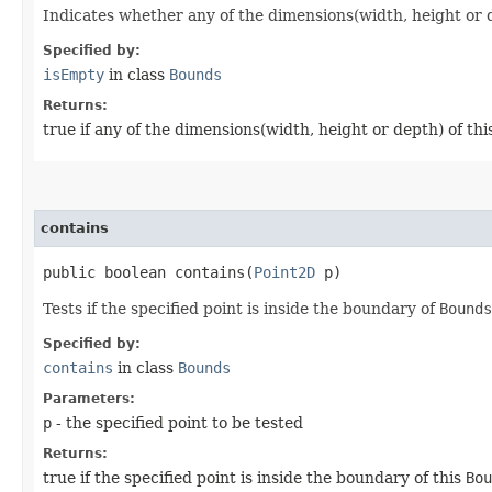
Indicates whether any of the dimensions(width, height or de
Specified by:
isEmpty
in class
Bounds
Returns:
true if any of the dimensions(width, height or depth) of thi
contains
public boolean contains​(
Point2D
p)
Tests if the specified point is inside the boundary of
Bounds
Specified by:
contains
in class
Bounds
Parameters:
p
- the specified point to be tested
Returns:
true if the specified point is inside the boundary of this
Bou