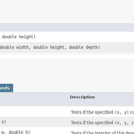
, double height)
 double width, double height, double depth)
hods
Description
Tests if the specified
(x, y)
co
 z)
Tests if the specified
(x, y, z
 w, double h)
Tests if the interior of this
Bou