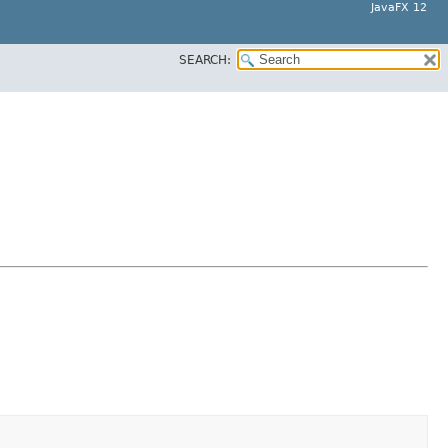
JavaFX 12
SEARCH: