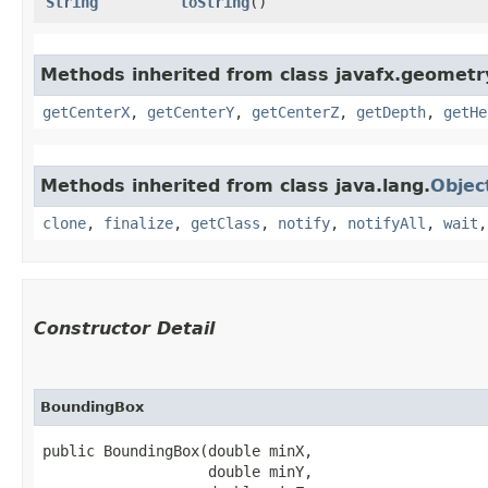
String
toString
()
Methods inherited from class javafx.geometr
getCenterX
,
getCenterY
,
getCenterZ
,
getDepth
,
getHe
Methods inherited from class java.lang.
Objec
clone
,
finalize
,
getClass
,
notify
,
notifyAll
,
wait
Constructor Detail
BoundingBox
public BoundingBox​(double minX,

                   double minY,
