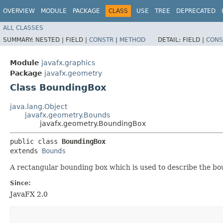
OVERVIEW
MODULE
PACKAGE
CLASS
USE
TREE
DEPRECATED
ALL CLASSES
SUMMARY:
NESTED |
FIELD |
CONSTR
|
METHOD
DETAIL:
FIELD |
CONS
Module
javafx.graphics
Package
javafx.geometry
Class BoundingBox
java.lang.Object
javafx.geometry.Bounds
javafx.geometry.BoundingBox
public class 
BoundingBox
extends 
Bounds
A rectangular bounding box which is used to describe the bou
Since:
JavaFX 2.0