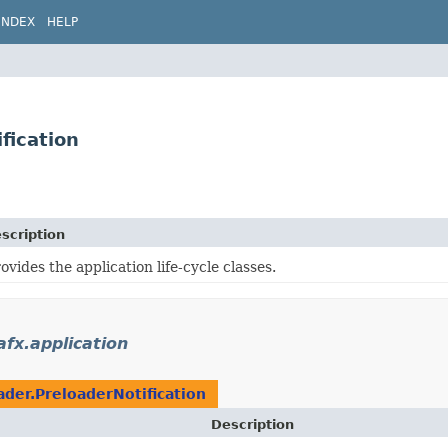
INDEX
HELP
fication
scription
ovides the application life-cycle classes.
afx.application
ader.PreloaderNotification
Description