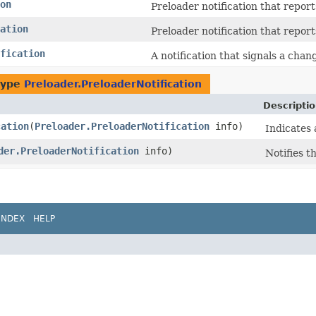
on
Preloader notification that report
ation
Preloader notification that repor
fication
A notification that signals a chang
type
Preloader.PreloaderNotification
Descripti
cation
​(
Preloader.PreloaderNotification
info)
Indicates 
der.PreloaderNotification
info)
Notifies t
INDEX
HELP