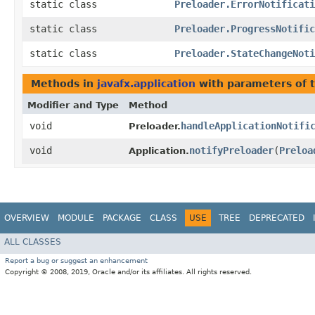
static class
Preloader.ErrorNotificati
static class
Preloader.ProgressNotific
static class
Preloader.StateChangeNoti
Methods in
javafx.application
with parameters of 
Modifier and Type
Method
void
handleApplicationNotifi
Preloader.
void
notifyPreloader
​(
Preloa
Application.
OVERVIEW
MODULE
PACKAGE
CLASS
USE
TREE
DEPRECATED
ALL CLASSES
Report a bug or suggest an enhancement
Copyright © 2008, 2019, Oracle and/or its affiliates. All rights reserved.