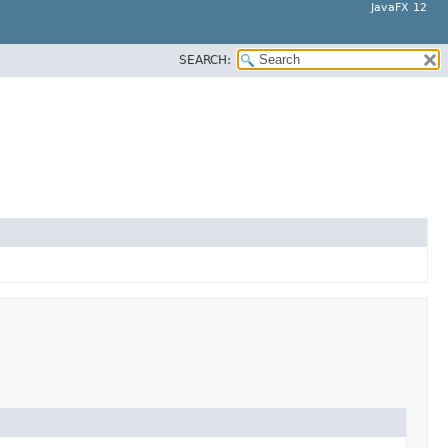
JavaFX 12
SEARCH: