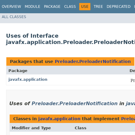
OVERVIEW
MODULE
PACKAGE
CLASS
USE
TREE
DEPRECATED
ALL CLASSES
Uses of Interface
javafx.application.Preloader.PreloaderNoti
Packages that use
Preloader.PreloaderNotification
Package
De
javafx.application
Pr
Uses of
Preloader.PreloaderNotification
in
jav
Classes in
javafx.application
that implement
Prelo
Modifier and Type
Class