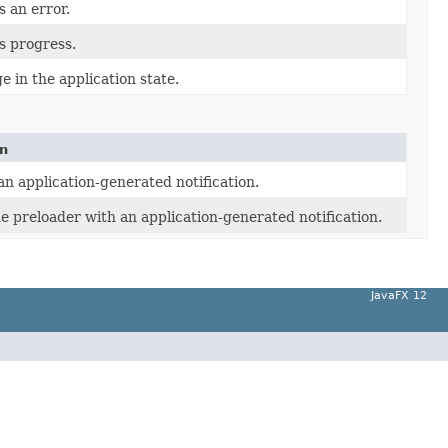
s an error.
ts progress.
e in the application state.
on
an application-generated notification.
he preloader with an application-generated notification.
JavaFX 12