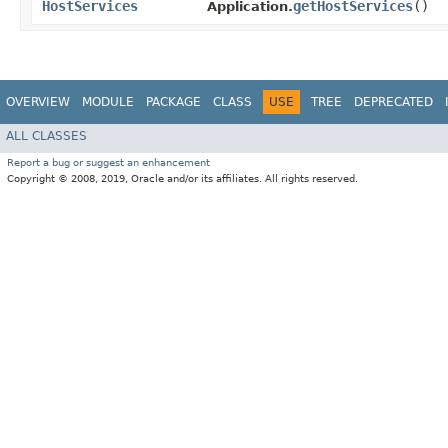
HostServices
getHostServices
()
Application.
OVERVIEW
MODULE
PACKAGE
CLASS
USE
TREE
DEPRECATED
ALL CLASSES
Report a bug or suggest an enhancement
Copyright © 2008, 2019, Oracle and/or its affiliates. All rights reserved.