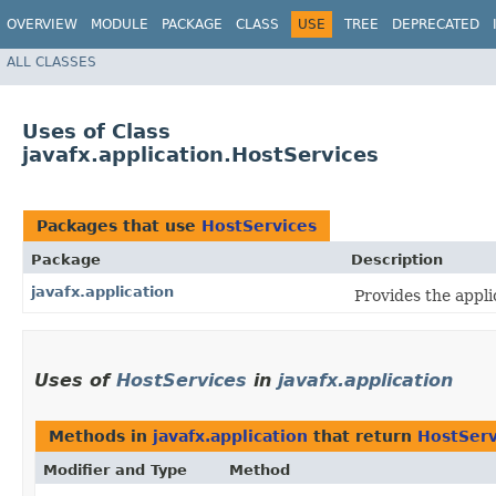
OVERVIEW
MODULE
PACKAGE
CLASS
USE
TREE
DEPRECATED
ALL CLASSES
Uses of Class
javafx.application.HostServices
Packages that use
HostServices
Package
Description
javafx.application
Provides the applic
Uses of
HostServices
in
javafx.application
Methods in
javafx.application
that return
HostServ
Modifier and Type
Method