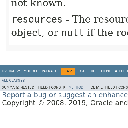
not known.
resources
- The resourc
object, or
null
if the ro
OVERVIEW
MODULE
PACKAGE
CLASS
USE
TREE
DEPRECATED
ALL CLASSES
SUMMARY:
NESTED |
FIELD |
CONSTR |
METHOD
DETAIL:
FIELD |
CONS
Report a bug or suggest an enhanc
Copyright © 2008, 2019, Oracle and/or