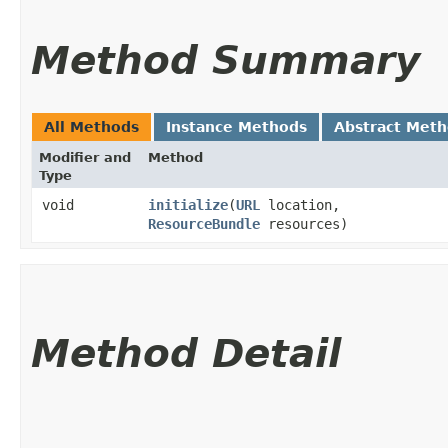
Method Summary
All Methods
Instance Methods
Abstract Met
Modifier and
Method
Type
void
initialize
​(
URL
location,
ResourceBundle
resources)
Method Detail