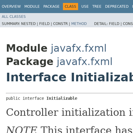
OVERVIEW
MODULE
PACKAGE
CLASS
USE
TREE
DEPRECATED
ALL CLASSES
SUMMARY:
NESTED |
FIELD |
CONSTR |
METHOD
DETAIL:
FIELD |
CONS
Module
javafx.fxml
Package
javafx.fxml
Interface Initializa
public interface 
Initializable
Controller initialization 
NOTE
This interface ha