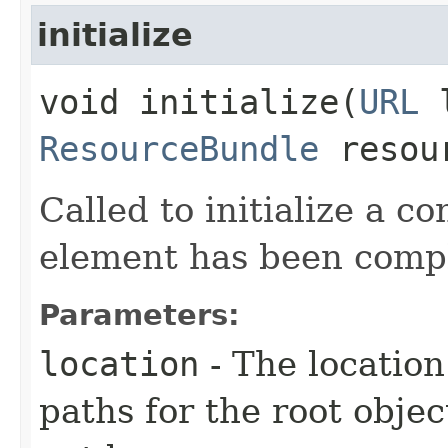
initialize
void initialize​(
URL
l
ResourceBundle
resou
Called to initialize a con
element has been compl
Parameters:
location
- The location
paths for the root objec