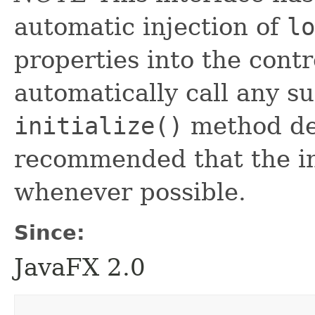
automatic injection of
lo
properties into the contr
automatically call any s
initialize()
method defi
recommended that the in
whenever possible.
Since:
JavaFX 2.0