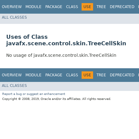
OVERVIEW
MODULE
PACKAGE
CLASS
USE
TREE
DEPRECATED
ALL CLASSES
Uses of Class
javafx.scene.control.skin.TreeCellSkin
No usage of javafx.scene.control.skin.TreeCellSkin
OVERVIEW
MODULE
PACKAGE
CLASS
USE
TREE
DEPRECATED
ALL CLASSES
Report a bug or suggest an enhancement
Copyright © 2008, 2019, Oracle and/or its affiliates. All rights reserved.