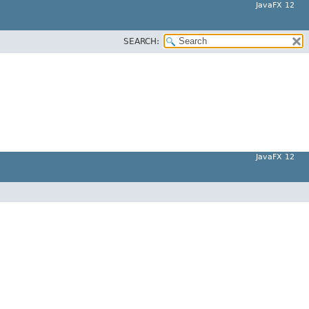
JavaFX 12
SEARCH:
JavaFX 12