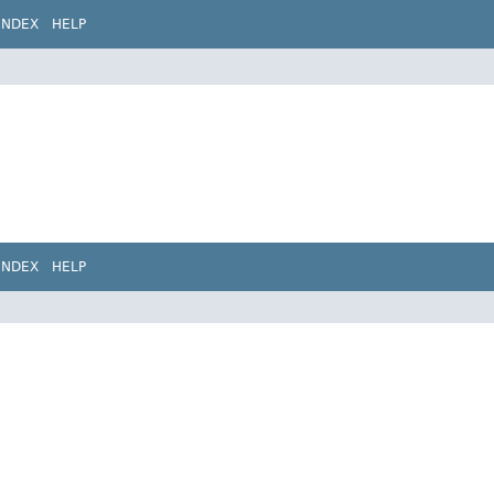
INDEX
HELP
INDEX
HELP