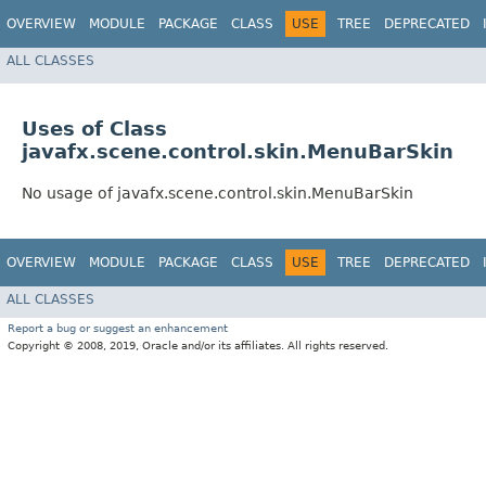
OVERVIEW
MODULE
PACKAGE
CLASS
USE
TREE
DEPRECATED
ALL CLASSES
Uses of Class
javafx.scene.control.skin.MenuBarSkin
No usage of javafx.scene.control.skin.MenuBarSkin
OVERVIEW
MODULE
PACKAGE
CLASS
USE
TREE
DEPRECATED
ALL CLASSES
Report a bug or suggest an enhancement
Copyright © 2008, 2019, Oracle and/or its affiliates. All rights reserved.