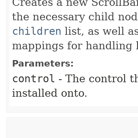
Creates a new ScrollBar
the necessary child nod
children
list, as well 
mappings for handling k
Parameters:
control
- The control t
installed onto.