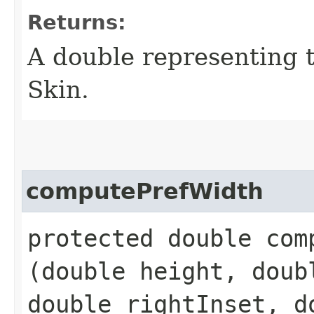
Returns:
A double representing 
Skin.
computePrefWidth
protected double comp
(double height, doub
double rightInset, d