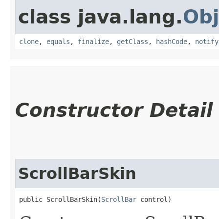
class java.lang.
Obj
clone
,
equals
,
finalize
,
getClass
,
hashCode
,
notify
Constructor Detail
ScrollBarSkin
public ScrollBarSkin​(
ScrollBar
 control)