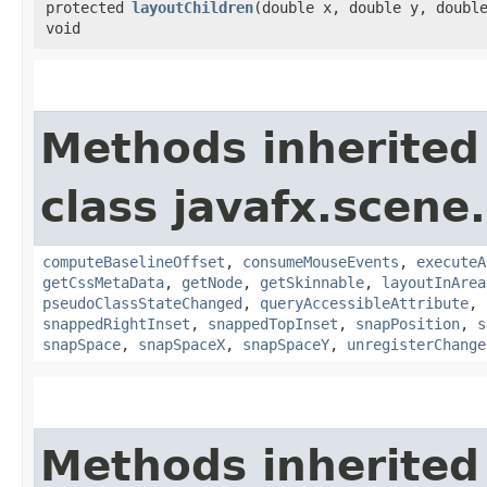
protected
layoutChildren
​(double x, double y, doubl
void
Methods inherited
class javafx.scene.
computeBaselineOffset
,
consumeMouseEvents
,
executeA
getCssMetaData
,
getNode
,
getSkinnable
,
layoutInArea
pseudoClassStateChanged
,
queryAccessibleAttribute
,
snappedRightInset
,
snappedTopInset
,
snapPosition
,
s
snapSpace
,
snapSpaceX
,
snapSpaceY
,
unregisterChange
Methods inherited