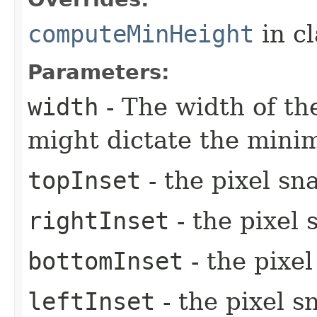
computeMinHeight
in c
Parameters:
width
- The width of the
might dictate the mini
topInset
- the pixel sn
rightInset
- the pixel 
bottomInset
- the pixe
leftInset
- the pixel s