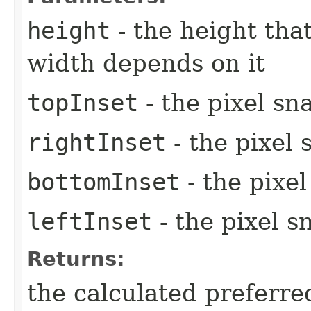
height
- the height tha
width depends on it
topInset
- the pixel sn
rightInset
- the pixel 
bottomInset
- the pixe
leftInset
- the pixel s
Returns:
the calculated preferre