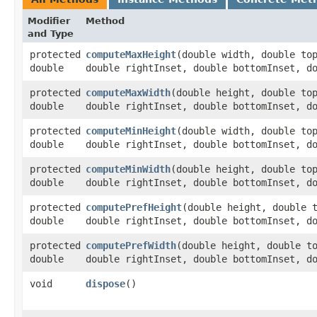
Modifier
Method
and Type
protected
computeMaxHeight
​(double width, double to
double
double rightInset, double bottomInset, d
protected
computeMaxWidth
​(double height, double to
double
double rightInset, double bottomInset, d
protected
computeMinHeight
​(double width, double to
double
double rightInset, double bottomInset, d
protected
computeMinWidth
​(double height, double to
double
double rightInset, double bottomInset, d
protected
computePrefHeight
​(double height, double 
double
double rightInset, double bottomInset, d
protected
computePrefWidth
​(double height, double t
double
double rightInset, double bottomInset, d
void
dispose
()