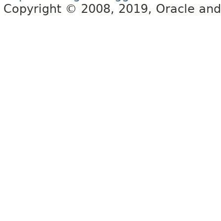
Copyright © 2008, 2019, Oracle and/or