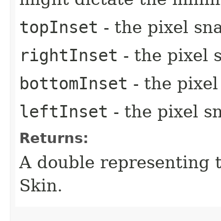
topInset
- the pixel sn
rightInset
- the pixel 
bottomInset
- the pixe
leftInset
- the pixel s
Returns:
A double representing 
Skin.