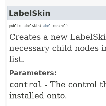
LabelSkin
public LabelSkin​(
Label
 control)
Creates a new LabelSkin
necessary child nodes i
list.
Parameters:
control
- The control t
installed onto.