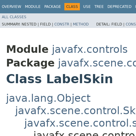
OVERVIEW
MODULE
PACKAGE
CLASS
USE
TREE
DEPRECATED
ALL CLASSES
SUMMARY:
NESTED |
FIELD |
CONSTR
|
METHOD
DETAIL:
FIELD |
CONS
Module
javafx.controls
Package
javafx.scene.co
Class LabelSkin
java.lang.Object
javafx.scene.control.S
javafx.scene.control
javafx.scene.contro