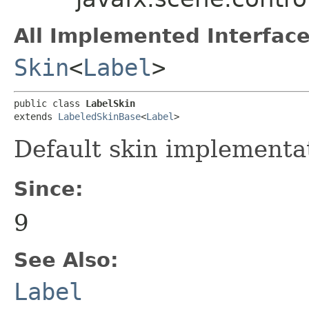
All Implemented Interface
Skin
<
Label
>
public class 
LabelSkin
extends 
LabeledSkinBase
<
Label
>
Default skin implementa
Since:
9
See Also:
Label