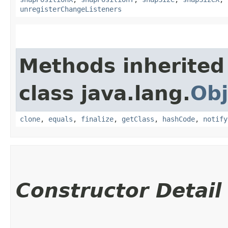
unregisterChangeListeners
Methods inherited
class java.lang.
Obj
clone
,
equals
,
finalize
,
getClass
,
hashCode
,
notify
Constructor Detail