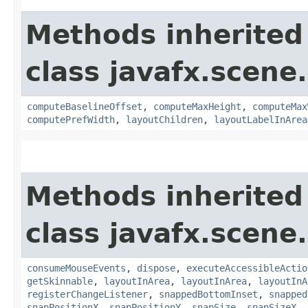
Methods inherited
class javafx.scene.
computeBaselineOffset
,
computeMaxHeight
,
computeMax
computePrefWidth
,
layoutChildren
,
layoutLabelInArea
Methods inherited
class javafx.scene.
consumeMouseEvents
,
dispose
,
executeAccessibleActio
getSkinnable
,
layoutInArea
,
layoutInArea
,
layoutInA
registerChangeListener
,
snappedBottomInset
,
snapped
snapPositionX
,
snapPositionY
,
snapSize
,
snapSizeX
,