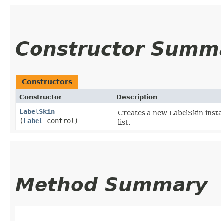
Constructor Summ
Constructors
Constructor
Description
LabelSkin
Creates a new LabelSkin insta
(
Label
control)
list.
Method Summary