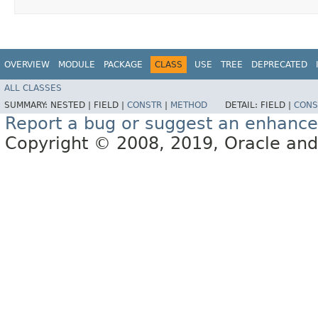
OVERVIEW
MODULE
PACKAGE
CLASS
USE
TREE
DEPRECATED
ALL CLASSES
SUMMARY:
NESTED |
FIELD |
CONSTR
|
METHOD
DETAIL:
FIELD |
CONS
Report a bug or suggest an enhanc
Copyright © 2008, 2019, Oracle and/or