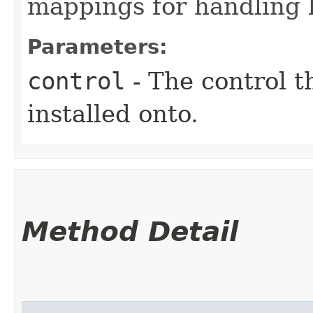
mappings for handling k
Parameters:
control
- The control t
installed onto.
Method Detail