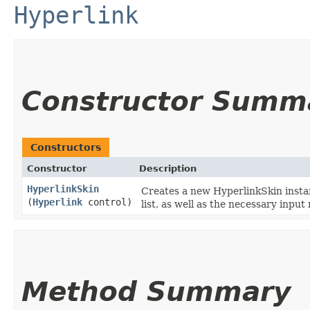
Hyperlink
Constructor Summ
Constructors
Constructor
Description
HyperlinkSkin
Creates a new HyperlinkSkin instan
(
Hyperlink
control)
list, as well as the necessary inpu
Method Summary