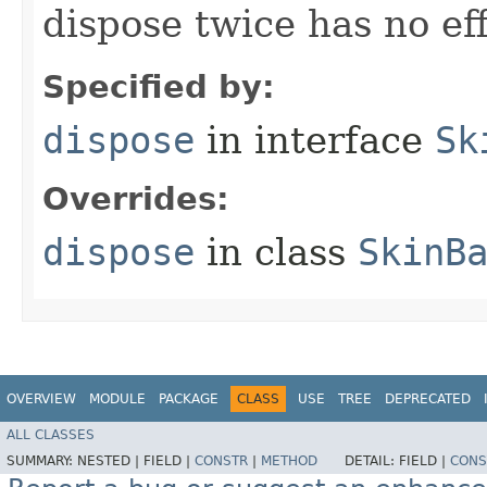
dispose twice has no eff
Specified by:
dispose
in interface
Sk
Overrides:
dispose
in class
SkinB
OVERVIEW
MODULE
PACKAGE
CLASS
USE
TREE
DEPRECATED
ALL CLASSES
SUMMARY:
NESTED |
FIELD |
CONSTR
|
METHOD
DETAIL:
FIELD |
CONS