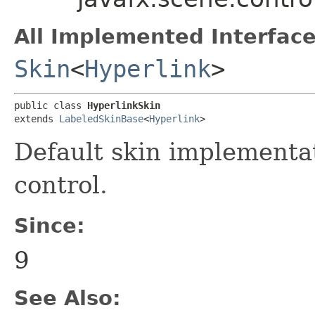
All Implemented Interface
Skin
<
Hyperlink
>
public class 
HyperlinkSkin
extends 
LabeledSkinBase
<
Hyperlink
>
Default skin implementa
control.
Since:
9
See Also: