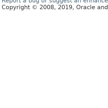
Report a bug or suggest an enhanc
Copyright © 2008, 2019, Oracle and/or