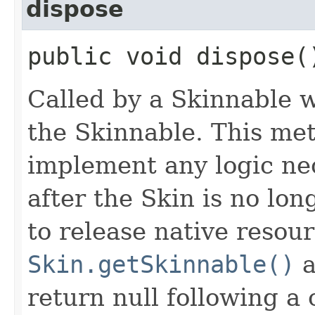
dispose
public void dispose(
Called by a Skinnable w
the Skinnable. This met
implement any logic nec
after the Skin is no lo
to release native resou
Skin.getSkinnable()
a
return null following a 