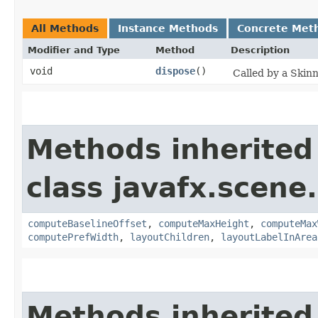
All Methods
Instance Methods
Concrete Met
Modifier and Type
Method
Description
void
dispose
()
Called by a Skin
Methods inherited
class javafx.scene.
computeBaselineOffset
,
computeMaxHeight
,
computeMax
computePrefWidth
,
layoutChildren
,
layoutLabelInArea
Methods inherited