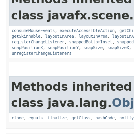
class javafx.scene.
consumeMouseEvents
,
executeAccessibleAction
,
getChi
getSkinnable
,
layoutInArea
,
layoutInArea
,
layoutInA
registerChangeListener
,
snappedBottomInset
,
snapped
snapPositionX
,
snapPositionY
,
snapSize
,
snapSizeX
,
unregisterChangeListeners
Methods inherited
class java.lang.
Obj
clone
,
equals
,
finalize
,
getClass
,
hashCode
,
notify