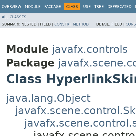
OVERVIEW
MODULE
PACKAGE
CLASS
USE
TREE
DEPRECATED
ALL CLASSES
SUMMARY:
NESTED |
FIELD |
CONSTR
|
METHOD
DETAIL:
FIELD |
CONS
Module
javafx.controls
Package
javafx.scene.co
Class HyperlinkSki
java.lang.Object
javafx.scene.control.S
javafx.scene.control
javafx.scene.contro