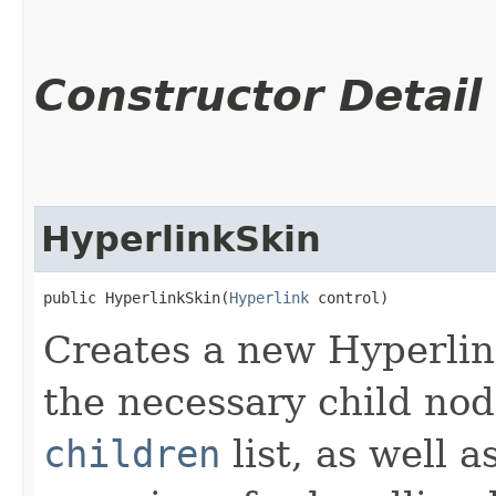
Constructor Detail
HyperlinkSkin
public HyperlinkSkin​(
Hyperlink
 control)
Creates a new Hyperlink
the necessary child nod
children
list, as well 