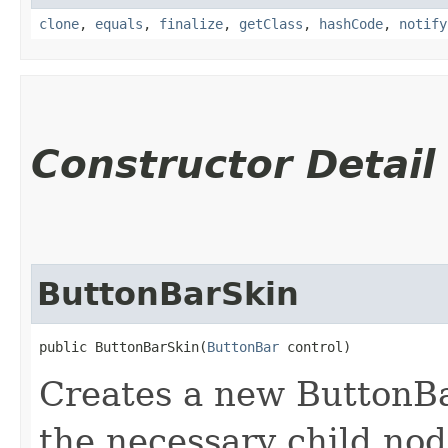
clone
,
equals
,
finalize
,
getClass
,
hashCode
,
notify
Constructor Detail
ButtonBarSkin
public ButtonBarSkin​(
ButtonBar
 control)
Creates a new ButtonBar
the necessary child nod