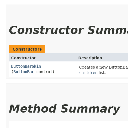
Constructor Summ
Constructors
Constructor
Description
ButtonBarSkin
Creates a new ButtonBarS
(
ButtonBar
control)
children
list.
Method Summary