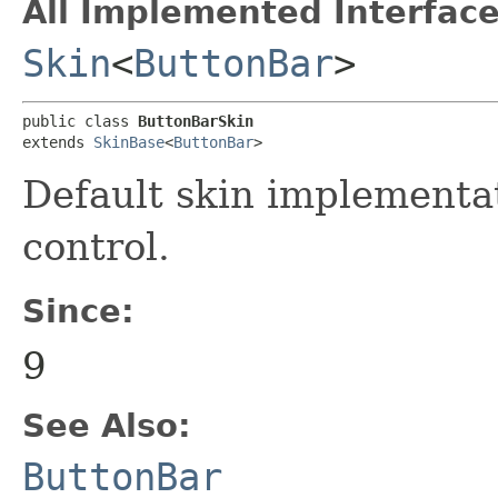
All Implemented Interface
Skin
<
ButtonBar
>
public class 
ButtonBarSkin
extends 
SkinBase
<
ButtonBar
>
Default skin implementa
control.
Since:
9
See Also:
ButtonBar