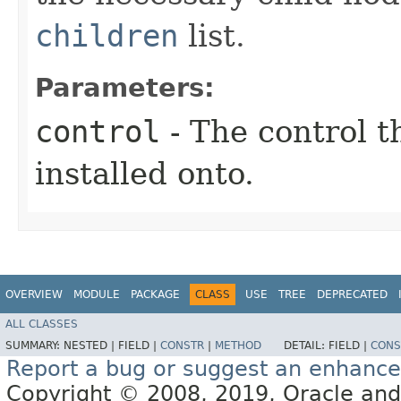
children
list.
Parameters:
control
- The control t
installed onto.
OVERVIEW
MODULE
PACKAGE
CLASS
USE
TREE
DEPRECATED
ALL CLASSES
SUMMARY:
NESTED |
FIELD |
CONSTR
|
METHOD
DETAIL:
FIELD |
CONS
Report a bug or suggest an enhanc
Copyright © 2008, 2019, Oracle and/or