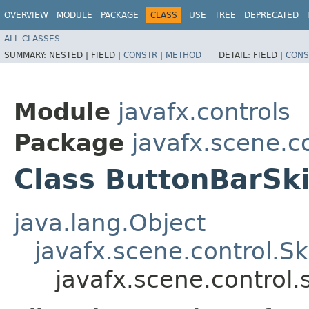
OVERVIEW
MODULE
PACKAGE
CLASS
USE
TREE
DEPRECATED
ALL CLASSES
SUMMARY:
NESTED |
FIELD |
CONSTR
|
METHOD
DETAIL:
FIELD |
CONS
Module
javafx.controls
Package
javafx.scene.co
Class ButtonBarSk
java.lang.Object
javafx.scene.control.S
javafx.scene.control.