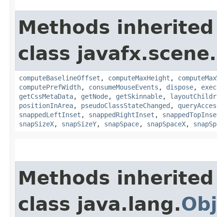
Methods inherited
class javafx.scene.
computeBaselineOffset
,
computeMaxHeight
,
computeMax
computePrefWidth
,
consumeMouseEvents
,
dispose
,
exec
getCssMetaData
,
getNode
,
getSkinnable
,
layoutChildr
positionInArea
,
pseudoClassStateChanged
,
queryAcces
snappedLeftInset
,
snappedRightInset
,
snappedTopInse
snapSizeX
,
snapSizeY
,
snapSpace
,
snapSpaceX
,
snapSp
Methods inherited
class java.lang.
Obj