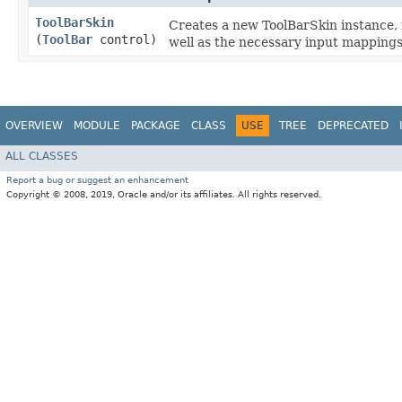
ToolBarSkin
Creates a new ToolBarSkin instance, 
(
ToolBar
control)
well as the necessary input mappings
OVERVIEW
MODULE
PACKAGE
CLASS
USE
TREE
DEPRECATED
ALL CLASSES
Report a bug or suggest an enhancement
Copyright © 2008, 2019, Oracle and/or its affiliates. All rights reserved.