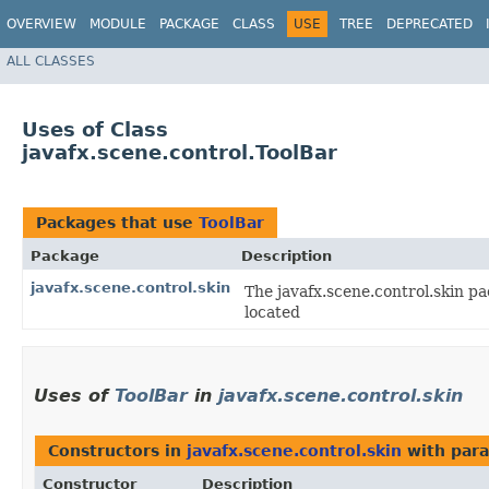
OVERVIEW
MODULE
PACKAGE
CLASS
USE
TREE
DEPRECATED
ALL CLASSES
Uses of Class
javafx.scene.control.ToolBar
Packages that use
ToolBar
Package
Description
javafx.scene.control.skin
The javafx.scene.control.skin pa
located
Uses of
ToolBar
in
javafx.scene.control.skin
Constructors in
javafx.scene.control.skin
with para
Constructor
Description