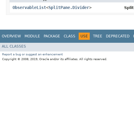
ObservableList
<
SplitPane.Divider
>
Spli
OVERVIEW
MODULE
PACKAGE
CLASS
USE
TREE
DEPRECATED
ALL CLASSES
Report a bug or suggest an enhancement
Copyright © 2008, 2019, Oracle and/or its affiliates. All rights reserved.