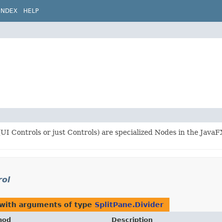
INDEX
HELP
UI Controls or just Controls) are specialized Nodes in the JavaF
rol
 with arguments of type
SplitPane.Divider
hod
Description