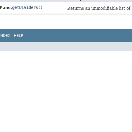
getDividers
()
tPane.
Returns an unmodifiable list of a
INDEX
HELP