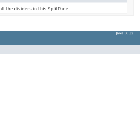
ll the dividers in this SplitPane.
JavaFX 12