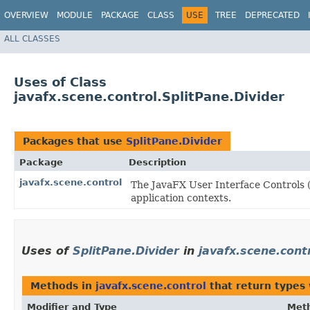
OVERVIEW
MODULE
PACKAGE
CLASS
USE
TREE
DEPRECATED
ALL CLASSES
Uses of Class
javafx.scene.control.SplitPane.Divider
Packages that use
SplitPane.Divider
Package
Description
javafx.scene.control
The JavaFX User Interface Controls (
application contexts.
Uses of
SplitPane.Divider
in
javafx.scene.cont
Methods in
javafx.scene.control
that return types
Modifier and Type
Met