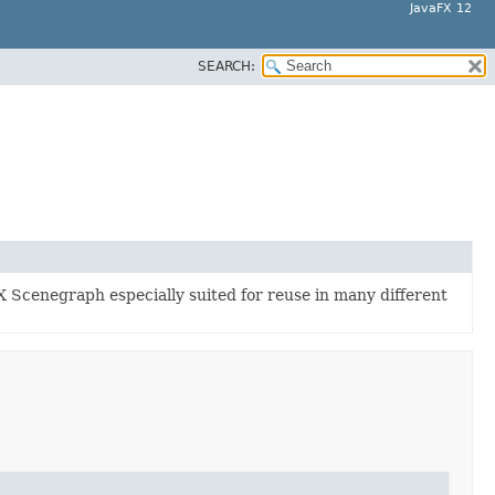
JavaFX 12
SEARCH:
X Scenegraph especially suited for reuse in many different