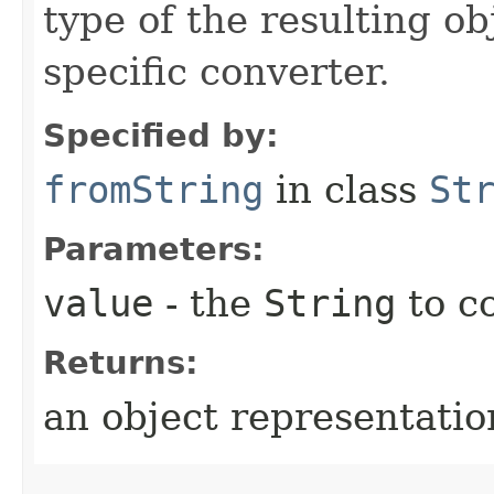
type of the resulting ob
specific converter.
Specified by:
fromString
in class
St
Parameters:
value
- the
String
to c
Returns:
an object representation