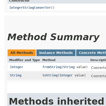
Constructor
IntegerStringConverter
()
Method Summary
All Methods
Instance Methods
Concrete Met
Modifier and Type
Method
Descript
Integer
fromString
​(
String
value)
Converts 
String
toString
​(
Integer
value)
Converts 
Methods inherited