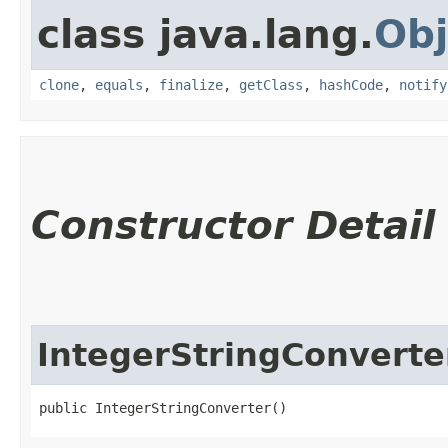
class java.lang.
Obj
clone
,
equals
,
finalize
,
getClass
,
hashCode
,
notify
Constructor Detail
IntegerStringConverte
public IntegerStringConverter()