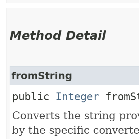
Method Detail
fromString
public
Integer
fromSt
Converts the string pro
by the specific converte