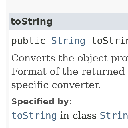
toString
public
String
toStrin
Converts the object prov
Format of the returned 
specific converter.
Specified by:
toString
in class
Stri