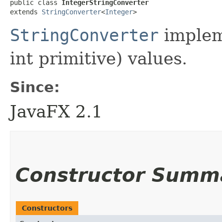
public class 
IntegerStringConverter
extends 
StringConverter
<
Integer
>
StringConverter
implem
int primitive) values.
Since:
JavaFX 2.1
Constructor Summ
Constructors