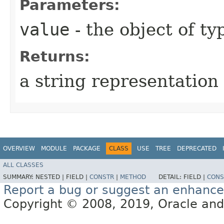
Parameters:
value
- the object of t
Returns:
a string representation 
OVERVIEW
MODULE
PACKAGE
CLASS
USE
TREE
DEPRECATED
ALL CLASSES
SUMMARY:
NESTED |
FIELD |
CONSTR
|
METHOD
DETAIL:
FIELD |
CONS
Report a bug or suggest an enhanc
Copyright © 2008, 2019, Oracle and/or