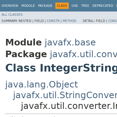
OVERVIEW
MODULE
PACKAGE
CLASS
USE
TREE
DEPRECATED
ALL CLASSES
SUMMARY:
NESTED |
FIELD |
CONSTR
|
METHOD
DETAIL:
FIELD |
CONS
Module
javafx.base
Package
javafx.util.con
Class IntegerStrin
java.lang.Object
javafx.util.StringConve
javafx.util.converter