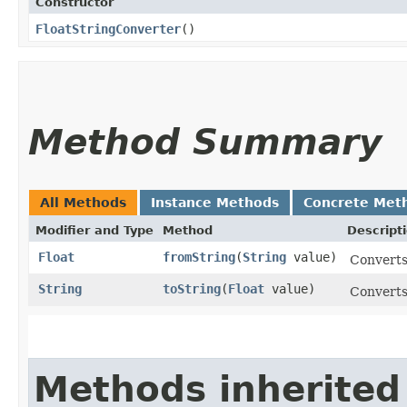
Constructor
FloatStringConverter
()
Method Summary
All Methods
Instance Methods
Concrete Met
Modifier and Type
Method
Descript
Float
fromString
​(
String
value)
Converts 
String
toString
​(
Float
value)
Converts 
Methods inherited