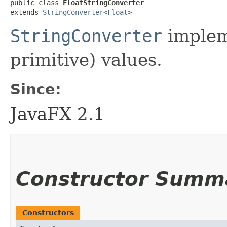
public class 
FloatStringConverter
extends 
StringConverter
<
Float
>
StringConverter
implem
primitive) values.
Since:
JavaFX 2.1
Constructor Summ
Constructors