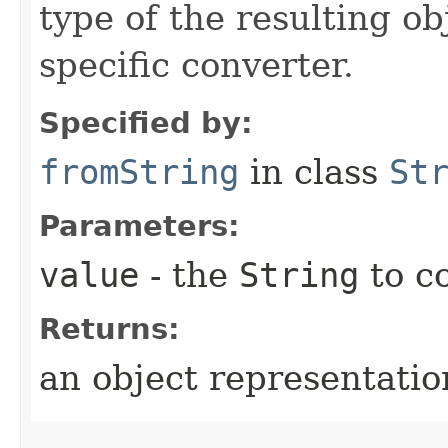
type of the resulting ob
specific converter.
Specified by:
fromString
in class
St
Parameters:
value
- the
String
to c
Returns:
an object representation