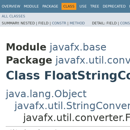
OVERVIEW
MODULE
PACKAGE
CLASS
USE
TREE
DEPRECATED
ALL CLASSES
SUMMARY:
NESTED |
FIELD |
CONSTR
|
METHOD
DETAIL:
FIELD |
CONS
Module
javafx.base
Package
javafx.util.con
Class FloatStringC
java.lang.Object
javafx.util.StringConve
javafx.util.converter