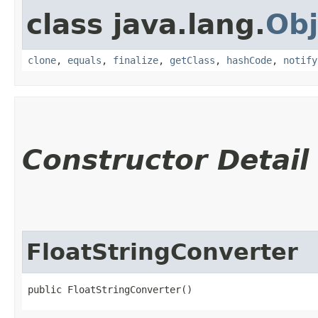
class java.lang.
Obj
clone
,
equals
,
finalize
,
getClass
,
hashCode
,
notify
Constructor Detail
FloatStringConverter
public FloatStringConverter()