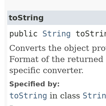
toString
public
String
toStrin
Converts the object prov
Format of the returned 
specific converter.
Specified by:
toString
in class
Stri