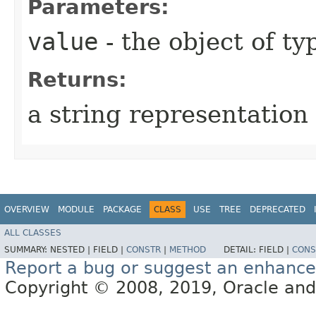
Parameters:
value
- the object of t
Returns:
a string representation 
OVERVIEW
MODULE
PACKAGE
CLASS
USE
TREE
DEPRECATED
ALL CLASSES
SUMMARY:
NESTED |
FIELD |
CONSTR
|
METHOD
DETAIL:
FIELD |
CONS
Report a bug or suggest an enhanc
Copyright © 2008, 2019, Oracle and/or