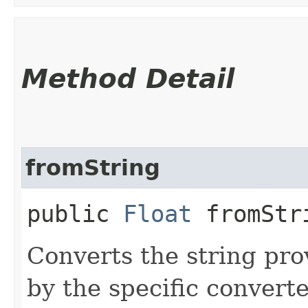
Method Detail
fromString
public
Float
fromStri
Converts the string pro
by the specific converte