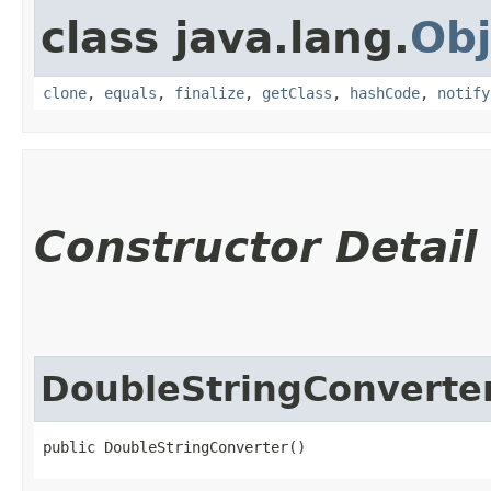
class java.lang.
Obj
clone
,
equals
,
finalize
,
getClass
,
hashCode
,
notify
Constructor Detail
DoubleStringConverte
public DoubleStringConverter()