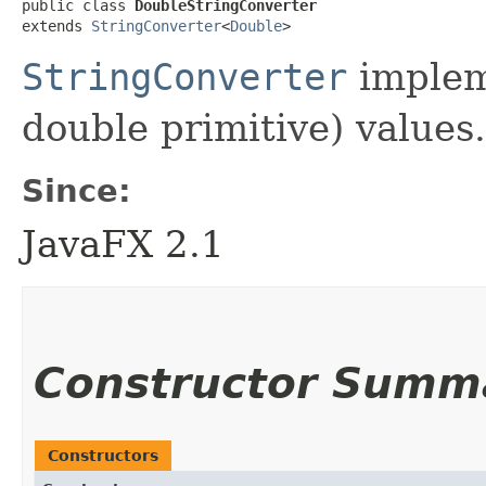
public class 
DoubleStringConverter
extends 
StringConverter
<
Double
>
StringConverter
implem
double primitive) values.
Since:
JavaFX 2.1
Constructor Summ
Constructors