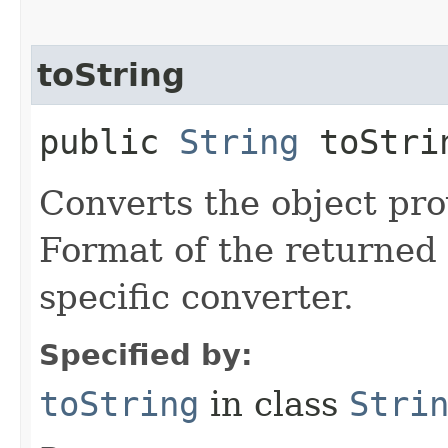
toString
public
String
toStrin
Converts the object prov
Format of the returned 
specific converter.
Specified by:
toString
in class
Stri