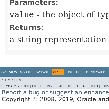
Parameters:
value
- the object of t
Returns:
a string representation 
OVERVIEW
MODULE
PACKAGE
CLASS
USE
TREE
DEPRECATED
ALL CLASSES
SUMMARY:
NESTED |
FIELD |
CONSTR
|
METHOD
DETAIL:
FIELD |
CONS
Report a bug or suggest an enhanc
Copyright © 2008, 2019, Oracle and/or