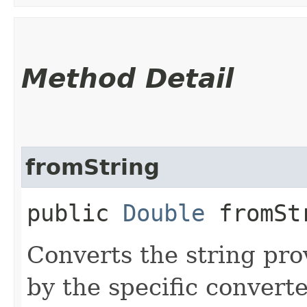
Method Detail
fromString
public
Double
fromStr
Converts the string pro
by the specific converte