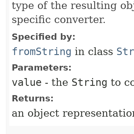
type of the resulting ob
specific converter.
Specified by:
fromString
in class
St
Parameters:
value
- the
String
to c
Returns:
an object representation