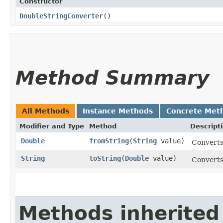
Constructor
DoubleStringConverter
()
Method Summary
All Methods
Instance Methods
Concrete Met
Modifier and Type
Method
Descript
Double
fromString
​(
String
value)
Converts 
String
toString
​(
Double
value)
Converts 
Methods inherited