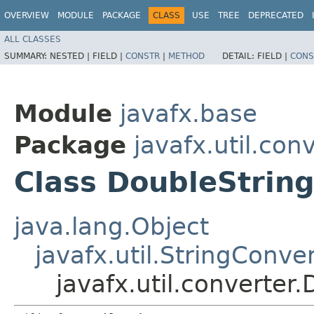
OVERVIEW
MODULE
PACKAGE
CLASS
USE
TREE
DEPRECATED
ALL CLASSES
SUMMARY:
NESTED |
FIELD |
CONSTR
|
METHOD
DETAIL:
FIELD |
CONS
Module
javafx.base
Package
javafx.util.con
Class DoubleStrin
java.lang.Object
javafx.util.StringConve
javafx.util.converter