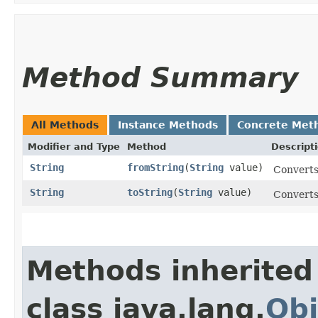
Method Summary
All Methods
Instance Methods
Concrete Met
Modifier and Type
Method
Descript
String
fromString
​(
String
value)
Converts 
String
toString
​(
String
value)
Converts 
Methods inherited
class java.lang.
Obj