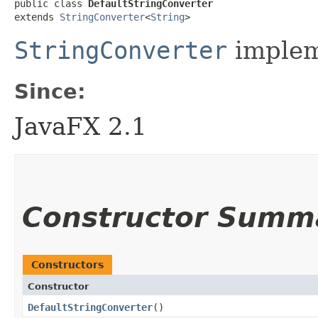
public class 
DefaultStringConverter
extends 
StringConverter
<
String
>
StringConverter
implem
Since:
JavaFX 2.1
Constructor Summ
Constructors
Constructor
DefaultStringConverter
()