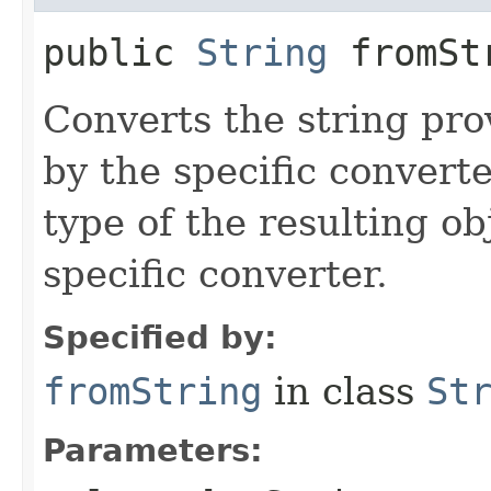
public
String
fromStr
Converts the string pro
by the specific converte
type of the resulting ob
specific converter.
Specified by:
fromString
in class
St
Parameters: