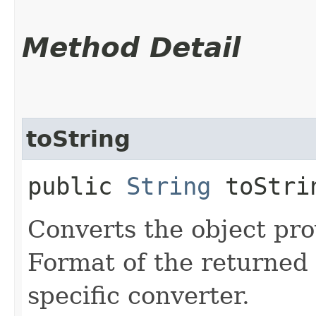
Method Detail
toString
public
String
toStrin
Converts the object prov
Format of the returned 
specific converter.