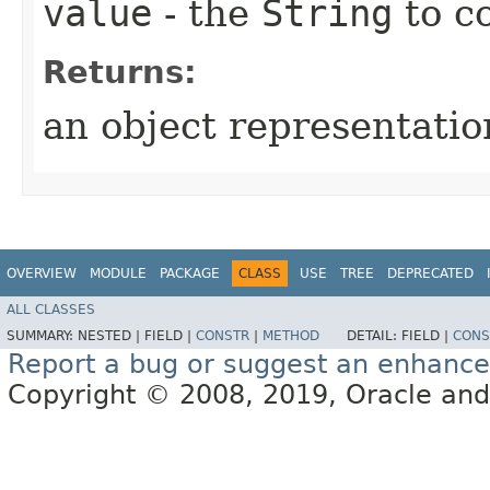
value
- the
String
to c
Returns:
an object representation
OVERVIEW
MODULE
PACKAGE
CLASS
USE
TREE
DEPRECATED
ALL CLASSES
SUMMARY:
NESTED |
FIELD |
CONSTR
|
METHOD
DETAIL:
FIELD |
CONS
Report a bug or suggest an enhanc
Copyright © 2008, 2019, Oracle and/or