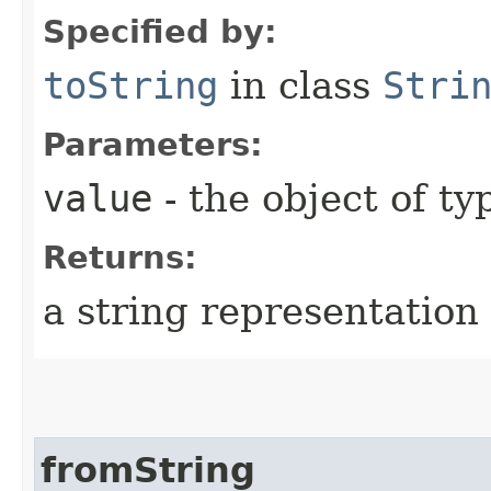
Specified by:
toString
in class
Stri
Parameters:
value
- the object of t
Returns:
a string representation 
fromString