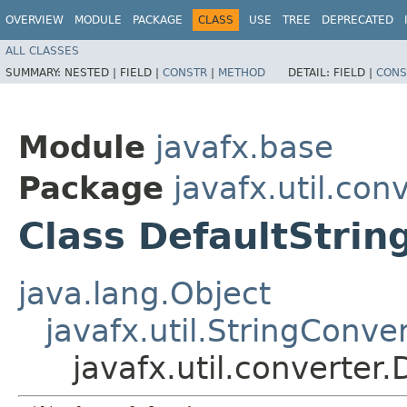
OVERVIEW
MODULE
PACKAGE
CLASS
USE
TREE
DEPRECATED
ALL CLASSES
SUMMARY:
NESTED |
FIELD |
CONSTR
|
METHOD
DETAIL:
FIELD |
CONS
Module
javafx.base
Package
javafx.util.con
Class DefaultStrin
java.lang.Object
javafx.util.StringConve
javafx.util.converter