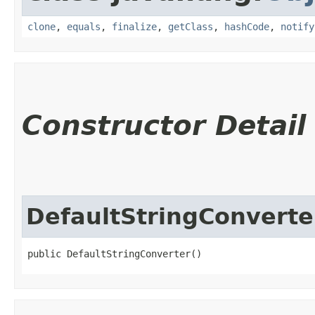
clone
,
equals
,
finalize
,
getClass
,
hashCode
,
notify
Constructor Detail
DefaultStringConverte
public DefaultStringConverter()