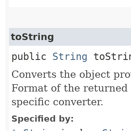
toString
public
String
toStrin
Converts the object prov
Format of the returned 
specific converter.
Specified by: