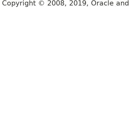
Copyright © 2008, 2019, Oracle and/or