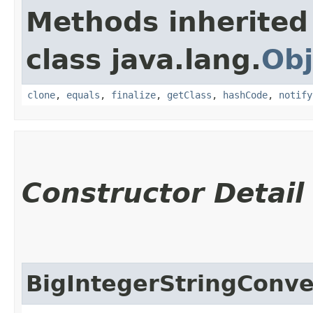
Methods inherited
class java.lang.
Obj
clone
,
equals
,
finalize
,
getClass
,
hashCode
,
notify
Constructor Detail
BigIntegerStringConve