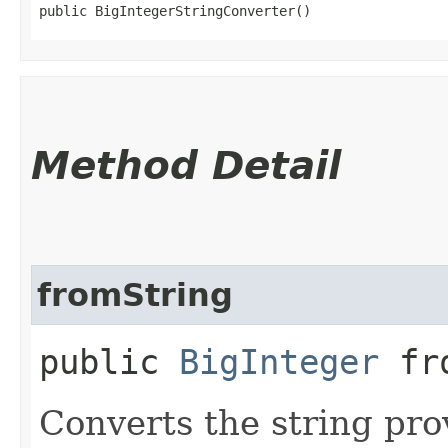
public BigIntegerStringConverter()
Method Detail
fromString
public
BigInteger
fro
Converts the string pro