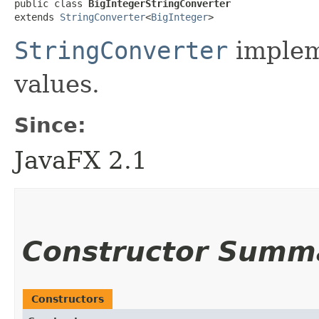
public class 
BigIntegerStringConverter
extends 
StringConverter
<
BigInteger
>
StringConverter
implem
values.
Since:
JavaFX 2.1
Constructor Summ
Constructors