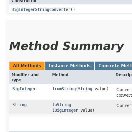
Constructor
BigIntegerStringConverter
()
Method Summary
All Methods
Instance Methods
Concrete Met
Modifier and
Method
Descrip
Type
BigInteger
fromString
​(
String
value)
Convert
convert
String
toString
Convert
(
BigInteger
value)