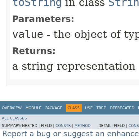
toString
in class
Stri
Parameters:
value
- the object of t
Returns:
a string representation 
OVERVIEW
MODULE
PACKAGE
CLASS
USE
TREE
DEPRECATED
ALL CLASSES
SUMMARY:
NESTED |
FIELD |
CONSTR
|
METHOD
DETAIL:
FIELD |
CONS
Report a bug or suggest an enhanc