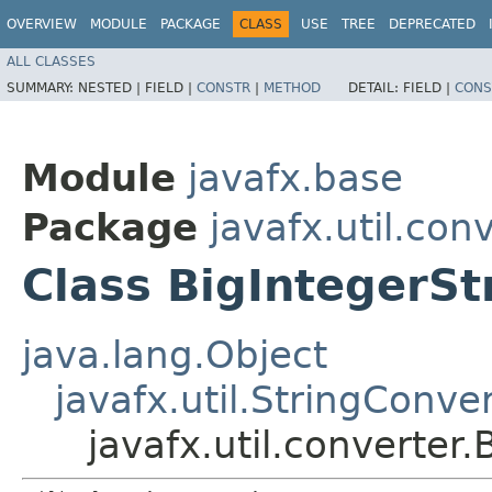
OVERVIEW
MODULE
PACKAGE
CLASS
USE
TREE
DEPRECATED
ALL CLASSES
SUMMARY:
NESTED |
FIELD |
CONSTR
|
METHOD
DETAIL:
FIELD |
CONS
Module
javafx.base
Package
javafx.util.con
Class BigIntegerSt
java.lang.Object
javafx.util.StringConve
javafx.util.converter