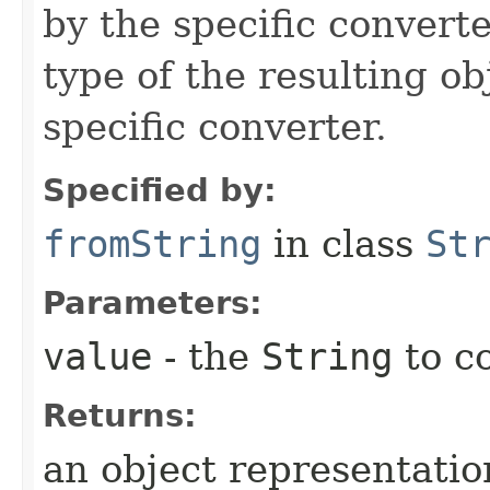
by the specific converte
type of the resulting ob
specific converter.
Specified by:
fromString
in class
St
Parameters:
value
- the
String
to c
Returns:
an object representation