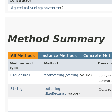
Constructor
BigDecimalStringConverter
()
Method Summary
All Methods
Instance Methods
Concrete Met
Modifier and
Method
Descrip
Type
BigDecimal
fromString
​(
String
value)
Convert
convert
String
toString
Convert
(
BigDecimal
value)