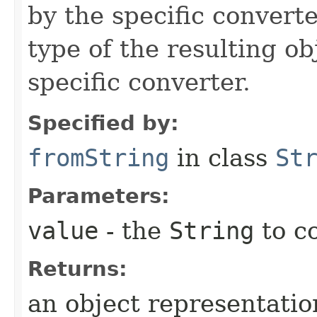
by the specific converte
type of the resulting ob
specific converter.
Specified by:
fromString
in class
St
Parameters:
value
- the
String
to c
Returns:
an object representation