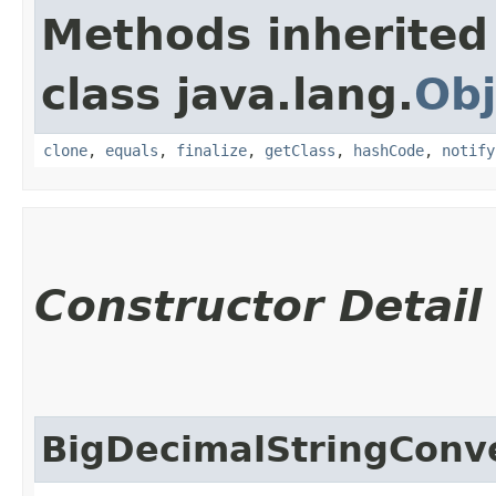
Methods inherited
class java.lang.
Obj
clone
,
equals
,
finalize
,
getClass
,
hashCode
,
notify
Constructor Detail
BigDecimalStringConv