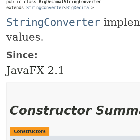
public class 
BigDecimalStringConverter
extends 
StringConverter
<
BigDecimal
>
StringConverter
implem
values.
Since:
JavaFX 2.1
Constructor Summ
Constructors