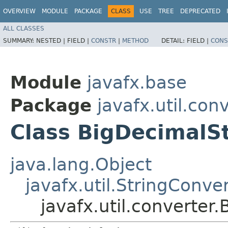
OVERVIEW
MODULE
PACKAGE
CLASS
USE
TREE
DEPRECATED
ALL CLASSES
SUMMARY:
NESTED |
FIELD |
CONSTR
|
METHOD
DETAIL:
FIELD |
CONS
Module
javafx.base
Package
javafx.util.con
Class BigDecimalS
java.lang.Object
javafx.util.StringConve
javafx.util.converter