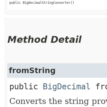
public BigDecimalStringConverter()
Method Detail
fromString
public
BigDecimal
fro
Converts the string pro