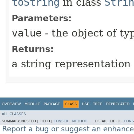
toString
in class
Stri
Parameters:
value
- the object of t
Returns:
a string representation 
OVERVIEW
MODULE
PACKAGE
CLASS
USE
TREE
DEPRECATED
ALL CLASSES
SUMMARY:
NESTED |
FIELD |
CONSTR
|
METHOD
DETAIL:
FIELD |
CONS
Report a bug or suggest an enhanc