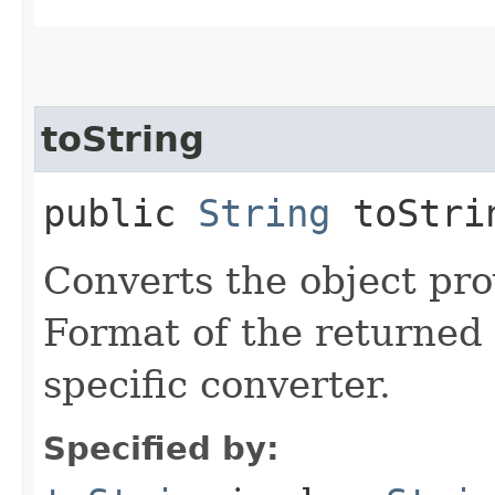
toString
public
String
toStrin
Converts the object prov
Format of the returned 
specific converter.
Specified by: