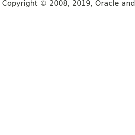
Copyright © 2008, 2019, Oracle and/or