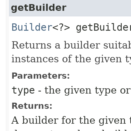
getBuilder
Builder
<?> getBuilder
Returns a builder suita
instances of the given t
Parameters:
type
- the given type or
Returns:
A builder for the given