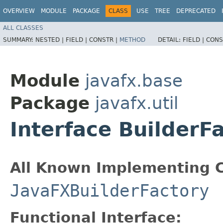
OVERVIEW
MODULE
PACKAGE
CLASS
USE
TREE
DEPRECATED
ALL CLASSES
SUMMARY:
NESTED |
FIELD |
CONSTR |
METHOD
DETAIL:
FIELD |
CONS
Module
javafx.base
Package
javafx.util
Interface BuilderF
All Known Implementing C
JavaFXBuilderFactory
Functional Interface: