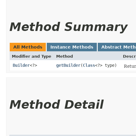
Method Summary
All Methods
Instance Methods
Abstract Met
Modifier and Type
Method
Descr
Builder
<?>
getBuilder
​(
Class
<?> type)
Retur
Method Detail