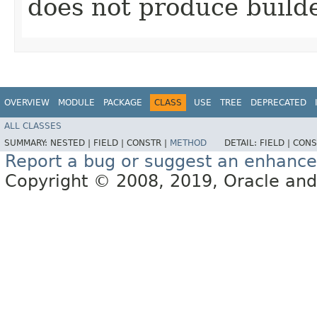
does not produce builde
OVERVIEW
MODULE
PACKAGE
CLASS
USE
TREE
DEPRECATED
ALL CLASSES
SUMMARY:
NESTED |
FIELD |
CONSTR |
METHOD
DETAIL:
FIELD |
CONS
Report a bug or suggest an enhanc
Copyright © 2008, 2019, Oracle and/or