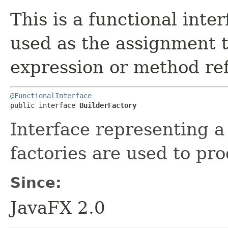
This is a functional inte
used as the assignment 
expression or method re
@FunctionalInterface
public interface 
BuilderFactory
Interface representing a 
factories are used to pr
Since:
JavaFX 2.0