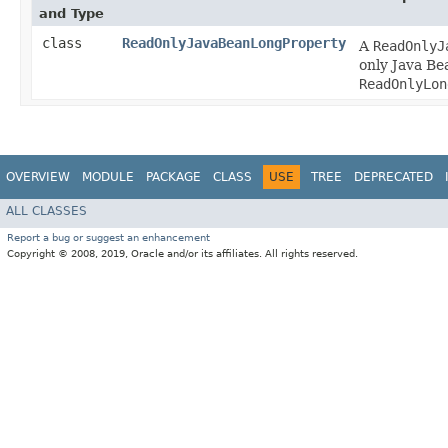
and Type
class
ReadOnlyJavaBeanLongProperty
A
ReadOnlyJ
only Java Be
ReadOnlyLon
OVERVIEW
MODULE
PACKAGE
CLASS
USE
TREE
DEPRECATED
ALL CLASSES
Report a bug or suggest an enhancement
Copyright © 2008, 2019, Oracle and/or its affiliates. All rights reserved.