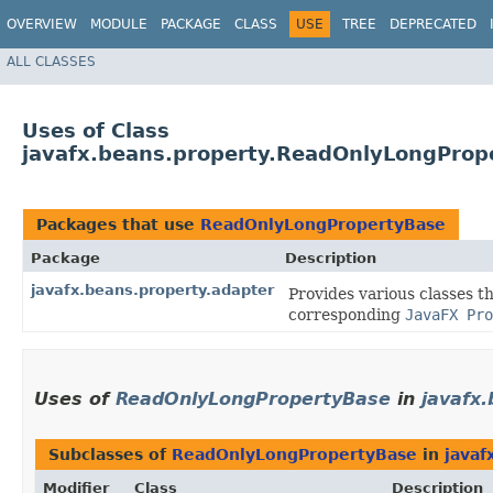
OVERVIEW
MODULE
PACKAGE
CLASS
USE
TREE
DEPRECATED
ALL CLASSES
Uses of Class
javafx.beans.property.ReadOnlyLongProp
Packages that use
ReadOnlyLongPropertyBase
Package
Description
javafx.beans.property.adapter
Provides various classes t
corresponding
JavaFX Pro
Uses of
ReadOnlyLongPropertyBase
in
javafx
Subclasses of
ReadOnlyLongPropertyBase
in
javaf
Modifier
Class
Description