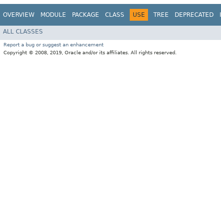
OVERVIEW
MODULE
PACKAGE
CLASS
USE
TREE
DEPRECATED
ALL CLASSES
Report a bug or suggest an enhancement
Copyright © 2008, 2019, Oracle and/or its affiliates. All rights reserved.