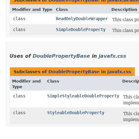
Subclasses of
DoublePropertyBase
in
javafx.beans
Modifier and Type
Class
Description
class
ReadOnlyDoubleWrapper
This class p
class
SimpleDoubleProperty
This class p
Uses of
DoublePropertyBase
in
javafx.css
Subclasses of
DoublePropertyBase
in
javafx.css
Modifier and
Class
Descrip
Type
class
SimpleStyleableDoubleProperty
This cl
implem
class
StyleableDoubleProperty
This cl
implem