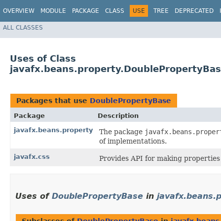
OVERVIEW
MODULE
PACKAGE
CLASS
USE
TREE
DEPRECATED
ALL CLASSES
Uses of Class
javafx.beans.property.DoublePropertyBa
Packages that use
DoublePropertyBase
Package
Description
javafx.beans.property
The package
javafx.beans.proper
of implementations.
javafx.css
Provides API for making properties 
Uses of
DoublePropertyBase
in
javafx.beans.