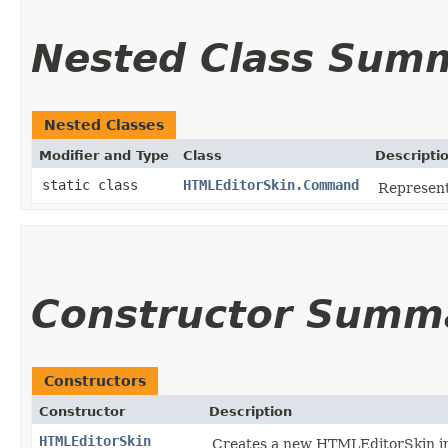
Nested Class Sum
Nested Classes
Modifier and Type
Class
Descripti
static class
HTMLEditorSkin.Command
Represent
Constructor Summ
Constructors
Constructor
Description
HTMLEditorSkin
Creates a new HTMLEditorSkin inst