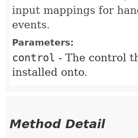
input mappings for han
events.
Parameters:
control
- The control t
installed onto.
Method Detail