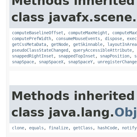
Methods inherited
class javafx.scene.
computeBaselineOffset
,
computeMaxHeight
,
computeMax
computePrefWidth
,
consumeMouseEvents
,
dispose
,
exec
getCssMetaData
,
getNode
,
getSkinnable
,
layoutInArea
pseudoClassStateChanged
,
queryAccessibleAttribute
,
snappedRightInset
,
snappedTopInset
,
snapPosition
,
s
snapSpace
,
snapSpaceX
,
snapSpaceY
,
unregisterChange
Methods inherited
class java.lang.
Obj
clone
,
equals
,
finalize
,
getClass
,
hashCode
,
notify