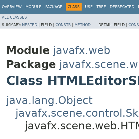
OVERVIEW
MODULE
PACKAGE
CLASS
USE
TREE
DEPRECATED
ALL CLASSES
SUMMARY:
NESTED
|
FIELD |
CONSTR
|
METHOD
DETAIL:
FIELD |
CONS
Module
javafx.web
Package
javafx.scene.
Class HTMLEditorS
java.lang.Object
javafx.scene.control.S
javafx.scene.web.HT