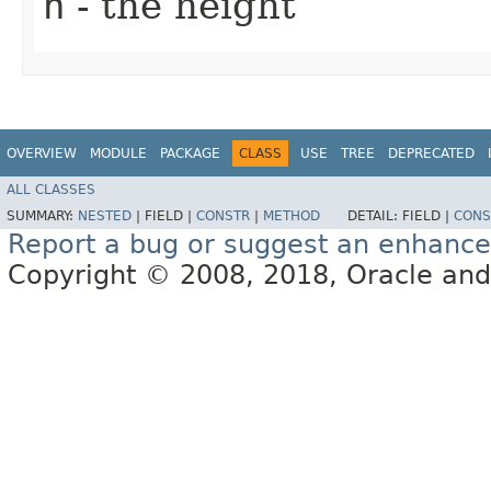
h
- the height
OVERVIEW
MODULE
PACKAGE
CLASS
USE
TREE
DEPRECATED
ALL CLASSES
SUMMARY:
NESTED
|
FIELD |
CONSTR
|
METHOD
DETAIL:
FIELD |
CONS
Report a bug or suggest an enhanc
Copyright © 2008, 2018, Oracle and/or