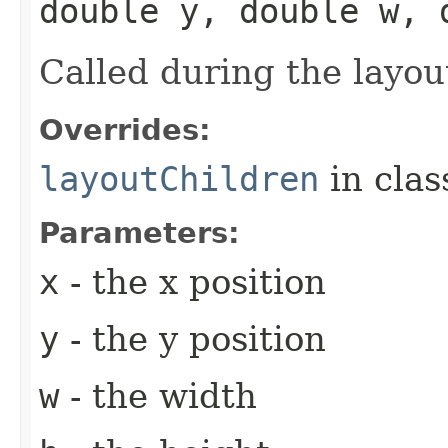
double y, double w, 
Called during the layou
Overrides:
layoutChildren
in cla
Parameters:
x
- the x position
y
- the y position
w
- the width