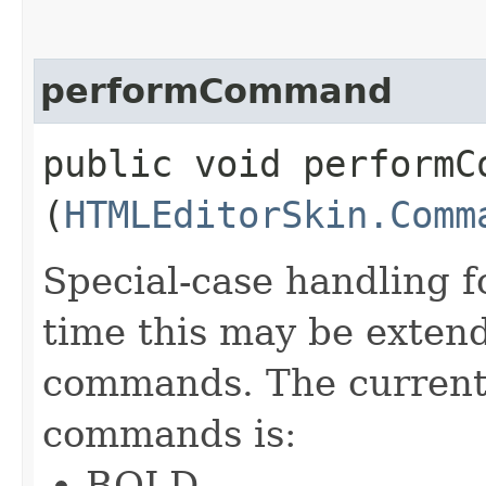
performCommand
public void performCo
(
HTMLEditorSkin.Comm
Special-case handling 
time this may be extend
commands. The current 
commands is:
BOLD