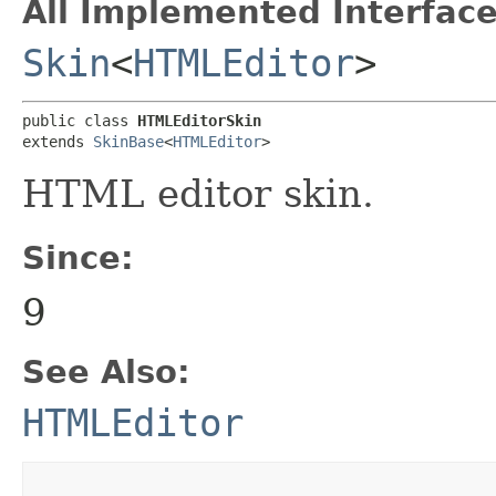
All Implemented Interface
Skin
<
HTMLEditor
>
public class 
HTMLEditorSkin
extends 
SkinBase
<
HTMLEditor
>
HTML editor skin.
Since:
9
See Also:
HTMLEditor