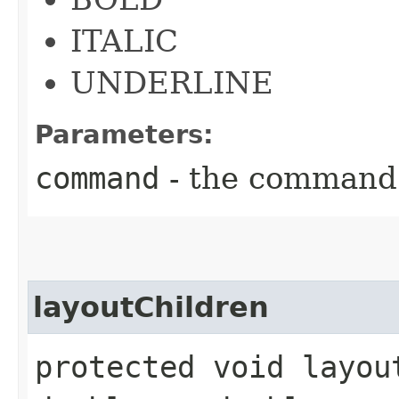
ITALIC
UNDERLINE
Parameters:
command
- the command
layoutChildren
protected void layou