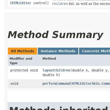
(
HTMLEditor
control)
children
list, as well as the nec
Method Summary
All Methods
Instance Methods
Concrete Met
Modifier and
Method
Type
protected void
layoutChildren
​(double x, double y,
double h)
void
performCommand
​(
HTMLEditorSkin.Comm