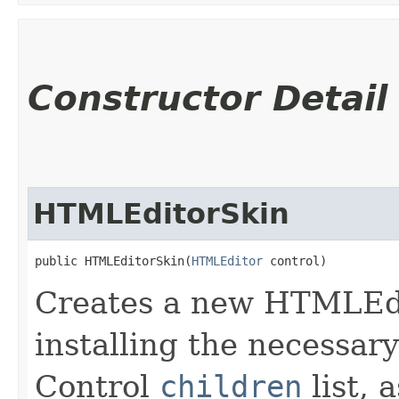
Constructor Detail
HTMLEditorSkin
public HTMLEditorSkin​(
HTMLEditor
 control)
Creates a new HTMLEdi
installing the necessary
Control
children
list, 