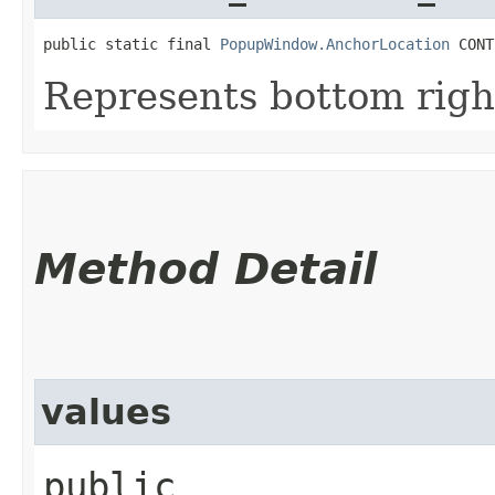
public static final 
PopupWindow.AnchorLocation
 CONT
Represents bottom righ
Method Detail
values
public