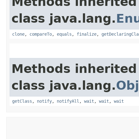
Methods inherited
class java.lang.
En
clone
,
compareTo
,
equals
,
finalize
,
getDeclaringCla
Methods inherited
class java.lang.
Obj
getClass
,
notify
,
notifyAll
,
wait
,
wait
,
wait