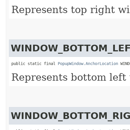
Represents top right w
WINDOW_BOTTOM_LE
public static final 
PopupWindow.AnchorLocation
 WIND
Represents bottom left
WINDOW_BOTTOM_RI