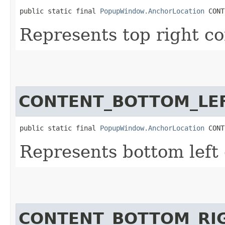
public static final 
PopupWindow.AnchorLocation
 CONT
Represents top right co
CONTENT_BOTTOM_LE
public static final 
PopupWindow.AnchorLocation
 CONT
Represents bottom left 
CONTENT_BOTTOM_RI