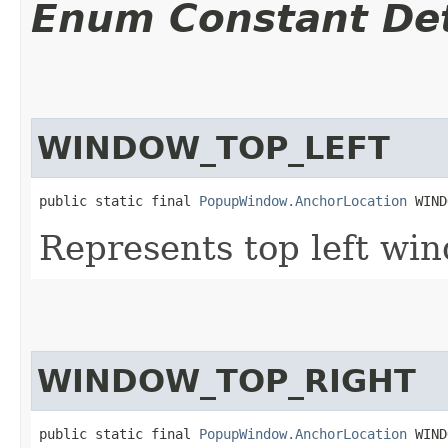
Enum Constant Det
WINDOW_TOP_LEFT
public static final 
PopupWindow.AnchorLocation
 WIND
Represents top left wi
WINDOW_TOP_RIGHT
public static final 
PopupWindow.AnchorLocation
 WIND