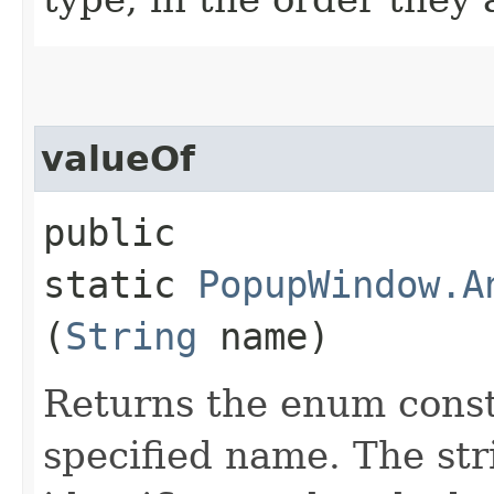
valueOf
public
static
PopupWindow.A
(
String
name)
Returns the enum consta
specified name. The st