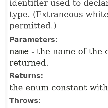
identifier used to decl
type. (Extraneous whit
permitted.)
Parameters:
name
- the name of the 
returned.
Returns:
the enum constant with
Throws: