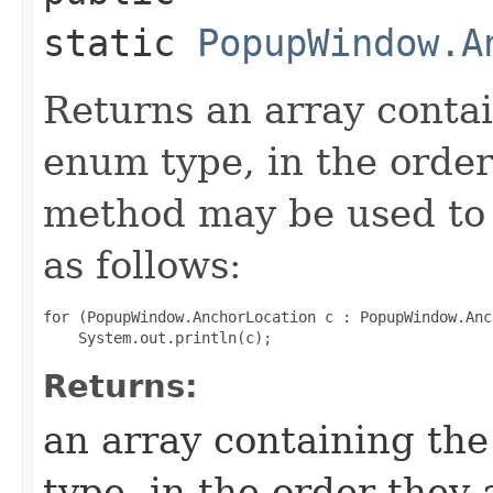
static
PopupWindow.A
Returns an array contai
enum type, in the order
method may be used to 
as follows:
for (PopupWindow.AnchorLocation c : PopupWindow.Anc
Returns:
an array containing the
type, in the order they