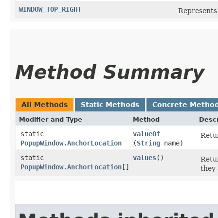
WINDOW_TOP_RIGHT
Represents 
Method Summary
All Methods
Static Methods
Concrete Metho
Modifier and Type
Method
Descr
static
valueOf
Retur
PopupWindow.AnchorLocation
(
String
name)
static
values
()
Retur
PopupWindow.AnchorLocation
[]
they 