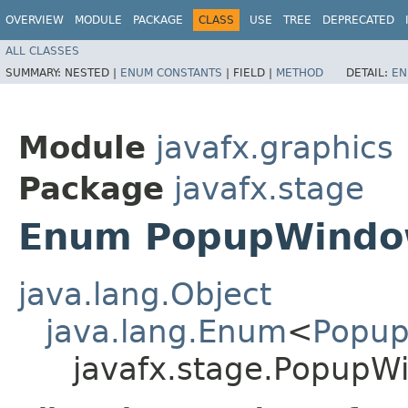
OVERVIEW
MODULE
PACKAGE
CLASS
USE
TREE
DEPRECATED
ALL CLASSES
SUMMARY:
NESTED |
ENUM CONSTANTS
|
FIELD |
METHOD
DETAIL:
EN
Module
javafx.graphics
Package
javafx.stage
Enum PopupWindow
java.lang.Object
java.lang.Enum
<
Popup
javafx.stage.PopupW