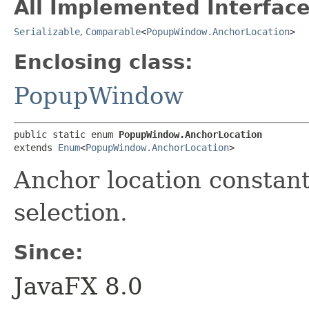
All Implemented Interface
Serializable
,
Comparable
<
PopupWindow.AnchorLocation
>
Enclosing class:
PopupWindow
public static enum 
PopupWindow.AnchorLocation
extends 
Enum
<
PopupWindow.AnchorLocation
>
Anchor location constan
selection.
Since:
JavaFX 8.0