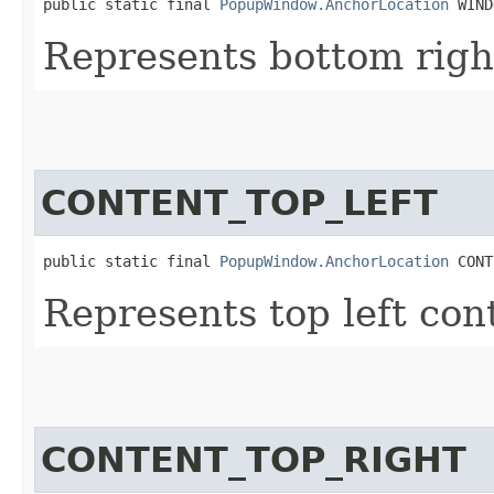
public static final 
PopupWindow.AnchorLocation
 WIND
Represents bottom righ
CONTENT_TOP_LEFT
public static final 
PopupWindow.AnchorLocation
 CONT
Represents top left con
CONTENT_TOP_RIGHT