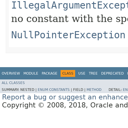
IllegalArgumentExcep
no constant with the s
NullPointerException
OVERVIEW
MODULE
PACKAGE
CLASS
USE
TREE
DEPRECATED
ALL CLASSES
SUMMARY:
NESTED |
ENUM CONSTANTS
|
FIELD |
METHOD
DETAIL:
EN
Report a bug or suggest an enhanc
Copyright © 2008, 2018, Oracle and/or