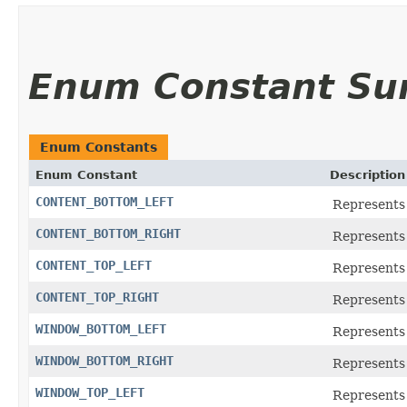
Enum Constant S
Enum Constants
Enum Constant
Description
CONTENT_BOTTOM_LEFT
Represents 
CONTENT_BOTTOM_RIGHT
Represents 
CONTENT_TOP_LEFT
Represents 
CONTENT_TOP_RIGHT
Represents 
WINDOW_BOTTOM_LEFT
Represents 
WINDOW_BOTTOM_RIGHT
Represents
WINDOW_TOP_LEFT
Represents 