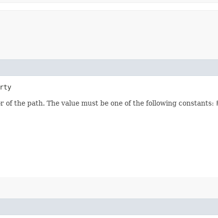
rty
ior of the path. The value must be one of the following constants: