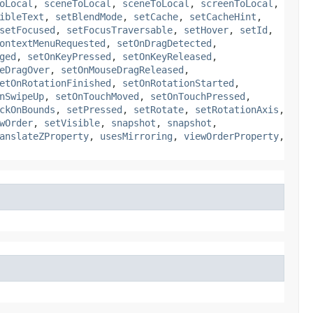
oLocal
,
sceneToLocal
,
sceneToLocal
,
screenToLocal
,
ibleText
,
setBlendMode
,
setCache
,
setCacheHint
,
setFocused
,
setFocusTraversable
,
setHover
,
setId
,
ontextMenuRequested
,
setOnDragDetected
,
ged
,
setOnKeyPressed
,
setOnKeyReleased
,
eDragOver
,
setOnMouseDragReleased
,
etOnRotationFinished
,
setOnRotationStarted
,
nSwipeUp
,
setOnTouchMoved
,
setOnTouchPressed
,
ckOnBounds
,
setPressed
,
setRotate
,
setRotationAxis
,
wOrder
,
setVisible
,
snapshot
,
snapshot
,
anslateZProperty
,
usesMirroring
,
viewOrderProperty
,