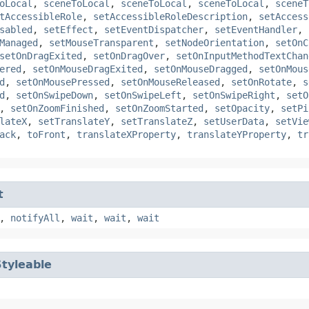
oLocal
,
sceneToLocal
,
sceneToLocal
,
sceneToLocal
,
sceneT
tAccessibleRole
,
setAccessibleRoleDescription
,
setAccess
sabled
,
setEffect
,
setEventDispatcher
,
setEventHandler
,
Managed
,
setMouseTransparent
,
setNodeOrientation
,
setOnC
setOnDragExited
,
setOnDragOver
,
setOnInputMethodTextChan
ered
,
setOnMouseDragExited
,
setOnMouseDragged
,
setOnMous
d
,
setOnMousePressed
,
setOnMouseReleased
,
setOnRotate
,
s
d
,
setOnSwipeDown
,
setOnSwipeLeft
,
setOnSwipeRight
,
setO
,
setOnZoomFinished
,
setOnZoomStarted
,
setOpacity
,
setPi
lateX
,
setTranslateY
,
setTranslateZ
,
setUserData
,
setVie
ack
,
toFront
,
translateXProperty
,
translateYProperty
,
tr
t
,
notifyAll
,
wait
,
wait
,
wait
Styleable