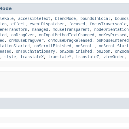
Node
leRole
,
accessibleText
,
blendMode
,
boundsInLocal
,
bounds
ion
,
effect
,
eventDispatcher
,
focused
,
focusTraversable
eneTransform
,
managed
,
mouseTransparent
,
nodeOrientation
ted
,
onDragOver
,
onInputMethodTextChanged
,
onKeyPressed
ed
,
onMouseDragOver
,
onMouseDragReleased
,
onMouseEntered
tationStarted
,
onScrollFinished
,
onScroll
,
onScrollStart
eased
,
onTouchStationary
,
onZoomFinished
,
onZoom
,
onZoom
,
style
,
translateX
,
translateY
,
translateZ
,
viewOrder
,