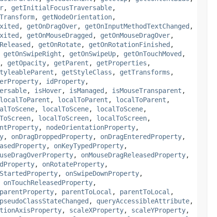
r
,
getInitialFocusTraversable
,
Transform
,
getNodeOrientation
,
xited
,
getOnDragOver
,
getOnInputMethodTextChanged
,
xited
,
getOnMouseDragged
,
getOnMouseDragOver
,
Released
,
getOnRotate
,
getOnRotationFinished
,
,
getOnSwipeRight
,
getOnSwipeUp
,
getOnTouchMoved
,
,
getOpacity
,
getParent
,
getProperties
,
tyleableParent
,
getStyleClass
,
getTransforms
,
erProperty
,
idProperty
,
ersable
,
isHover
,
isManaged
,
isMouseTransparent
,
localToParent
,
localToParent
,
localToParent
,
alToScene
,
localToScene
,
localToScene
,
ToScreen
,
localToScreen
,
localToScreen
,
ntProperty
,
nodeOrientationProperty
,
y
,
onDragDroppedProperty
,
onDragEnteredProperty
,
asedProperty
,
onKeyTypedProperty
,
useDragOverProperty
,
onMouseDragReleasedProperty
,
dProperty
,
onRotateProperty
,
StartedProperty
,
onSwipeDownProperty
,
,
onTouchReleasedProperty
,
parentProperty
,
parentToLocal
,
parentToLocal
,
pseudoClassStateChanged
,
queryAccessibleAttribute
,
tionAxisProperty
,
scaleXProperty
,
scaleYProperty
,