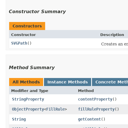
Constructor Summary
Constructors
Constructor
Description
SVGPath
()
Creates an e
Method Summary
All Methods
Instance Methods
Concrete Met
Modifier and Type
Method
StringProperty
contentProperty
()
ObjectProperty
<
FillRule
>
fillRuleProperty
()
String
getContent
()