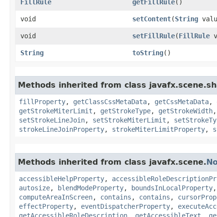
FillRule
getFillRule
()
void
setContent
​(
String
valu
void
setFillRule
​(
FillRule
v
String
toString
()
Methods inherited from class javafx.scene.s
fillProperty
,
getClassCssMetaData
,
getCssMetaData
,
getStrokeMiterLimit
,
getStrokeType
,
getStrokeWidth
setStrokeLineJoin
,
setStrokeMiterLimit
,
setStrokeTy
strokeLineJoinProperty
,
strokeMiterLimitProperty
,
s
Methods inherited from class javafx.scene.
N
accessibleHelpProperty
,
accessibleRoleDescriptionPr
autosize
,
blendModeProperty
,
boundsInLocalProperty
computeAreaInScreen
,
contains
,
contains
,
cursorProp
effectProperty
,
eventDispatcherProperty
,
executeAcc
getAccessibleRoleDescription
,
getAccessibleText
,
ge