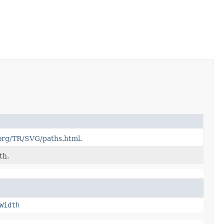
org/TR/SVG/paths.html
.
th.
Width