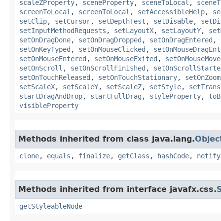
scaleZProperty
,
sceneProperty
,
sceneToLocal
,
sceneT
screenToLocal
,
screenToLocal
,
setAccessibleHelp
,
se
setClip
,
setCursor
,
setDepthTest
,
setDisable
,
setDi
setInputMethodRequests
,
setLayoutX
,
setLayoutY
,
set
setOnDragDone
,
setOnDragDropped
,
setOnDragEntered
,
setOnKeyTyped
,
setOnMouseClicked
,
setOnMouseDragEnt
setOnMouseEntered
,
setOnMouseExited
,
setOnMouseMove
setOnScroll
,
setOnScrollFinished
,
setOnScrollStarte
setOnTouchReleased
,
setOnTouchStationary
,
setOnZoom
setScaleX
,
setScaleY
,
setScaleZ
,
setStyle
,
setTrans
startDragAndDrop
,
startFullDrag
,
styleProperty
,
toB
visibleProperty
Methods inherited from class java.lang.
Objec
clone
,
equals
,
finalize
,
getClass
,
hashCode
,
notify
Methods inherited from interface javafx.css.
getStyleableNode