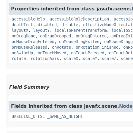
Properties inherited from class javafx.scene.
accessibleHelp
,
accessibleRoleDescription
,
accessib
depthTest
,
disabled
,
disable
,
effectiveNodeOrientat
layoutX
,
layoutY
,
localToParentTransform
,
localToSc
onDragDone
,
onDragDropped
,
onDragEntered
,
onDragExi
onMouseDragEntered
,
onMouseDragExited
,
onMouseDragg
onMouseReleased
,
onRotate
,
onRotationFinished
,
onRo
onSwipeUp
,
onTouchMoved
,
onTouchPressed
,
onTouchRel
rotate
,
rotationAxis
,
scaleX
,
scaleY
,
scaleZ
,
scene
Field Summary
Fields inherited from class javafx.scene.
Node
BASELINE_OFFSET_SAME_AS_HEIGHT