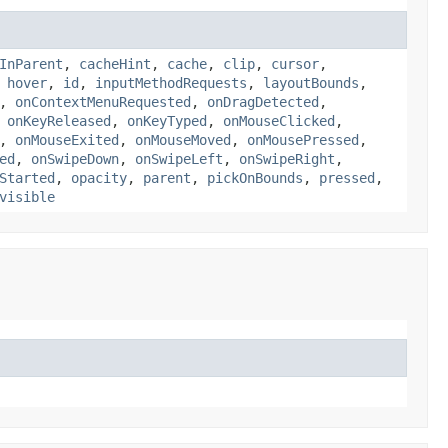
InParent
,
cacheHint
,
cache
,
clip
,
cursor
,
,
hover
,
id
,
inputMethodRequests
,
layoutBounds
,
,
onContextMenuRequested
,
onDragDetected
,
,
onKeyReleased
,
onKeyTyped
,
onMouseClicked
,
,
onMouseExited
,
onMouseMoved
,
onMousePressed
,
ed
,
onSwipeDown
,
onSwipeLeft
,
onSwipeRight
,
Started
,
opacity
,
parent
,
pickOnBounds
,
pressed
,
visible