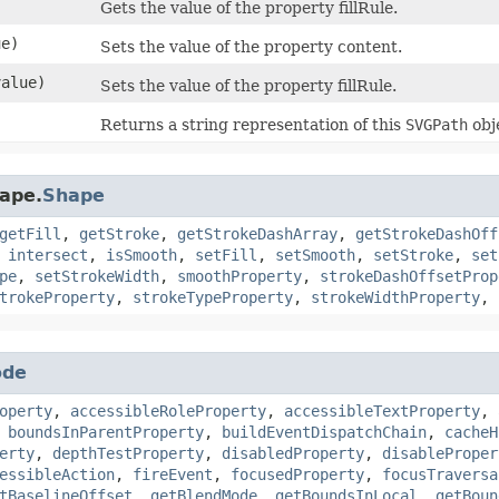
Gets the value of the property fillRule.
e)
Sets the value of the property content.
alue)
Sets the value of the property fillRule.
Returns a string representation of this
SVGPath
obj
hape.
Shape
getFill
,
getStroke
,
getStrokeDashArray
,
getStrokeDashOff
,
intersect
,
isSmooth
,
setFill
,
setSmooth
,
setStroke
,
set
pe
,
setStrokeWidth
,
smoothProperty
,
strokeDashOffsetProp
trokeProperty
,
strokeTypeProperty
,
strokeWidthProperty
,
ode
operty
,
accessibleRoleProperty
,
accessibleTextProperty
,
,
boundsInParentProperty
,
buildEventDispatchChain
,
cacheH
erty
,
depthTestProperty
,
disabledProperty
,
disableProper
essibleAction
,
fireEvent
,
focusedProperty
,
focusTraversa
tBaselineOffset
,
getBlendMode
,
getBoundsInLocal
,
getBoun