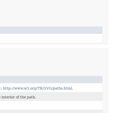
t:
http://www.w3.org/TR/SVG/paths.html
.
 interior of the path.