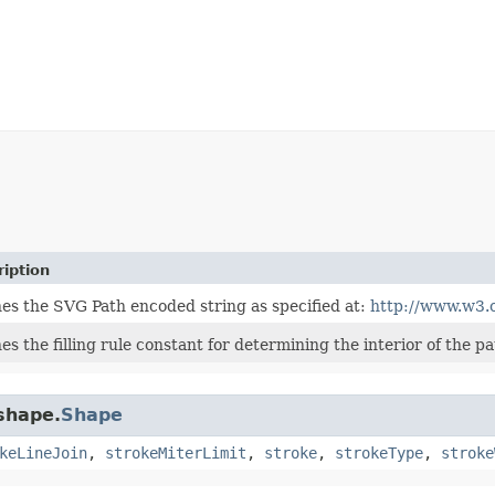
iption
nes the SVG Path encoded string as specified at:
http://www.w3.
es the filling rule constant for determining the interior of the pa
.shape.
Shape
keLineJoin
,
strokeMiterLimit
,
stroke
,
strokeType
,
stroke