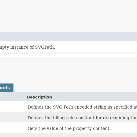
mpty instance of SVGPath.
hods
Description
Defines the SVG Path encoded string as specified a
Defines the filling rule constant for determining the
Gets the value of the property content.