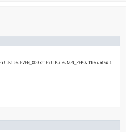
FillRile.EVEN_ODD
or
FillRule.NON_ZERO
. The default