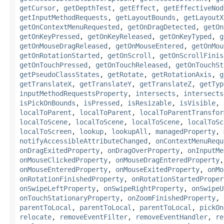
getCursor
,
getDepthTest
,
getEffect
,
getEffectiveNod
getInputMethodRequests
,
getLayoutBounds
,
getLayoutX
getOnContextMenuRequested
,
getOnDragDetected
,
getOn
getOnKeyPressed
,
getOnKeyReleased
,
getOnKeyTyped
,
g
getOnMouseDragReleased
,
getOnMouseEntered
,
getOnMou
getOnRotationStarted
,
getOnScroll
,
getOnScrollFinis
getOnTouchPressed
,
getOnTouchReleased
,
getOnTouchSt
getPseudoClassStates
,
getRotate
,
getRotationAxis
,
g
getTranslateX
,
getTranslateY
,
getTranslateZ
,
getTyp
inputMethodRequestsProperty
,
intersects
,
intersects
isPickOnBounds
,
isPressed
,
isResizable
,
isVisible
,
localToParent
,
localToParent
,
localToParentTransfor
localToScene
,
localToScene
,
localToScene
,
localToSc
localToScreen
,
lookup
,
lookupAll
,
managedProperty
,
notifyAccessibleAttributeChanged
,
onContextMenuRequ
onDragExitedProperty
,
onDragOverProperty
,
onInputMe
onMouseClickedProperty
,
onMouseDragEnteredProperty
onMouseEnteredProperty
,
onMouseExitedProperty
,
onMo
onRotationFinishedProperty
,
onRotationStartedProper
onSwipeLeftProperty
,
onSwipeRightProperty
,
onSwipeU
onTouchStationaryProperty
,
onZoomFinishedProperty
,
parentToLocal
,
parentToLocal
,
parentToLocal
,
pickOn
relocate
,
removeEventFilter
,
removeEventHandler
,
re