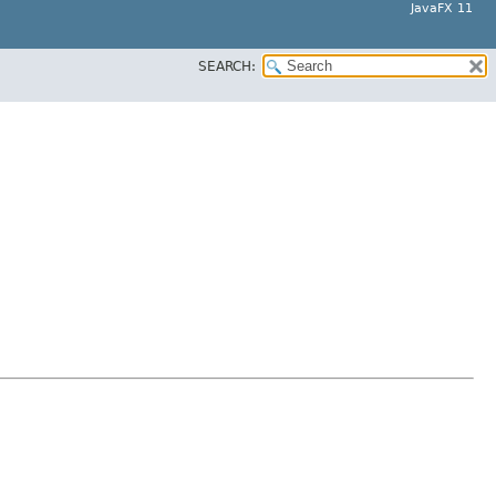
JavaFX 11
SEARCH: