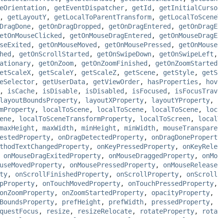
eOrientation
,
getEventDispatcher
,
getId
,
getInitialCurso
,
getLayoutY
,
getLocalToParentTransform
,
getLocalToScene
DragDone
,
getOnDragDropped
,
getOnDragEntered
,
getOnDragE
etOnMouseClicked
,
getOnMouseDragEntered
,
getOnMouseDragE
seExited
,
getOnMouseMoved
,
getOnMousePressed
,
getOnMouse
hed
,
getOnScrollStarted
,
getOnSwipeDown
,
getOnSwipeLeft
ationary
,
getOnZoom
,
getOnZoomFinished
,
getOnZoomStarted
etScaleX
,
getScaleY
,
getScaleZ
,
getScene
,
getStyle
,
getS
eSelector
,
getUserData
,
getViewOrder
,
hasProperties
,
hov
,
isCache
,
isDisable
,
isDisabled
,
isFocused
,
isFocusTrav
layoutBoundsProperty
,
layoutXProperty
,
layoutYProperty
,
mProperty
,
localToScene
,
localToScene
,
localToScene
,
loc
ene
,
localToSceneTransformProperty
,
localToScreen
,
local
maxHeight
,
maxWidth
,
minHeight
,
minWidth
,
mouseTranspare
estedProperty
,
onDragDetectedProperty
,
onDragDonePropert
thodTextChangedProperty
,
onKeyPressedProperty
,
onKeyRele
,
onMouseDragExitedProperty
,
onMouseDraggedProperty
,
onMo
useMovedProperty
,
onMousePressedProperty
,
onMouseRelease
ty
,
onScrollFinishedProperty
,
onScrollProperty
,
onScroll
pProperty
,
onTouchMovedProperty
,
onTouchPressedProperty
onZoomProperty
,
onZoomStartedProperty
,
opacityProperty
,
BoundsProperty
,
prefHeight
,
prefWidth
,
pressedProperty
,
questFocus
,
resize
,
resizeRelocate
,
rotateProperty
,
rota