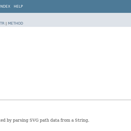
INDEX
HELP
TR
|
METHOD
ted by parsing SVG path data from a String.