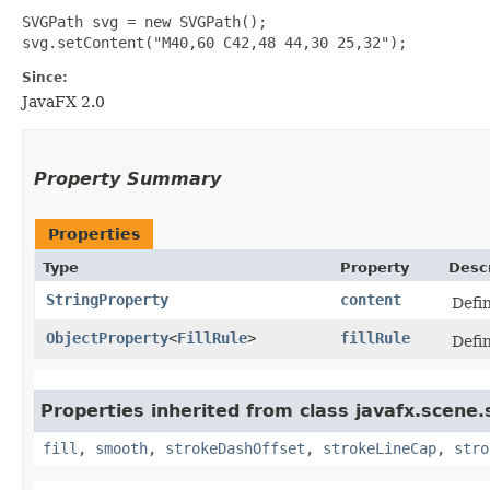
SVGPath svg = new SVGPath();

Since:
JavaFX 2.0
Property Summary
Properties
Type
Property
Descr
StringProperty
content
Defi
ObjectProperty
<
FillRule
>
fillRule
Defin
Properties inherited from class javafx.scene
fill
,
smooth
,
strokeDashOffset
,
strokeLineCap
,
stro