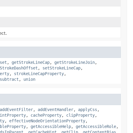
ect.
set
,
getStrokeLineCap
,
getStrokeLineJoin
,
StrokeDashOffset
,
setStrokeLineCap
,
erty
,
strokeLineCapProperty
,
subtract
,
union
addEventFilter
,
addEventHandler
,
applyCss
,
intProperty
,
cacheProperty
,
clipProperty
,
ty
,
effectiveNodeOrientationProperty
,
bleProperty
,
getAccessibleHelp
,
getAccessibleRole
,
dsInParent
,
getCacheHint
,
getClip
,
getContentBias
,