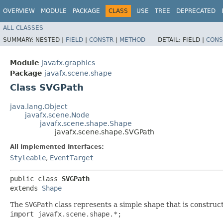
OVERVIEW
MODULE
PACKAGE
CLASS
USE
TREE
DEPRECATED
ALL CLASSES
SUMMARY:
NESTED |
FIELD
|
CONSTR
|
METHOD
DETAIL:
FIELD |
CONS
Module
javafx.graphics
Package
javafx.scene.shape
Class SVGPath
java.lang.Object
javafx.scene.Node
javafx.scene.shape.Shape
javafx.scene.shape.SVGPath
All Implemented Interfaces:
Styleable
,
EventTarget
public class 
SVGPath
extends 
Shape
The
SVGPath
class represents a simple shape that is construc
import javafx.scene.shape.*;
