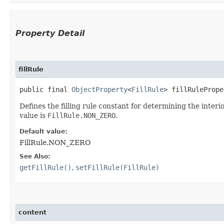
Property Detail
fillRule
public final 
ObjectProperty
<
FillRule
> fillRulePrope
Defines the filling rule constant for determining the inter
value is
FillRule.NON_ZERO
.
Default value:
FillRule.NON_ZERO
See Also:
getFillRule()
,
setFillRule(FillRule)
content