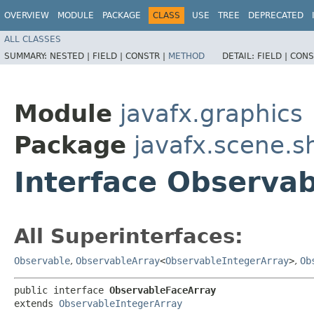
OVERVIEW
MODULE
PACKAGE
CLASS
USE
TREE
DEPRECATED
ALL CLASSES
SUMMARY:
NESTED |
FIELD |
CONSTR |
METHOD
DETAIL:
FIELD |
CONS
Module
javafx.graphics
Package
javafx.scene.s
Interface Observa
All Superinterfaces:
Observable
,
ObservableArray
<
ObservableIntegerArray
>
,
Ob
public interface 
ObservableFaceArray
extends 
ObservableIntegerArray