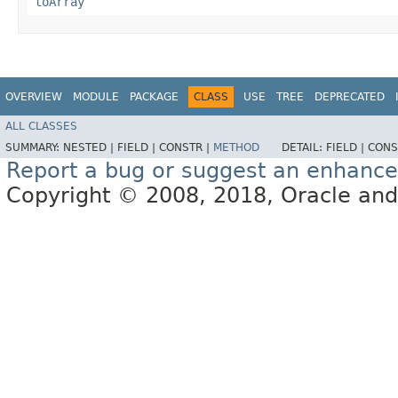
toArray
OVERVIEW
MODULE
PACKAGE
CLASS
USE
TREE
DEPRECATED
ALL CLASSES
SUMMARY:
NESTED |
FIELD |
CONSTR |
METHOD
DETAIL:
FIELD |
CONS
Report a bug or suggest an enhanc
Copyright © 2008, 2018, Oracle and/or