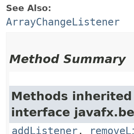
See Also:
ArrayChangeListener
Method Summary
Methods inherited
interface javafx.b
addListener
,
removeL