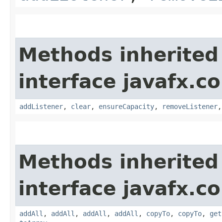
Methods inherited
interface javafx.co
addListener
,
clear
,
ensureCapacity
,
removeListener
Methods inherited
interface javafx.co
addAll
,
addAll
,
addAll
,
addAll
,
copyTo
,
copyTo
,
get