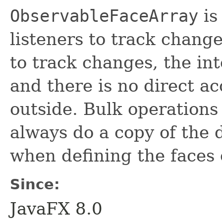
ObservableFaceArray
is
listeners to track chang
to track changes, the in
and there is no direct ac
outside. Bulk operations
always do a copy of the d
when defining the faces 
Since:
JavaFX 8.0