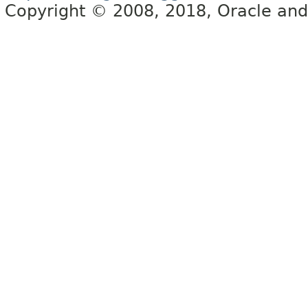
Copyright © 2008, 2018, Oracle and/or