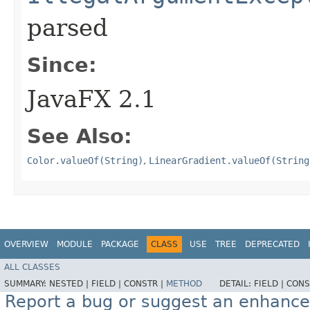
parsed
Since:
JavaFX 2.1
See Also:
Color.valueOf(String)
,
LinearGradient.valueOf(String
OVERVIEW
MODULE
PACKAGE
CLASS
USE
TREE
DEPRECATED
ALL CLASSES
SUMMARY:
NESTED |
FIELD |
CONSTR |
METHOD
DETAIL:
FIELD |
CONS
Report a bug or suggest an enhanc