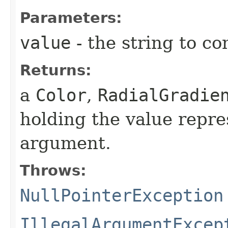
Parameters:
value
- the string to co
Returns:
a
Color
,
RadialGradie
holding the value repre
argument.
Throws:
NullPointerException
IllegalArgumentExcep