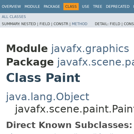
OVERVIEW
MODULE
PACKAGE
CLASS
USE
TREE
DEPRECATED
ALL CLASSES
SUMMARY:
NESTED |
FIELD |
CONSTR |
METHOD
DETAIL:
FIELD |
CONS
Module
javafx.graphics
Package
javafx.scene.p
Class Paint
java.lang.Object
javafx.scene.paint.Pain
Direct Known Subclasses: