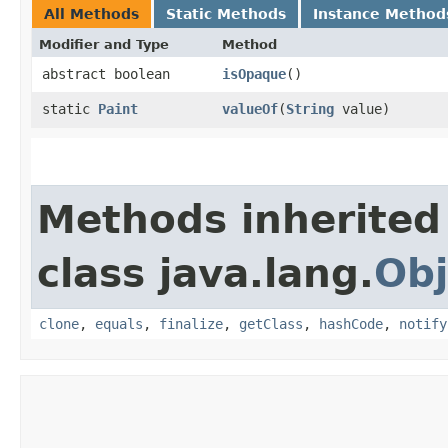
All Methods
Static Methods
Instance Method
Modifier and Type
Method
abstract boolean
isOpaque
()
static
Paint
valueOf
​(
String
value)
Methods inherited
class java.lang.
Obj
clone
,
equals
,
finalize
,
getClass
,
hashCode
,
notify