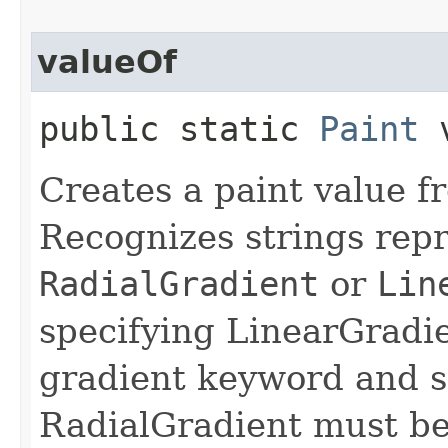
valueOf
public static
Paint
v
Creates a paint value f
Recognizes strings rep
RadialGradient
or
Lin
specifying LinearGradie
gradient keyword and s
RadialGradient must beg