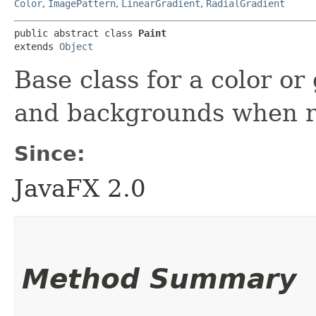
Color
,
ImagePattern
,
LinearGradient
,
RadialGradient
public abstract class 
Paint
extends 
Object
Base class for a color or
and backgrounds when r
Since:
JavaFX 2.0
Method Summary