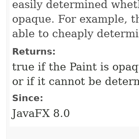
easily determined wheth
opaque. For example, t
able to cheaply determin
Returns:
true if the Paint is opaq
or if it cannot be deter
Since:
JavaFX 8.0