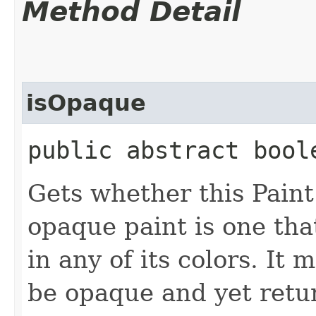
Method Detail
isOpaque
public abstract bool
Gets whether this Paint
opaque paint is one th
in any of its colors. It 
be opaque and yet return