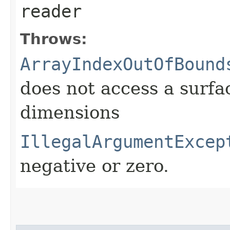
reader
Throws:
ArrayIndexOutOfBound
does not access a surfa
dimensions
IllegalArgumentExcep
negative or zero.