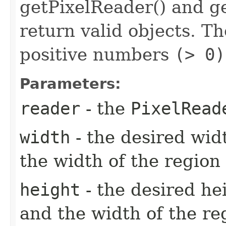
getPixelReader() and ge
return valid objects. T
positive numbers
(> 0)
Parameters:
reader
- the
PixelRead
width
- the desired wid
the width of the region
height
- the desired he
and the width of the re