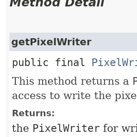
Method Detail
getPixelWriter
public final
PixelWr
This method returns a
access to write the pixe
Returns:
the
PixelWriter
for wri