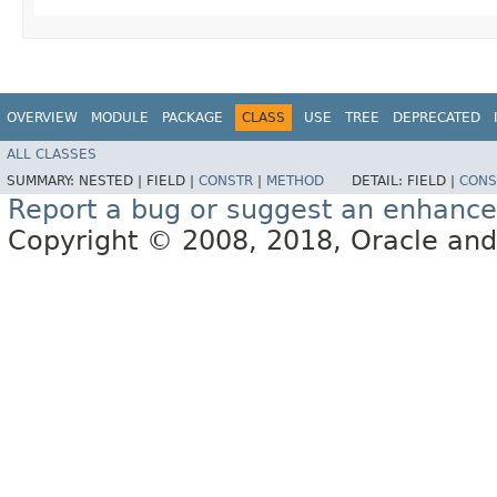
OVERVIEW
MODULE
PACKAGE
CLASS
USE
TREE
DEPRECATED
ALL CLASSES
SUMMARY:
NESTED |
FIELD |
CONSTR
|
METHOD
DETAIL:
FIELD |
CONS
Report a bug or suggest an enhanc
Copyright © 2008, 2018, Oracle and/or