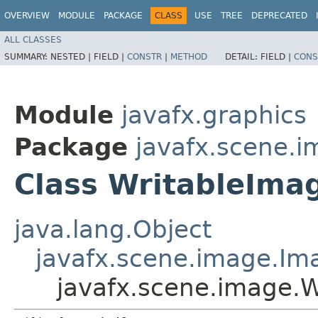
OVERVIEW
MODULE
PACKAGE
CLASS
USE
TREE
DEPRECATED
ALL CLASSES
SUMMARY:
NESTED |
FIELD |
CONSTR
|
METHOD
DETAIL:
FIELD |
CONS
Module
javafx.graphics
Package
javafx.scene.
Class WritableIma
java.lang.Object
javafx.scene.image.Im
javafx.scene.image.