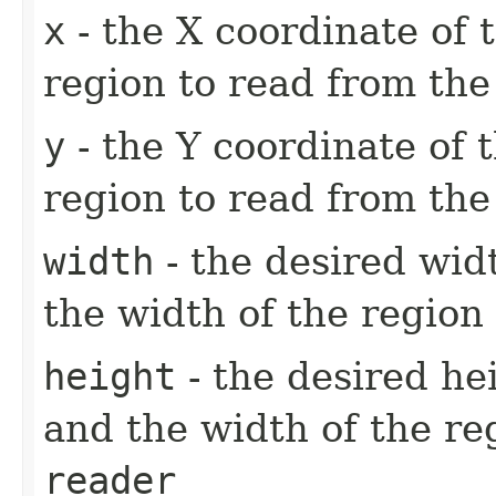
x
- the X coordinate of 
region to read from th
y
- the Y coordinate of t
region to read from th
width
- the desired wid
the width of the region
height
- the desired he
and the width of the re
reader