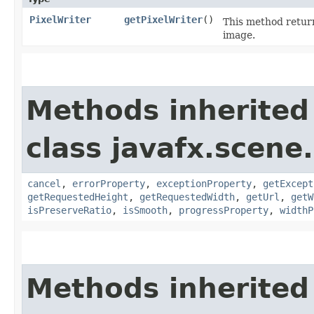
PixelWriter
getPixelWriter
()
This method retur
image.
Methods inherited
class javafx.scene
cancel
,
errorProperty
,
exceptionProperty
,
getExcept
getRequestedHeight
,
getRequestedWidth
,
getUrl
,
getW
isPreserveRatio
,
isSmooth
,
progressProperty
,
widthP
Methods inherited