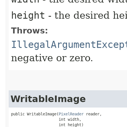
height
- the desired he
Throws:
IllegalArgumentExcep
negative or zero.
WritableImage
public WritableImage​(
PixelReader
 reader,

                     int width,

                     int height)