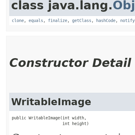
class java.lang.
Obj
clone
,
equals
,
finalize
,
getClass
,
hashCode
,
notify
Constructor Detail
WritableImage
public WritableImage​(int width,

                     int height)