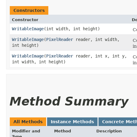
Constructors
Constructor
De
WritableImage
​(int width, int height)
C
WritableImage
​(
PixelReader
reader, int width,
Co
int height)
i
WritableImage
​(
PixelReader
reader, int x, int y,
Co
int width, int height)
i
Method Summary
All Methods
Instance Methods
Concrete Met
Modifier and
Method
Description
Type