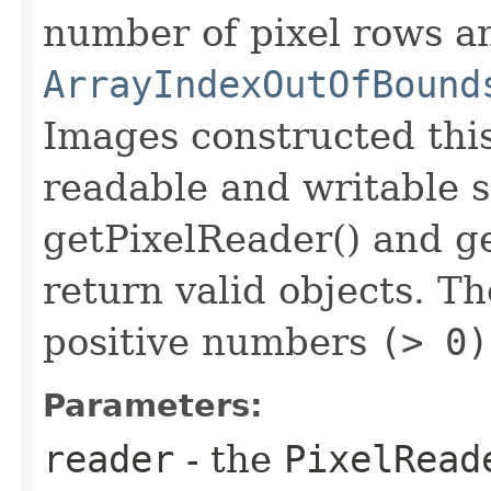
number of pixel rows a
ArrayIndexOutOfBound
Images constructed thi
readable and writable 
getPixelReader() and ge
return valid objects. T
positive numbers
(> 0)
Parameters:
reader
- the
PixelRead