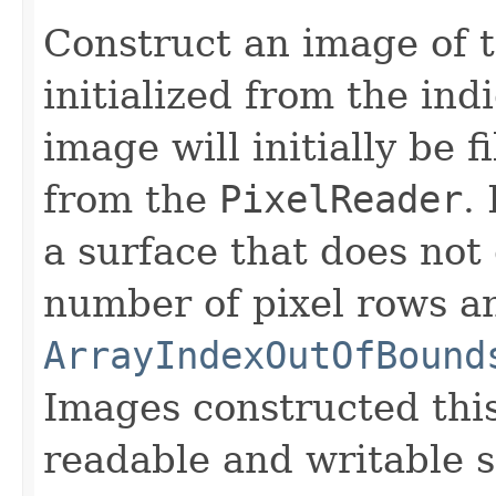
Construct an image of t
initialized from the in
image will initially be 
from the
PixelReader
.
a surface that does not
number of pixel rows a
ArrayIndexOutOfBound
Images constructed thi
readable and writable 