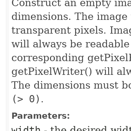
Construct an empty ima
dimensions. The image wi
transparent pixels. Ima
will always be readable
corresponding getPixel
getPixelWriter() will al
The dimensions must bo
(> 0)
.
Parameters:
width
- the desired wid