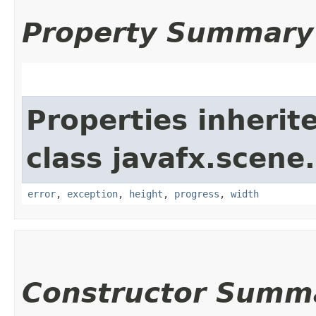
Property Summary
Properties inherit
class javafx.scene
error
,
exception
,
height
,
progress
,
width
Constructor Summ