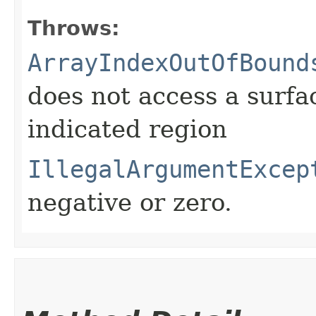
Throws:
ArrayIndexOutOfBound
does not access a surfa
indicated region
IllegalArgumentExcep
negative or zero.