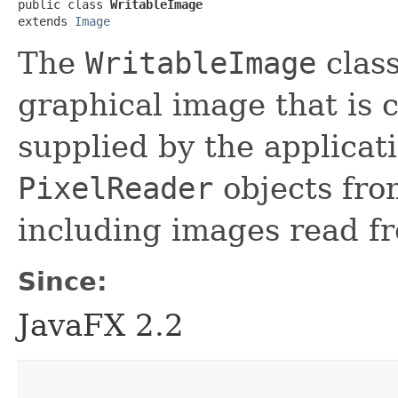
public class 
WritableImage
extends 
Image
The
WritableImage
class
graphical image that is 
supplied by the applicat
PixelReader
objects fro
including images read fr
Since:
JavaFX 2.2