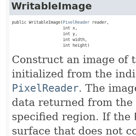
WritableImage
public WritableImage​(
PixelReader
 reader,

                     int x,

                     int y,

                     int width,

                     int height)
Construct an image of t
initialized from the ind
PixelReader
. The image
data returned from the
specified region. If the
surface that does not c