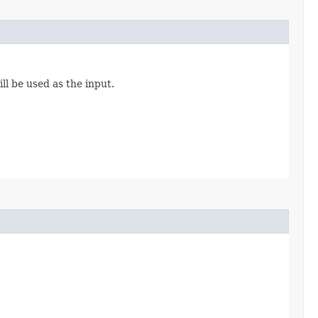
ll be used as the input.