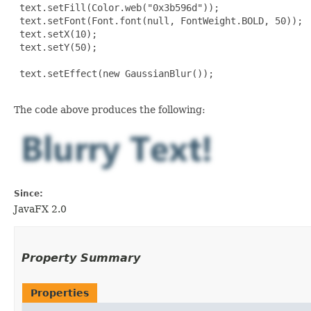
 text.setFill(Color.web("0x3b596d"));

 text.setFont(Font.font(null, FontWeight.BOLD, 50));

 text.setX(10);

 text.setY(50);

 text.setEffect(new GaussianBlur());

The code above produces the following:
Since:
JavaFX 2.0
Property Summary
Properties