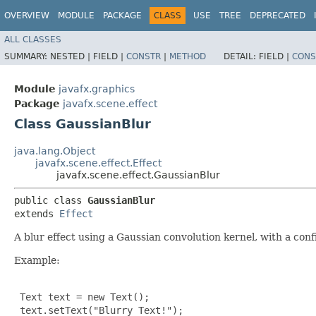
OVERVIEW
MODULE
PACKAGE
CLASS
USE
TREE
DEPRECATED
ALL CLASSES
SUMMARY:
NESTED |
FIELD |
CONSTR
|
METHOD
DETAIL:
FIELD |
CONS
Module
javafx.graphics
Package
javafx.scene.effect
Class GaussianBlur
java.lang.Object
javafx.scene.effect.Effect
javafx.scene.effect.GaussianBlur
public class 
GaussianBlur
extends 
Effect
A blur effect using a Gaussian convolution kernel, with a conf
Example:
 Text text = new Text();

 text.setText("Blurry Text!");
