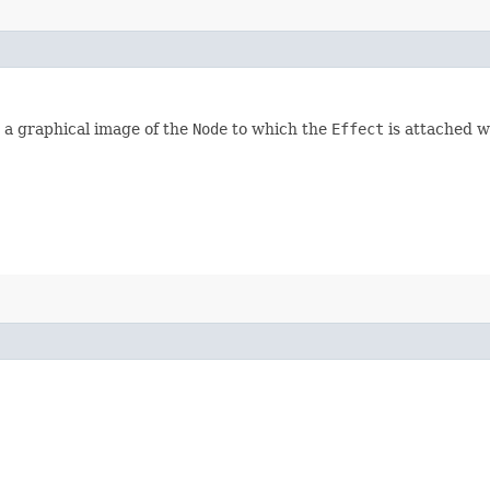
d, a graphical image of the
Node
to which the
Effect
is attached wi