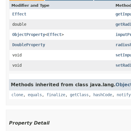
Modifier and Type
Metho
Effect
getInp
double
getRad
ObjectProperty
<
Effect
>
inputP
DoubleProperty
radius
void
setInp
void
setRad
Methods inherited from class java.lang.
Objec
clone
,
equals
,
finalize
,
getClass
,
hashCode
,
notify
Property Detail