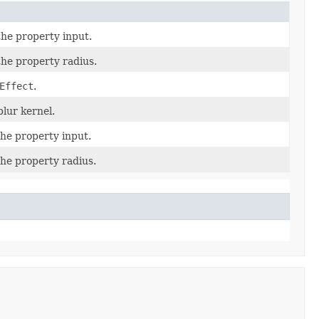
the property input.
the property radius.
Effect
.
blur kernel.
the property input.
the property radius.