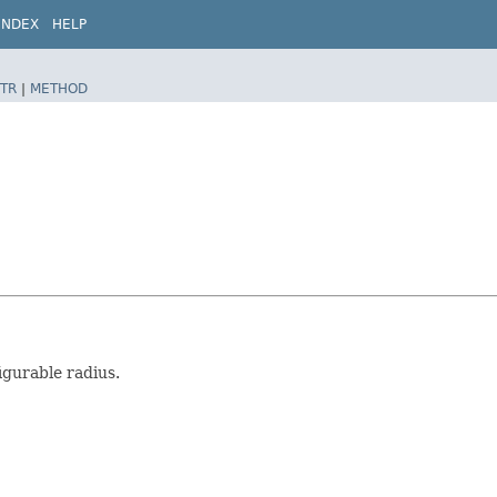
INDEX
HELP
TR
|
METHOD
igurable radius.