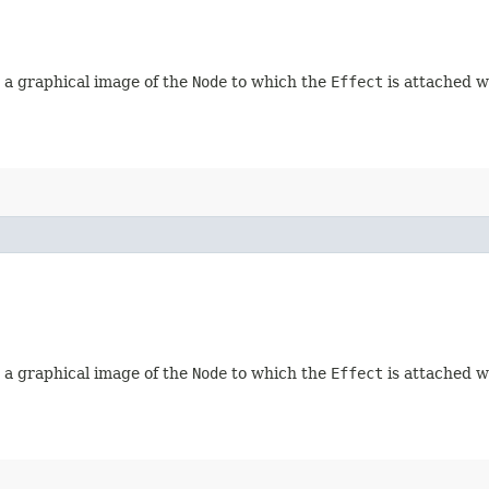
d, a graphical image of the
Node
to which the
Effect
is attached wi
d, a graphical image of the
Node
to which the
Effect
is attached wi