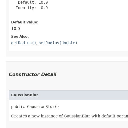
   Default: 10.0

  Identity:  0.0

Default value:
10.0
See Also:
getRadius()
,
setRadius(double)
Constructor Detail
GaussianBlur
public GaussianBlur()
Creates a new instance of GaussianBlur with default para