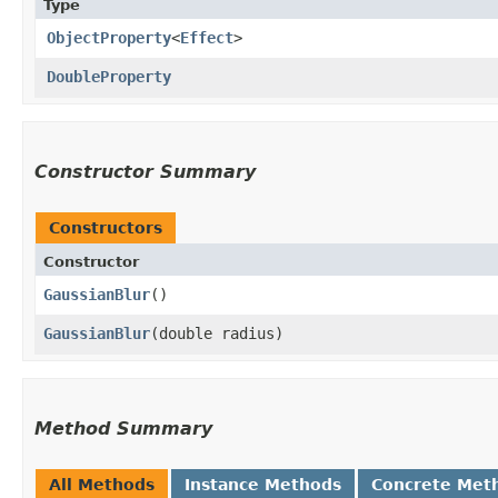
Type
ObjectProperty
<
Effect
>
DoubleProperty
Constructor Summary
Constructors
Constructor
GaussianBlur
()
GaussianBlur
​(double radius)
Method Summary
All Methods
Instance Methods
Concrete Met