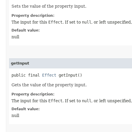
Sets the value of the property input.
Property description:
The input for this
Effect
. If set to
null
, or left unspecifie
Default value:
null
getInput
public final
Effect
getInput()
Gets the value of the property input.
Property description:
The input for this
Effect
. If set to
null
, or left unspecifie
Default value:
null