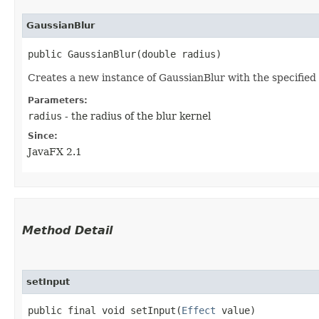
GaussianBlur
public GaussianBlur​(double radius)
Creates a new instance of GaussianBlur with the specified 
Parameters:
radius
- the radius of the blur kernel
Since:
JavaFX 2.1
Method Detail
setInput
public final void setInput​(
Effect
value)