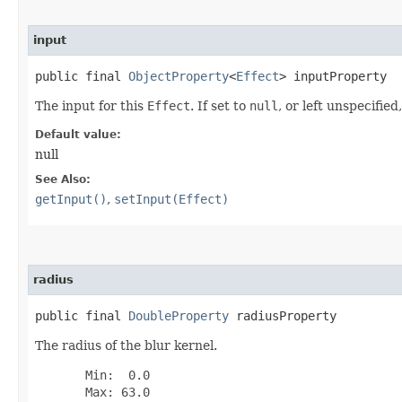
input
public final 
ObjectProperty
<
Effect
> inputProperty
The input for this
Effect
. If set to
null
, or left unspecifie
Default value:
null
See Also:
getInput()
,
setInput(Effect)
radius
public final 
DoubleProperty
 radiusProperty
The radius of the blur kernel.
       Min:  0.0

       Max: 63.0
