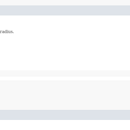
radius.