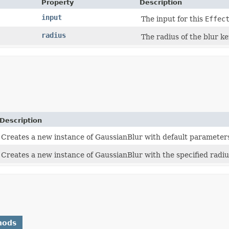
Property
Description
input
The input for this
Effec
radius
The radius of the blur ke
Description
Creates a new instance of GaussianBlur with default parameter
Creates a new instance of GaussianBlur with the specified radiu
hods