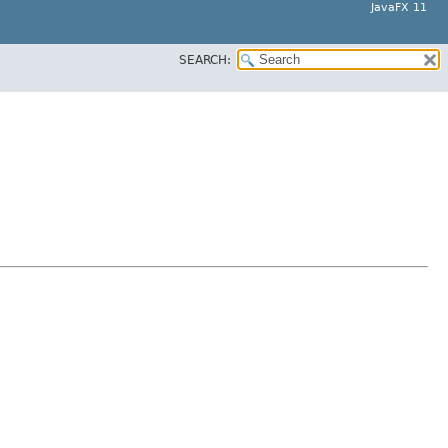
JavaFX 11
SEARCH: