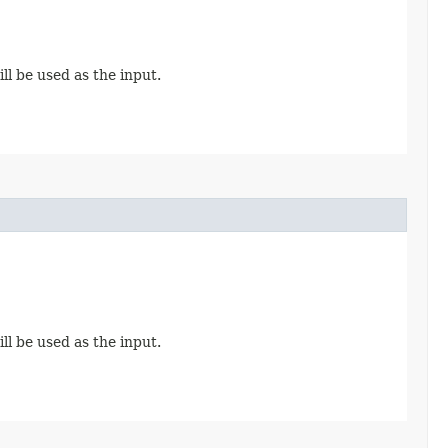
ll be used as the input.
ll be used as the input.