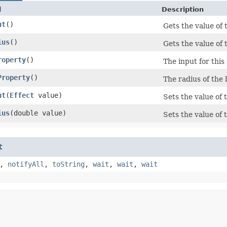
d
Description
ut
()
Gets the value of 
ius
()
Gets the value of 
roperty
()
The input for this
Property
()
The radius of the 
ut
​(
Effect
value)
Sets the value of 
ius
​(double value)
Sets the value of 
t
,
notifyAll
,
toString
,
wait
,
wait
,
wait