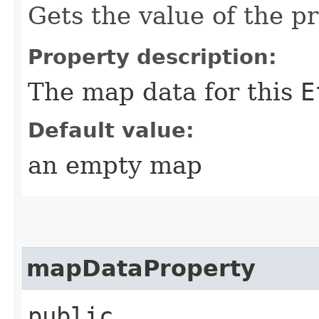
Gets the value of the 
Property description:
The map data for this
E
Default value:
an empty map
mapDataProperty
public