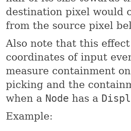
destination pixel would 
from the source pixel bel
Also note that this effec
coordinates of input eve
measure containment o
picking and the contain
when a
Node
has a
Displ
Example: