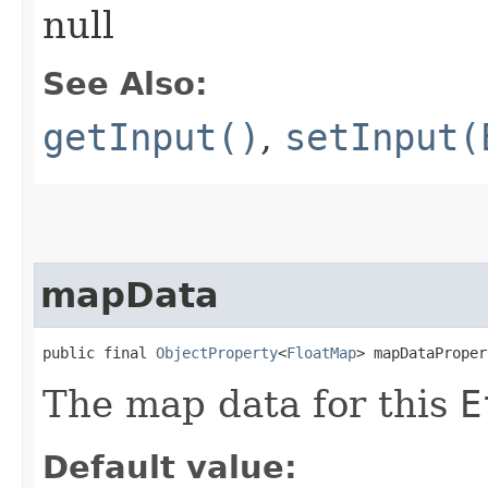
null
See Also:
getInput()
,
setInput(
mapData
public final 
ObjectProperty
<
FloatMap
> mapDataProper
The map data for this
E
Default value: