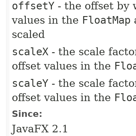
offsetY
- the offset by 
values in the
FloatMap
a
scaled
scaleX
- the scale facto
offset values in the
Flo
scaleY
- the scale facto
offset values in the
Flo
Since:
JavaFX 2.1