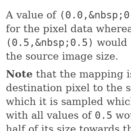
A value of
(0.0,&nbsp;0
for the pixel data wherea
(0.5,&nbsp;0.5)
would s
the source image size.
Note
that the mapping is
destination pixel to the 
which it is sampled whic
with all values of
0.5
wou
half of its size towards 