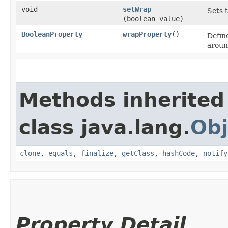
void
setWrap
Sets 
(boolean value)
BooleanProperty
wrapProperty
()
Defin
aroun
Methods inherited
class java.lang.
Obj
clone
,
equals
,
finalize
,
getClass
,
hashCode
,
notify
Property Detail