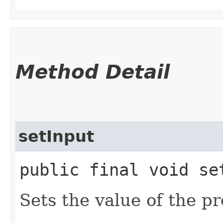
Method Detail
setInput
public final void set
Sets the value of the pr