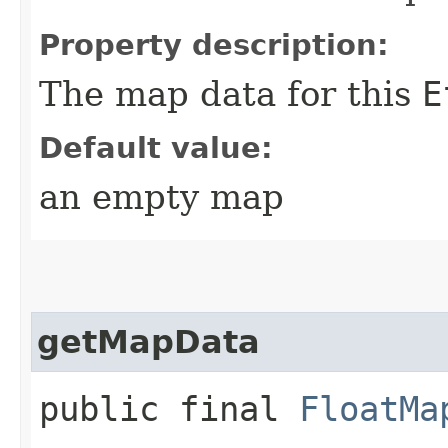
Property description:
The map data for this
E
Default value:
an empty map
getMapData
public final
FloatMa