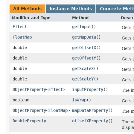
All Methods
Instance Methods
Concrete Met
Modifier and Type
Method
Descr
Effect
getInput
()
Gets 
FloatMap
getMapData
()
Gets 
double
getOffsetX
()
Gets 
double
getOffsetY
()
Gets t
double
getScaleX
()
Gets 
double
getScaleY
()
Gets 
ObjectProperty
<
Effect
>
inputProperty
()
The i
boolean
isWrap
()
Gets 
ObjectProperty
<
FloatMap
>
mapDataProperty
()
The m
DoubleProperty
offsetXProperty
()
The of
displa