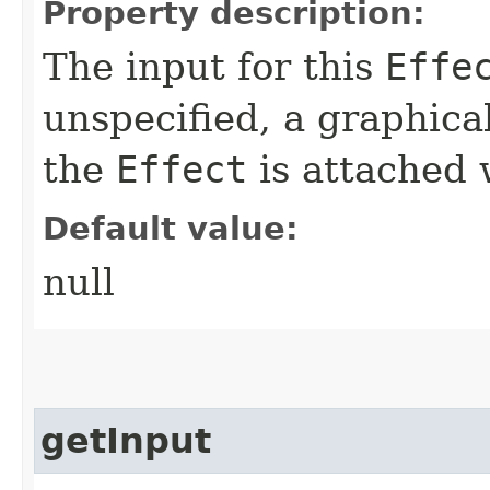
Property description:
The input for this
Effe
unspecified, a graphica
the
Effect
is attached w
Default value:
null
getInput