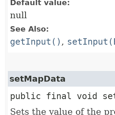
Default value:
null
See Also:
getInput()
,
setInput(
setMapData
public final void set
Sets the value of the p