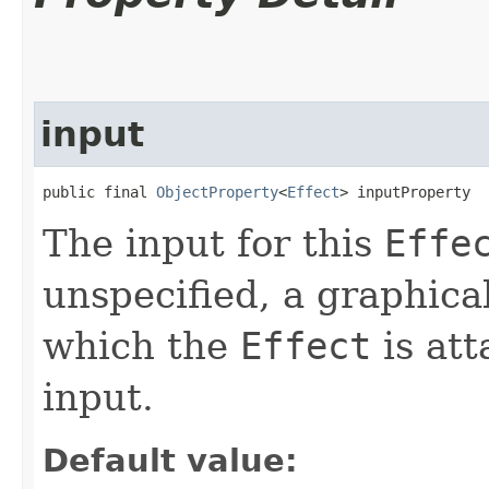
input
public final 
ObjectProperty
<
Effect
> inputProperty
The input for this
Effe
unspecified, a graphica
which the
Effect
is att
input.
Default value: