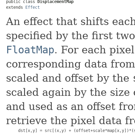
public class 
DisplacementMap
extends 
Effect
An effect that shifts eac
specified by the first tw
FloatMap
. For each pixel
corresponding data fro
scaled and offset by the
scaled again by the size
and used as an offset fro
retrieve the pixel data f
     dst[x,y] = src[(x,y) + (offset+scale*map[x,y])*(s