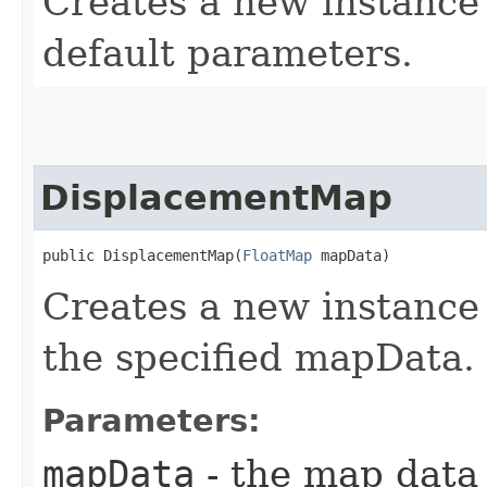
Creates a new instanc
default parameters.
DisplacementMap
public DisplacementMap​(
FloatMap
 mapData)
Creates a new instanc
the specified mapData.
Parameters:
mapData
- the map data