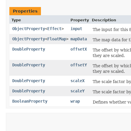
Properties
Type
Property
Description
ObjectProperty
<
Effect
>
input
The input for this
ObjectProperty
<
FloatMap
>
mapData
The map data for 
DoubleProperty
offsetX
The offset by which
they are scaled.
DoubleProperty
offsetY
The offset by which
they are scaled.
DoubleProperty
scaleX
The scale factor by
DoubleProperty
scaleY
The scale factor by
BooleanProperty
wrap
Defines whether va