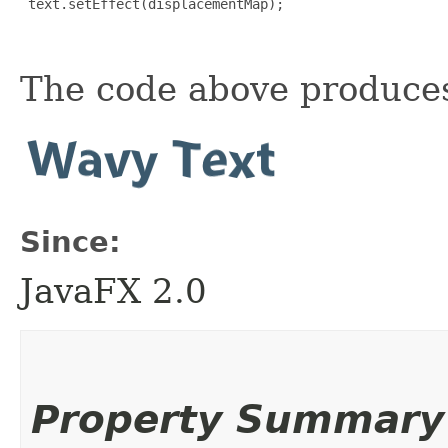
 text.setEffect(displacementMap);

The code above produces
Since:
JavaFX 2.0
Property Summary