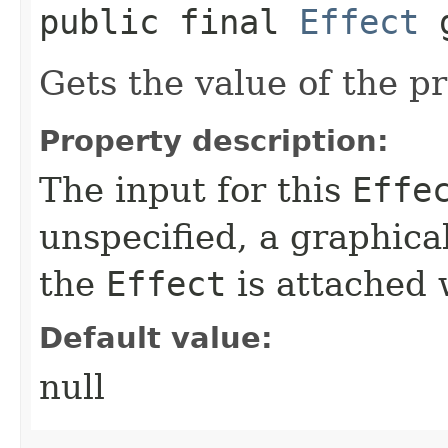
public final
Effect
g
Gets the value of the p
Property description:
The input for this
Effe
unspecified, a graphica
the
Effect
is attached w
Default value:
null