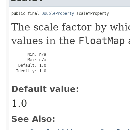
public final 
DoubleProperty
 scaleYProperty
The scale factor by whic
values in the
FloatMap
a
       Min: n/a

       Max: n/a

   Default: 1.0

  Identity: 1.0

Default value:
1.0
See Also: