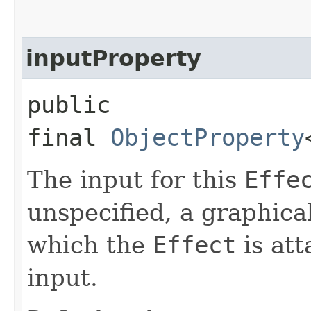
inputProperty
public
final
ObjectProperty
The input for this
Effe
unspecified, a graphica
which the
Effect
is att
input.