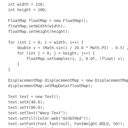
 int width = 220;

 int height = 100;

 FloatMap floatMap = new FloatMap();

 floatMap.setWidth(width);

 floatMap.setHeight(height);

 for (int i = 0; i < width; i++) {

     double v = (Math.sin(i / 20.0 * Math.PI) - 0.5) /
     for (int j = 0; j < height; j++) {

         floatMap.setSamples(i, j, 0.0f, (float) v);

     }

 }

 DisplacementMap displacementMap = new DisplacementMap
 displacementMap.setMapData(floatMap);

 Text text = new Text();

 text.setX(40.0);

 text.setY(80.0);

 text.setText("Wavy Text");

 text.setFill(Color.web("0x3b596d"));

 text.setFont(Font.font(null, FontWeight.BOLD, 50));
