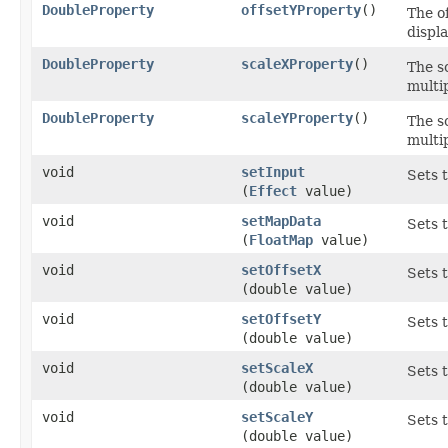
DoubleProperty
offsetYProperty
()
The of
displa
DoubleProperty
scaleXProperty
()
The sc
multip
DoubleProperty
scaleYProperty
()
The sc
multip
void
setInput
Sets 
(
Effect
value)
void
setMapData
Sets 
(
FloatMap
value)
void
setOffsetX
Sets t
(double value)
void
setOffsetY
Sets t
(double value)
void
setScaleX
Sets 
(double value)
void
setScaleY
Sets t
(double value)