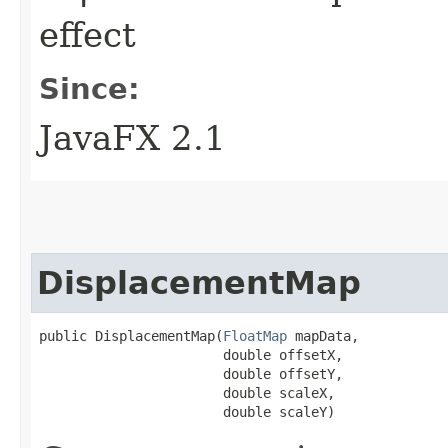
effect
Since:
JavaFX 2.1
DisplacementMap
public DisplacementMap​(
FloatMap
 mapData,

                       double offsetX,

                       double offsetY,

                       double scaleX,

                       double scaleY)