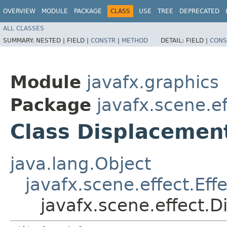
OVERVIEW
MODULE
PACKAGE
CLASS
USE
TREE
DEPRECATED
ALL CLASSES
SUMMARY:
NESTED |
FIELD |
CONSTR
|
METHOD
DETAIL:
FIELD |
CONS
Module
javafx.graphics
Package
javafx.scene.ef
Class Displaceme
java.lang.Object
javafx.scene.effect.Effe
javafx.scene.effect.