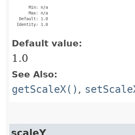
       Min: n/a

       Max: n/a

   Default: 1.0

  Identity: 1.0

Default value:
1.0
See Also:
getScaleX()
,
setScale
scaleY