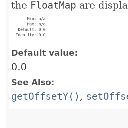
the
FloatMap
are displa
       Min: n/a

       Max: n/a

   Default: 0.0

  Identity: 0.0

Default value:
0.0
See Also:
getOffsetY()
,
setOffs