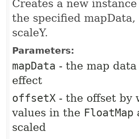
Creates a new instanc
the specified mapData, o
scaleY.
Parameters:
mapData
- the map data
effect
offsetX
- the offset by 
values in the
FloatMap
a
scaled