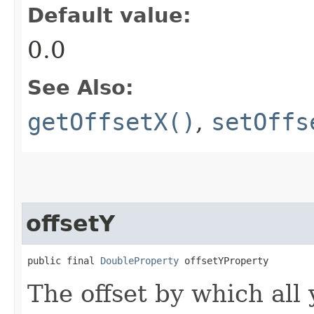
Default value:
0.0
See Also:
getOffsetX()
,
setOffs
offsetY
public final 
DoubleProperty
 offsetYProperty
The offset by which all 