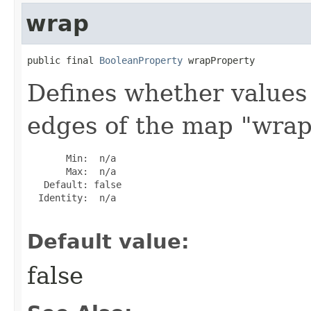
wrap
public final 
BooleanProperty
 wrapProperty
Defines whether values
edges of the map "wrap
       Min:  n/a

       Max:  n/a

   Default: false

  Identity:  n/a

Default value:
false