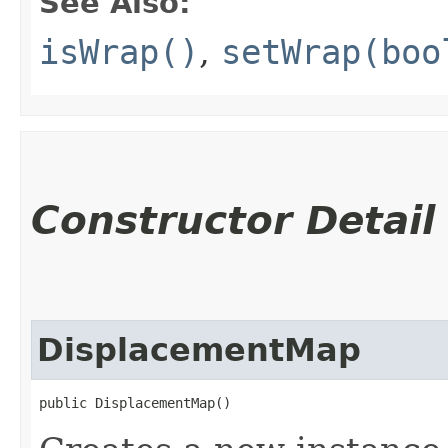
See Also:
isWrap()
,
setWrap(boo
Constructor Detail
DisplacementMap
public DisplacementMap()