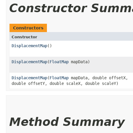
Constructor Summ
Constructors
Constructor
DisplacementMap
()
DisplacementMap
​(
FloatMap
mapData)
DisplacementMap
​(
FloatMap
mapData, double offsetX,
double offsetY, double scaleX, double scaleY)
Method Summary