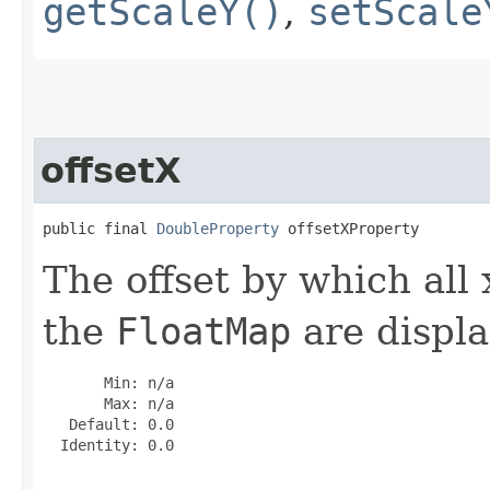
getScaleY()
,
setScale
offsetX
public final 
DoubleProperty
 offsetXProperty
The offset by which all 
the
FloatMap
are displa
       Min: n/a

       Max: n/a

   Default: 0.0

  Identity: 0.0
