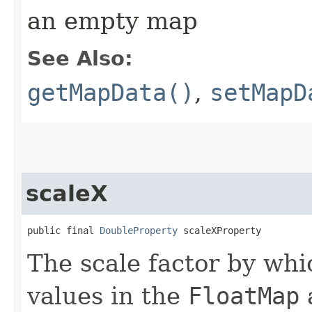
an empty map
See Also:
getMapData()
,
setMapD
scaleX
public final 
DoubleProperty
 scaleXProperty
The scale factor by whic
values in the
FloatMap
a