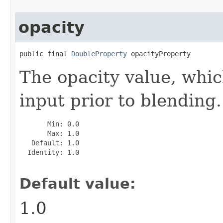
opacity
public final 
DoubleProperty
 opacityProperty
The opacity value, whic
input prior to blending.
       Min: 0.0

       Max: 1.0

   Default: 1.0

  Identity: 1.0

Default value:
1.0