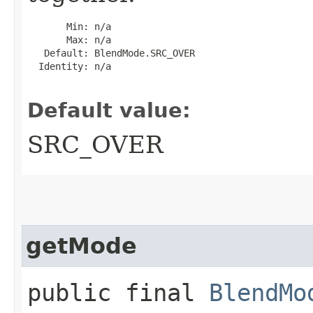
       Min: n/a

       Max: n/a

   Default: BlendMode.SRC_OVER

  Identity: n/a

Default value:
SRC_OVER
getMode
public final
BlendMo