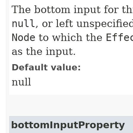
The bottom input for t
null
, or left unspecifi
Node
to which the
Effe
as the input.
Default value:
null
bottomInputProperty