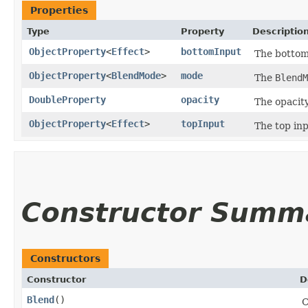
Properties
Type
Property
Descriptio
ObjectProperty
<
Effect
>
bottomInput
The bottom
ObjectProperty
<
BlendMode
>
mode
The
BlendM
DoubleProperty
opacity
The opacity
ObjectProperty
<
Effect
>
topInput
The top inp
Constructor Summ
Constructors
Constructor
D
Blend
()
C