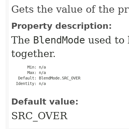
Gets the value of the p
Property description:
The
BlendMode
used to 
together.
       Min: n/a

       Max: n/a

   Default: BlendMode.SRC_OVER

  Identity: n/a

Default value:
SRC_OVER