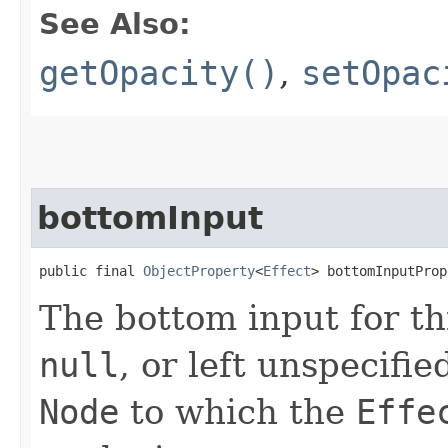
See Also:
getOpacity()
,
setOpac
bottomInput
public final 
ObjectProperty
<
Effect
> bottomInputProp
The bottom input for t
null
, or left unspecifi
Node
to which the
Effe