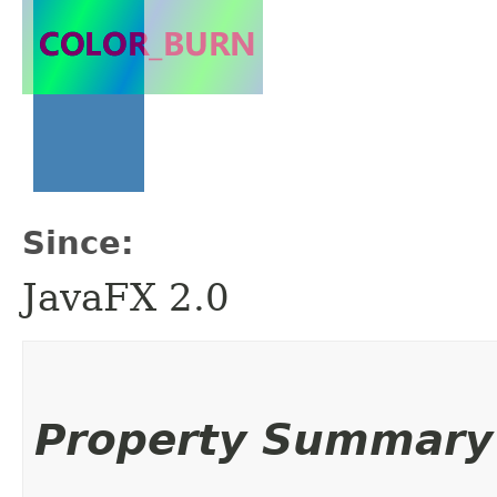
Since:
JavaFX 2.0
Property Summary