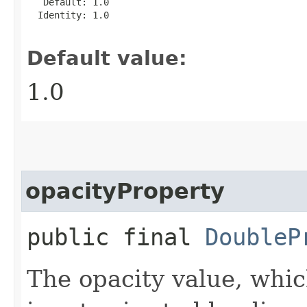
   Default: 1.0

  Identity: 1.0

Default value:
1.0
opacityProperty
public final
DoubleP
The opacity value, whic