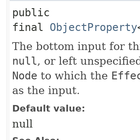
public
final
ObjectProperty
The bottom input for t
null
, or left unspecifi
Node
to which the
Effe
as the input.
Default value:
null