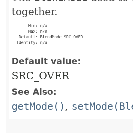
together.
       Min: n/a

       Max: n/a

   Default: BlendMode.SRC_OVER

  Identity: n/a

Default value:
SRC_OVER
See Also:
getMode()
,
setMode(Bl