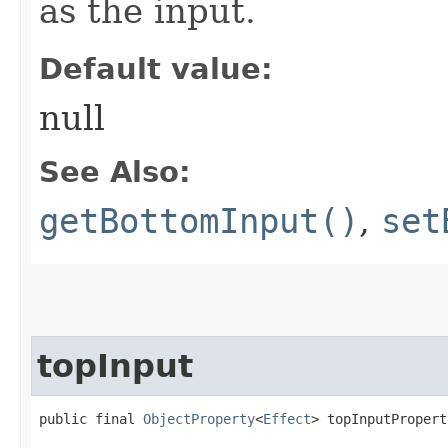
as the input.
Default value:
null
See Also:
getBottomInput()
,
set
topInput
public final 
ObjectProperty
<
Effect
> topInputPropert