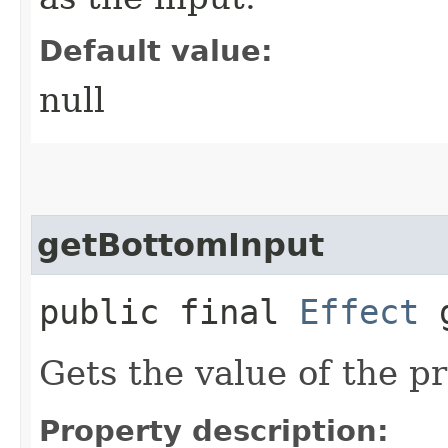
Default value:
null
getBottomInput
public final
Effect
g
Gets the value of the p
Property description: