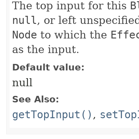
The top input for this
B
null
, or left unspecifi
Node
to which the
Effe
as the input.
Default value:
null
See Also:
getTopInput()
,
setTop