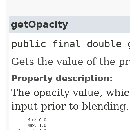
getOpacity
public final double 
Gets the value of the pr
Property description:
The opacity value, whic
input prior to blending.
       Min: 0.0

       Max: 1.0
