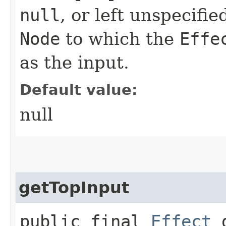
null
, or left unspecifi
Node
to which the
Effe
as the input.
Default value:
null
getTopInput
public final
Effect
g