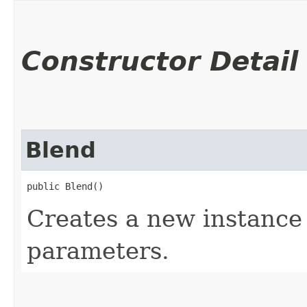
Constructor Detail
Blend
public Blend()
Creates a new instance 
parameters.