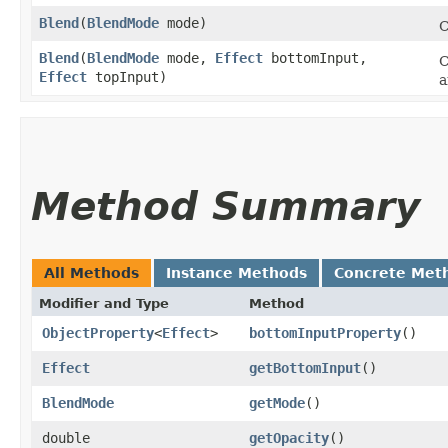
Blend
​(
BlendMode
mode)
C
Blend
​(
BlendMode
mode,
Effect
bottomInput,
C
Effect
topInput)
a
Method Summary
All Methods
Instance Methods
Concrete Met
Modifier and Type
Method
ObjectProperty
<
Effect
>
bottomInputProperty
()
Effect
getBottomInput
()
BlendMode
getMode
()
double
getOpacity
()