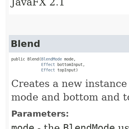
JavaFX 2.1
Blend
public Blend​(
BlendMode
 mode,

Effect
 bottomInput,

Effect
 topInput)
Creates a new instance 
mode and bottom and to
Parameters:
mode
- the
BlendMode
us