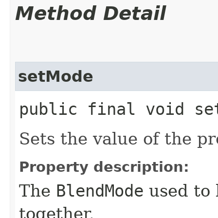
Method Detail
setMode
public final void set
Sets the value of the p
Property description:
The
BlendMode
used to 
together.