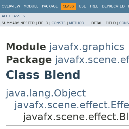
OVERVIEW
MODULE
PACKAGE
CLASS
USE
TREE
DEPRECATED
ALL CLASSES
SUMMARY:
NESTED |
FIELD |
CONSTR
|
METHOD
DETAIL:
FIELD |
CONS
Module
javafx.graphics
Package
javafx.scene.ef
Class Blend
java.lang.Object
javafx.scene.effect.Effe
javafx.scene.effect.B