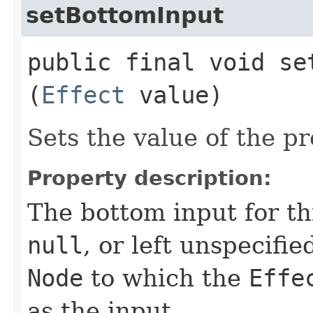
setBottomInput
public final void set
(
Effect
value)
Sets the value of the p
Property description:
The bottom input for t
null
, or left unspecifi
Node
to which the
Effe
as the input.