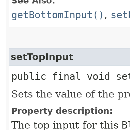
See Also:
getBottomInput()
,
set
setTopInput
public final void set
Sets the value of the p
Property description:
The top input for this
B