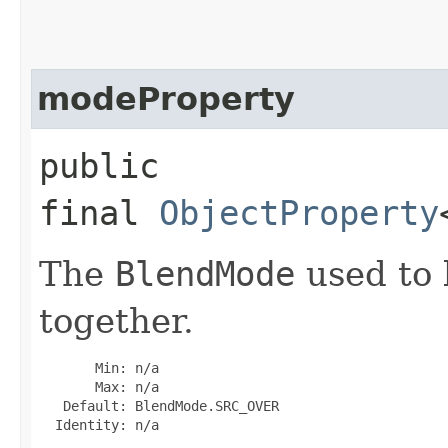
modeProperty
public
final
ObjectProperty
The
BlendMode
used to 
together.
       Min: n/a

       Max: n/a

   Default: BlendMode.SRC_OVER

  Identity: n/a
