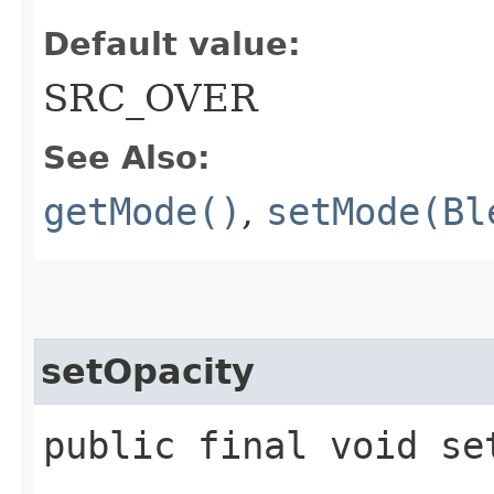
Default value:
SRC_OVER
See Also:
getMode()
,
setMode(Bl
setOpacity
public final void se