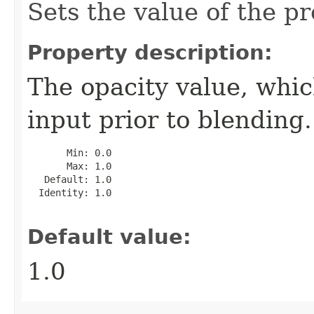
Sets the value of the pr
Property description:
The opacity value, whic
input prior to blending.
       Min: 0.0

       Max: 1.0

   Default: 1.0

  Identity: 1.0

Default value:
1.0