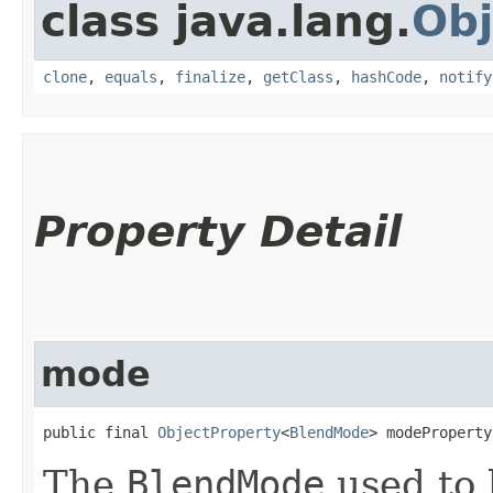
class java.lang.
Obj
clone
,
equals
,
finalize
,
getClass
,
hashCode
,
notify
Property Detail
mode
public final 
ObjectProperty
<
BlendMode
> modeProperty
The
BlendMode
used to 