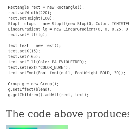
 Rectangle rect = new Rectangle();

 rect.setWidth(220);

 rect.setHeight(100);

 Stop[] stops = new Stop[]{new Stop(0, Color.LIGHTSTEE
 LinearGradient lg = new LinearGradient(0, 0, 0.25, 0.
 rect.setFill(lg);

 Text text = new Text();

 text.setX(15);

 text.setY(65);

 text.setFill(Color.PALEVIOLETRED);

 text.setText("COLOR_BURN");

 text.setFont(Font.font(null, FontWeight.BOLD, 30));

 Group g = new Group();

 g.setEffect(blend);

 g.getChildren().addAll(rect, text);

The code above produces