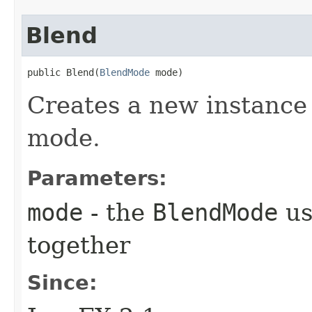
Blend
public Blend​(
BlendMode
 mode)
Creates a new instance 
mode.
Parameters:
mode
- the
BlendMode
us
together
Since: