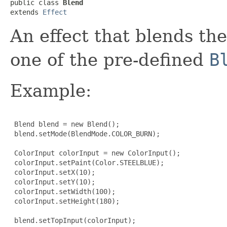
public class 
Blend
extends 
Effect
An effect that blends th
one of the pre-defined
B
Example:
 Blend blend = new Blend();

 blend.setMode(BlendMode.COLOR_BURN);

 ColorInput colorInput = new ColorInput();

 colorInput.setPaint(Color.STEELBLUE);

 colorInput.setX(10);

 colorInput.setY(10);

 colorInput.setWidth(100);

 colorInput.setHeight(180);

 blend.setTopInput(colorInput);
