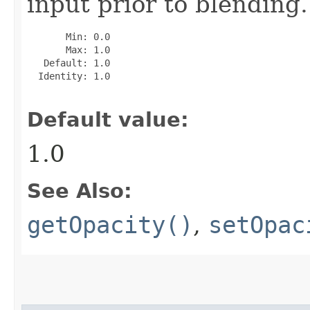
input prior to blending.
       Min: 0.0

       Max: 1.0

   Default: 1.0

  Identity: 1.0

Default value:
1.0
See Also:
getOpacity()
,
setOpac