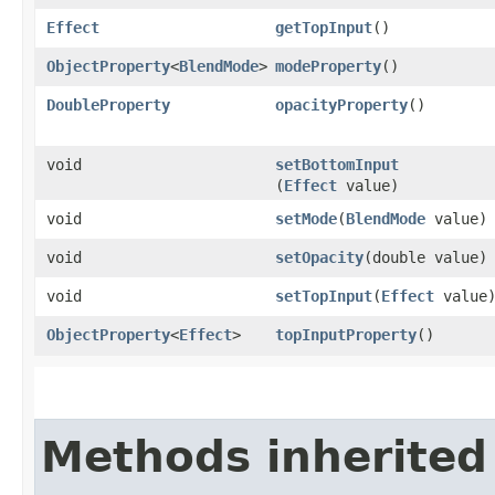
Effect
getTopInput
()
ObjectProperty
<
BlendMode
>
modeProperty
()
DoubleProperty
opacityProperty
()
void
setBottomInput
(
Effect
value)
void
setMode
​(
BlendMode
value)
void
setOpacity
​(double value)
void
setTopInput
​(
Effect
value
ObjectProperty
<
Effect
>
topInputProperty
()
Methods inherited