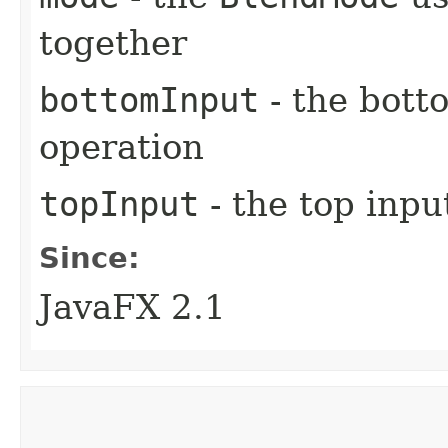
together
bottomInput
- the bott
operation
topInput
- the top inpu
Since:
JavaFX 2.1