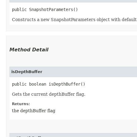
public SnapshotParameters()
Constructs a new SnapshotParameters object with default v
Method Detail
isDepthBuffer
public boolean isDepthBuffer()
Gets the current depthBuffer flag.
Returns:
the depthBuffer flag