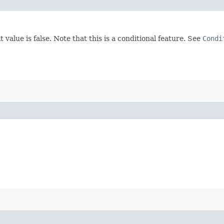
 value is false. Note that this is a conditional feature. See
Condi