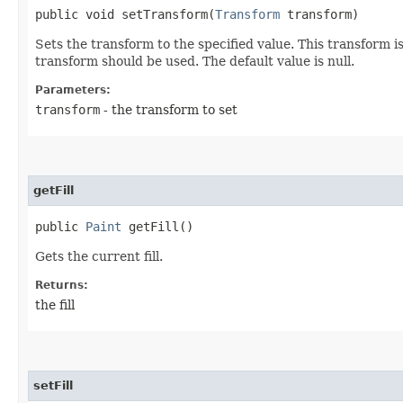
public void setTransform​(
Transform
transform)
Sets the transform to the specified value. This transform i
transform should be used. The default value is null.
Parameters:
transform
- the transform to set
getFill
public
Paint
getFill()
Gets the current fill.
Returns:
the fill
setFill