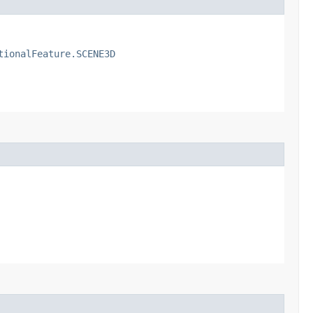
tionalFeature.SCENE3D