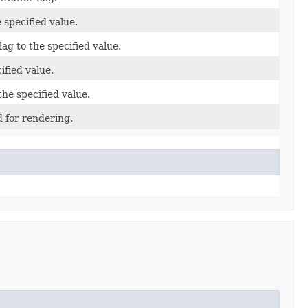
 specified value.
ag to the specified value.
cified value.
the specified value.
 for rendering.