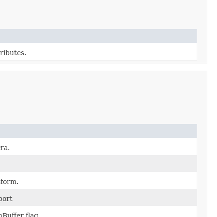
ributes.
ra.
sform.
port
Buffer flag.