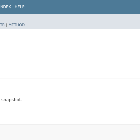
INDEX
HELP
TR
|
METHOD
 snapshot.