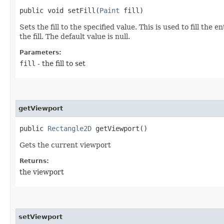
public void setFill​(
Paint
fill)
Sets the fill to the specified value. This is used to fill th
the fill. The default value is null.
Parameters:
fill
- the fill to set
getViewport
public
Rectangle2D
getViewport()
Gets the current viewport
Returns:
the viewport
setViewport