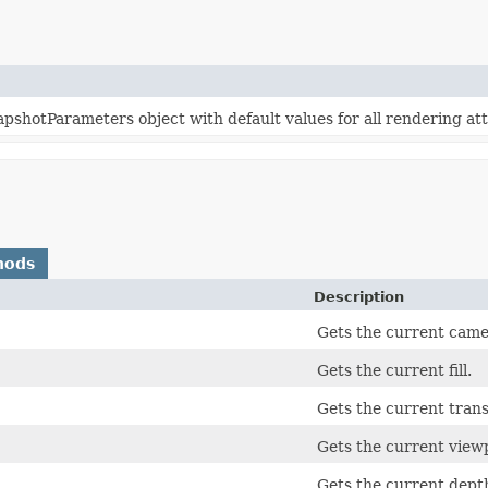
shotParameters object with default values for all rendering att
hods
Description
Gets the current came
Gets the current fill.
Gets the current tran
Gets the current view
Gets the current depth