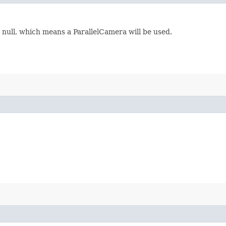
s null, which means a ParallelCamera will be used.