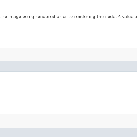
e entire image being rendered prior to rendering the node. A value 