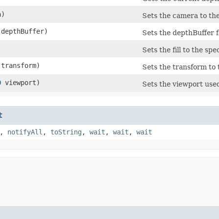
a)
Sets the camera to the
 depthBuffer)
Sets the depthBuffer fl
Sets the fill to the spe
transform)
Sets the transform to 
D
viewport)
Sets the viewport used
t
,
notifyAll
,
toString
,
wait
,
wait
,
wait