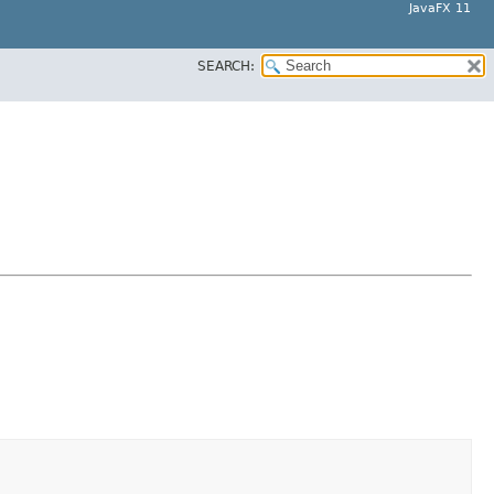
JavaFX 11
SEARCH: