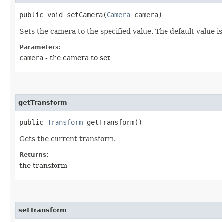
public void setCamera​(
Camera
camera)
Sets the camera to the specified value. The default value i
Parameters:
camera
- the camera to set
getTransform
public
Transform
getTransform()
Gets the current transform.
Returns:
the transform
setTransform