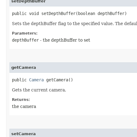
setDepthBuffer
public void setDepthBuffer​(boolean depthBuffer)
Sets the depthBuffer flag to the specified value. The default
Parameters:
depthBuffer
- the depthBuffer to set
getCamera
public
Camera
getCamera()
Gets the current camera.
Returns:
the camera
setCamera