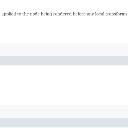
s applied to the node being rendered before any local transforms a