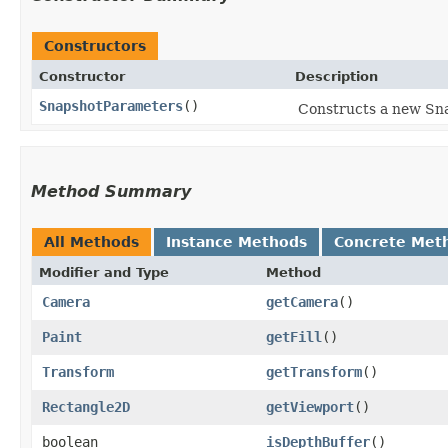
Constructors
Constructor
Description
SnapshotParameters
()
Constructs a new Snap
Method Summary
All Methods
Instance Methods
Concrete Met
Modifier and Type
Method
Camera
getCamera
()
Paint
getFill
()
Transform
getTransform
()
Rectangle2D
getViewport
()
boolean
isDepthBuffer
()