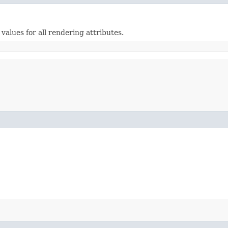
alues for all rendering attributes.