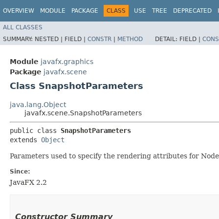
OVERVIEW
MODULE
PACKAGE
CLASS
USE
TREE
DEPRECATED
ALL CLASSES
SUMMARY:
NESTED |
FIELD |
CONSTR
|
METHOD
DETAIL:
FIELD |
CONS
Module
javafx.graphics
Package
javafx.scene
Class SnapshotParameters
java.lang.Object
javafx.scene.SnapshotParameters
public class 
SnapshotParameters
extends 
Object
Parameters used to specify the rendering attributes for Node
Since:
JavaFX 2.2
Constructor Summary