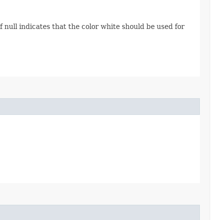
of null indicates that the color white should be used for