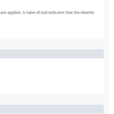
re applied. A value of null indicates that the identity