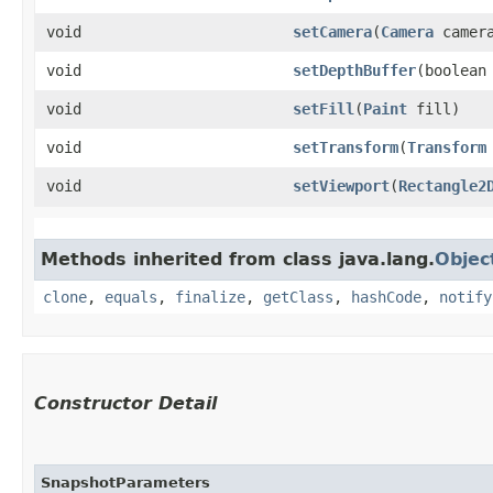
void
setCamera
​(
Camera
camer
void
setDepthBuffer
​(boolean
void
setFill
​(
Paint
fill)
void
setTransform
​(
Transform
void
setViewport
​(
Rectangle2
Methods inherited from class java.lang.
Objec
clone
,
equals
,
finalize
,
getClass
,
hashCode
,
notify
Constructor Detail
SnapshotParameters