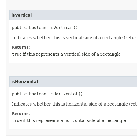
isVertical
public boolean isVertical()
Indicates whether this is vertical side of a rectangle (retu
Returns:
true
if this represents a vertical side of a rectangle
isHorizontal
public boolean isHorizontal()
Indicates whether this is horizontal side of a rectangle (r
Returns:
true
if this represents a horizontal side of a rectangle