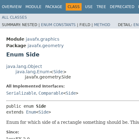
OVERVIEW
MODULE
PACKAGE
CLASS
USE
TREE
DEPRECATED
ALL CLASSES
SUMMARY:
NESTED |
ENUM CONSTANTS
|
FIELD |
METHOD
DETAIL:
EN
Module
javafx.graphics
Package
javafx.geometry
Enum Side
java.lang.Object
java.lang.Enum
<
Side
>
javafx.geometry.Side
All Implemented Interfaces:
Serializable
,
Comparable
<
Side
>
public enum 
Side
extends 
Enum
<
Side
>
Enum for which side of a rectangle something should be. This is
Since:
JavaFX 2.0