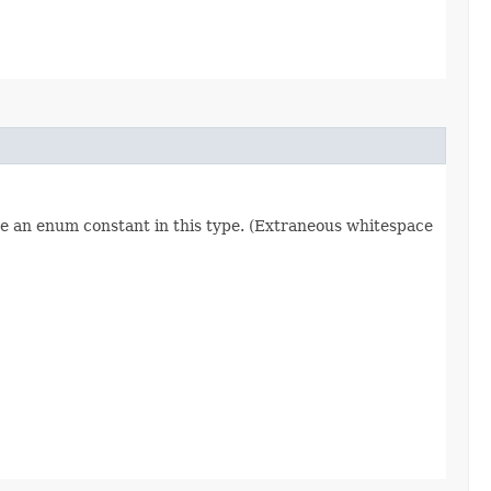
re an enum constant in this type. (Extraneous whitespace