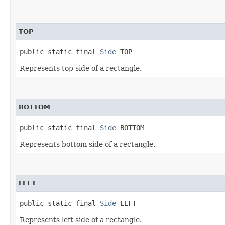
TOP
public static final 
Side
 TOP
Represents top side of a rectangle.
BOTTOM
public static final 
Side
 BOTTOM
Represents bottom side of a rectangle.
LEFT
public static final 
Side
 LEFT
Represents left side of a rectangle.