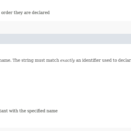
e order they are declared
d name. The string must match
exactly
an identifier used to decla
stant with the specified name