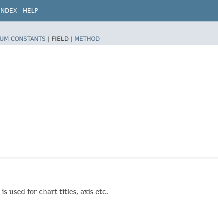
INDEX
HELP
UM CONSTANTS
|
FIELD |
METHOD
 used for chart titles, axis etc.