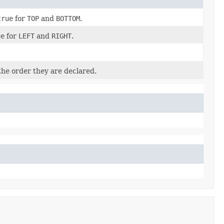
true
for
TOP
and
BOTTOM
.
ue
for
LEFT
and
RIGHT
.
the order they are declared.