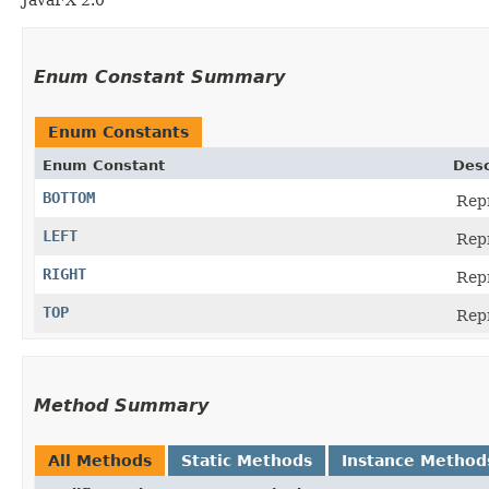
Enum Constant Summary
Enum Constants
Enum Constant
Desc
BOTTOM
Repr
LEFT
Repr
RIGHT
Repr
TOP
Repr
Method Summary
All Methods
Static Methods
Instance Method