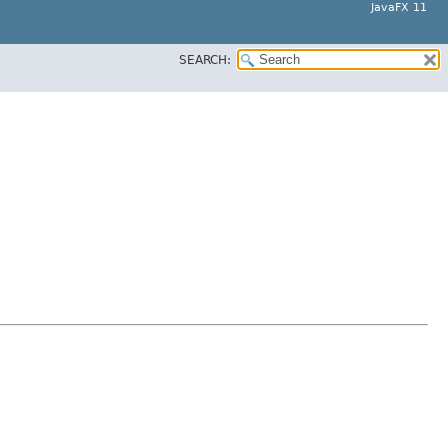
JavaFX 11
SEARCH: