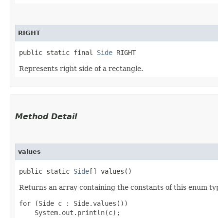
RIGHT
public static final 
Side
 RIGHT
Represents right side of a rectangle.
Method Detail
values
public static
Side
[] values()
Returns an array containing the constants of this enum typ
for (Side c : Side.values())
