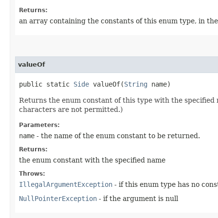
Returns:
an array containing the constants of this enum type, in th
valueOf
public static
Side
valueOf​(
String
name)
Returns the enum constant of this type with the specifie
characters are not permitted.)
Parameters:
name
- the name of the enum constant to be returned.
Returns:
the enum constant with the specified name
Throws:
IllegalArgumentException
- if this enum type has no con
NullPointerException
- if the argument is null