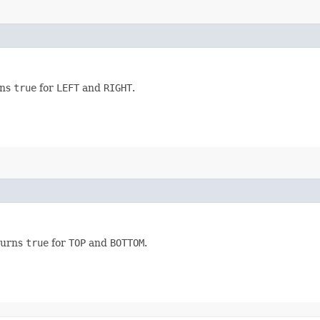
rns
true
for
LEFT
and
RIGHT
.
eturns
true
for
TOP
and
BOTTOM
.