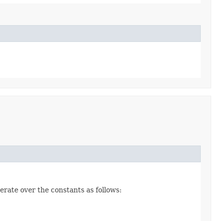
erate over the constants as follows: