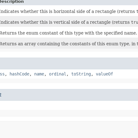
Description
Indicates whether this is horizontal side of a rectangle (returns
Indicates whether this is vertical side of a rectangle (returns
tr
Returns the enum constant of this type with the specified name.
Returns an array containing the constants of this enum type, in 
ss
,
hashCode
,
name
,
ordinal
,
toString
,
valueOf
t