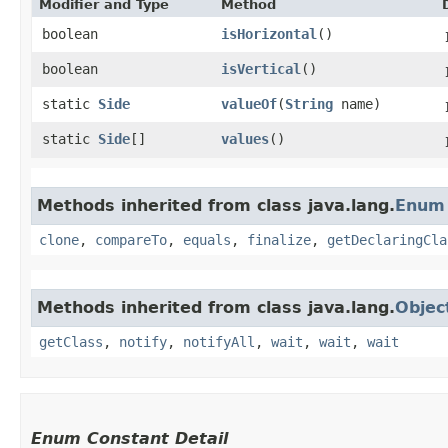
Modifier and Type
Method
boolean
isHorizontal
()
boolean
isVertical
()
static
Side
valueOf
​(
String
name)
static
Side
[]
values
()
Methods inherited from class java.lang.
Enum
clone
,
compareTo
,
equals
,
finalize
,
getDeclaringCla
Methods inherited from class java.lang.
Objec
getClass
,
notify
,
notifyAll
,
wait
,
wait
,
wait
Enum Constant Detail