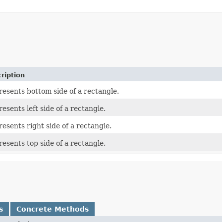
ription
esents bottom side of a rectangle.
esents left side of a rectangle.
esents right side of a rectangle.
esents top side of a rectangle.
s
Concrete Methods