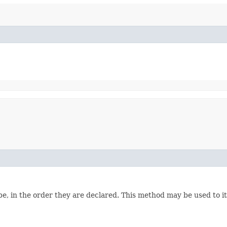
e, in the order they are declared. This method may be used to it