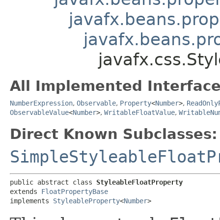
javafx.beans.prop
javafx.beans.pr
javafx.css.Sty
All Implemented Interface
NumberExpression
,
Observable
,
Property
<
Number
>
,
ReadOnly
ObservableValue
<
Number
>
,
WritableFloatValue
,
WritableNu
Direct Known Subclasses:
SimpleStyleableFloatP
public abstract class 
StyleableFloatProperty
extends 
FloatPropertyBase
implements 
StyleableProperty
<
Number
>