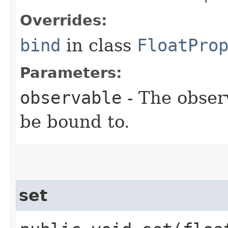
Overrides:
bind
in class
FloatPro
Parameters:
observable
- The obser
be bound to.
set