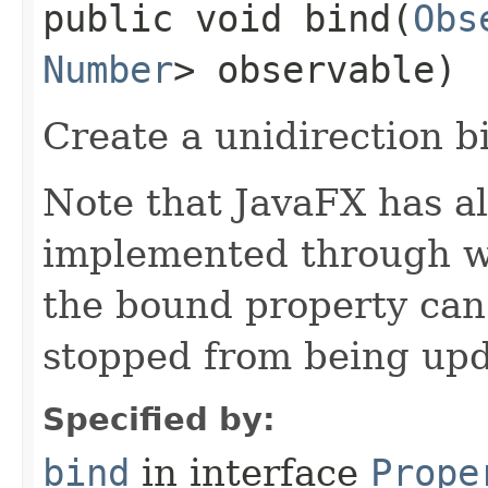
public void bind​(
Obs
Number
> observable)
Create a unidirection b
Note that JavaFX has all
implemented through we
the bound property can
stopped from being upd
Specified by:
bind
in interface
Prope