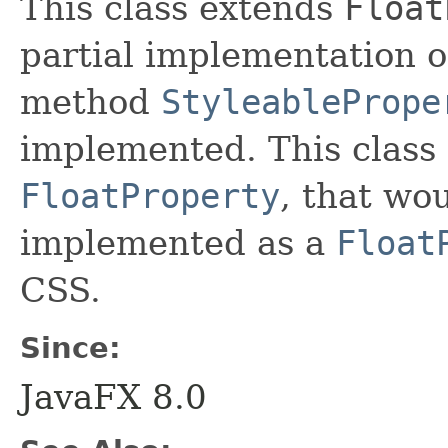
This class extends
Float
partial implementation 
method
StyleablePrope
implemented. This class 
FloatProperty
, that wo
implemented as a
Float
CSS.
Since:
JavaFX 8.0