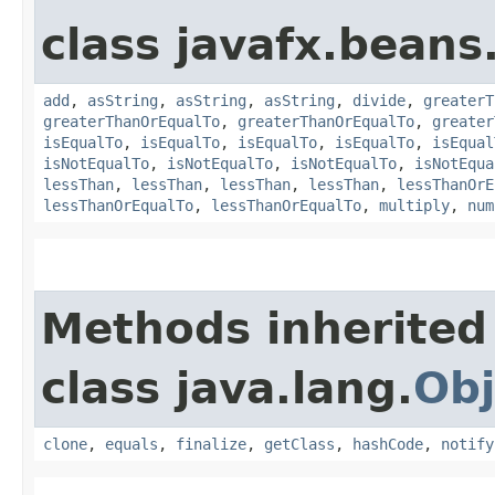
class javafx.beans
add
,
asString
,
asString
,
asString
,
divide
,
greaterT
greaterThanOrEqualTo
,
greaterThanOrEqualTo
,
greater
isEqualTo
,
isEqualTo
,
isEqualTo
,
isEqualTo
,
isEqual
isNotEqualTo
,
isNotEqualTo
,
isNotEqualTo
,
isNotEqua
lessThan
,
lessThan
,
lessThan
,
lessThan
,
lessThanOrE
lessThanOrEqualTo
,
lessThanOrEqualTo
,
multiply
,
num
Methods inherited
class java.lang.
Obj
clone
,
equals
,
finalize
,
getClass
,
hashCode
,
notify