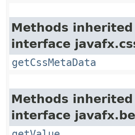
Methods inherited
interface javafx.cs
getCssMetaData
Methods inherited
interface javafx.b
getValue