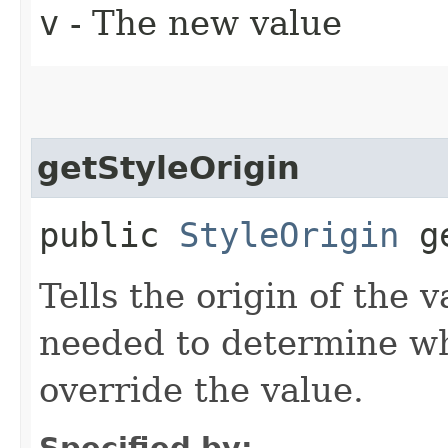
v
- The new value
getStyleOrigin
public
StyleOrigin
ge
Tells the origin of the v
needed to determine w
override the value.
Specified by: