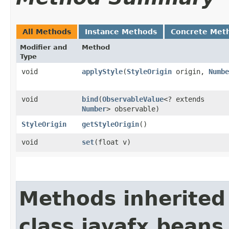
All Methods
Instance Methods
Concrete Met
Modifier and
Method
Type
void
applyStyle
​(
StyleOrigin
origin,
Numbe
void
bind
​(
ObservableValue
<? extends
Number
> observable)
StyleOrigin
getStyleOrigin
()
void
set
​(float v)
Methods inherited
class javafx.beans