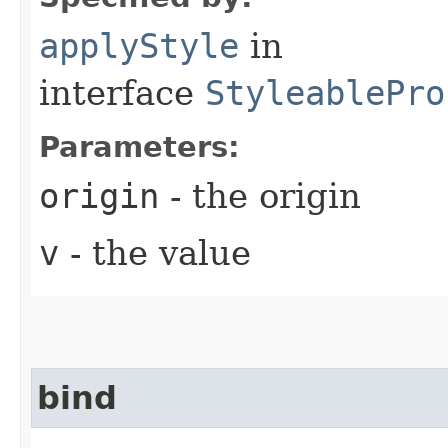
applyStyle
in
interface
StyleablePro
Parameters:
origin
- the origin
v
- the value
bind