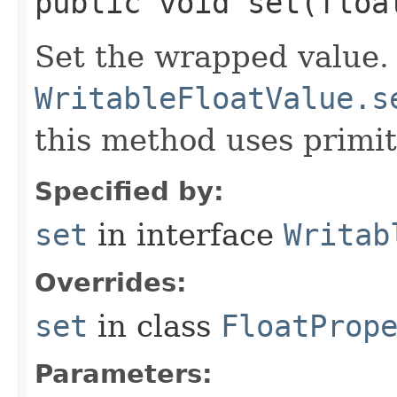
public void set​(floa
Set the wrapped value.
WritableFloatValue.s
this method uses primiti
Specified by:
set
in interface
Writab
Overrides:
set
in class
FloatProp
Parameters: