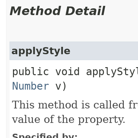
Method Detail
applyStyle
public void applyStyl
Number
v)
This method is called f
value of the property.
Specified by: