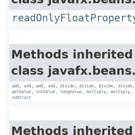
readOnlyFloatPropert
Methods inherited
class javafx.beans
add
,
add
,
add
,
add
,
divide
,
divide
,
divide
,
divide
getValue
,
intValue
,
longValue
,
multiply
,
multiply
,
subtract
Methods inherited