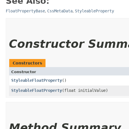
See Also:
FloatPropertyBase
,
CssMetaData
,
StyleableProperty
Constructor Summ
Constructors
Constructor
StyleableFloatProperty
()
StyleableFloatProperty
​(float initialValue)
Method Summary