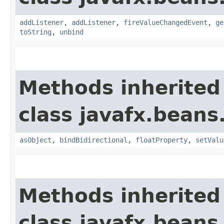
addListener
,
addListener
,
fireValueChangedEvent
,
ge
toString
,
unbind
Methods inherited
class javafx.beans
asObject
,
bindBidirectional
,
floatProperty
,
setValu
Methods inherited
class javafx.beans