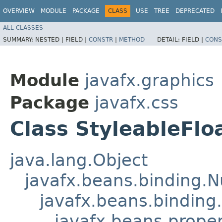
OVERVIEW
MODULE
PACKAGE
CLASS
USE
TREE
DEPRECATED
ALL CLASSES
SUMMARY:
NESTED |
FIELD |
CONSTR
|
METHOD
DETAIL:
FIELD |
CONS
Module
javafx.graphics
Package
javafx.css
Class StyleableFlo
java.lang.Object
javafx.beans.binding.
javafx.beans.binding
javafx.beans.prope