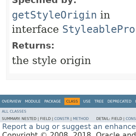
getStyleOrigin
in
interface
StyleablePro
Returns:
the style origin
OVERVIEW
MODULE
PACKAGE
CLASS
USE
TREE
DEPRECATED
ALL CLASSES
SUMMARY:
NESTED |
FIELD |
CONSTR
|
METHOD
DETAIL:
FIELD |
CONS
Report a bug or suggest an enhanc
Copyright © 2008, 2018, Oracle and/or