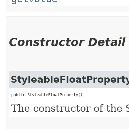
Constructor Detail
StyleableFloatPropert
public StyleableFloatProperty()
The constructor of the