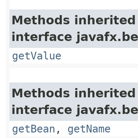
Methods inherited
interface javafx.b
getValue
Methods inherited
interface javafx.b
getBean
,
getName