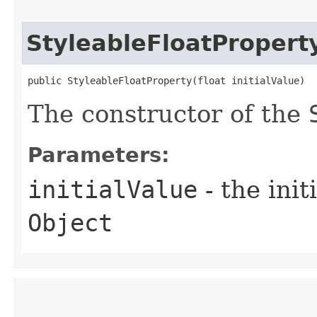
StyleableFloatPropert
public StyleableFloatProperty​(float initialValue)
The constructor of the
Parameters:
initialValue
- the ini
Object