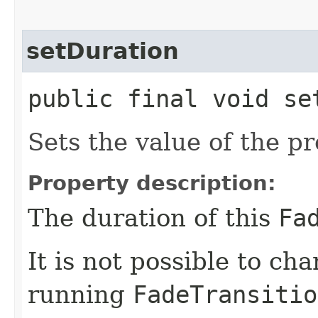
setDuration
public final void set
Sets the value of the p
Property description:
The duration of this
Fa
It is not possible to ch
running
FadeTransitio