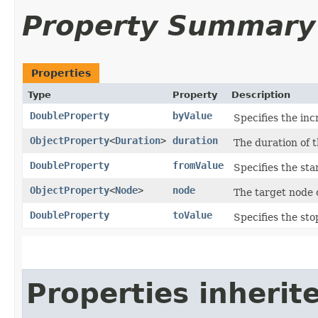
Property Summary
Properties
Type
Property
Description
DoubleProperty
byValue
Specifies the inc
ObjectProperty
<
Duration
>
duration
The duration of 
DoubleProperty
fromValue
Specifies the sta
ObjectProperty
<
Node
>
node
The target node 
DoubleProperty
toValue
Specifies the sto
Properties inherit