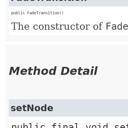
public FadeTransition()
The constructor of
Fad
Method Detail
setNode
public final void set