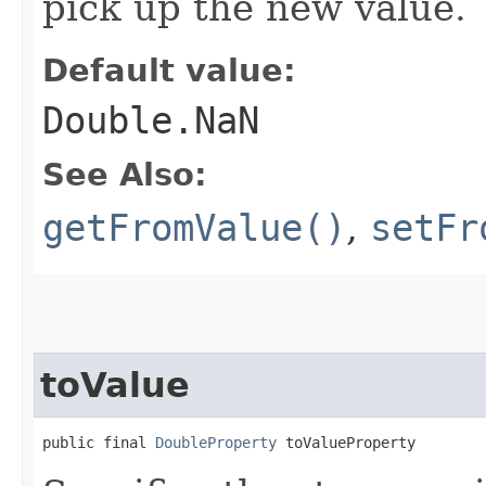
pick up the new value.
Default value:
Double.NaN
See Also:
getFromValue()
,
setFr
toValue
public final 
DoubleProperty
 toValueProperty