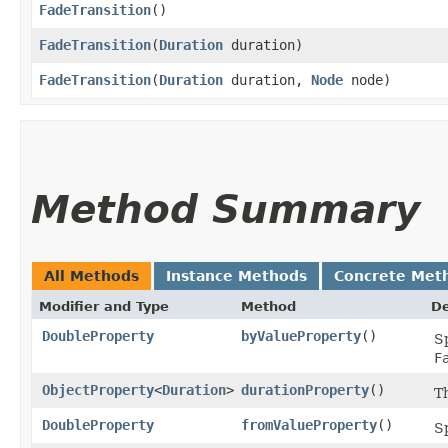
FadeTransition
()
FadeTransition
​(
Duration
duration)
FadeTransition
​(
Duration
duration,
Node
node)
Method Summary
All Methods
Instance Methods
Concrete Met
Modifier and Type
Method
De
DoubleProperty
byValueProperty
()
Sp
F
ObjectProperty
<
Duration
>
durationProperty
()
T
DoubleProperty
fromValueProperty
()
Sp