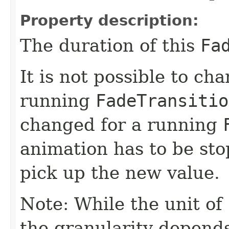
Property description:
The duration of this
Fa
It is not possible to ch
running
FadeTransitio
changed for a running
animation has to be sto
pick up the new value.
Note: While the unit of
the granularity depend