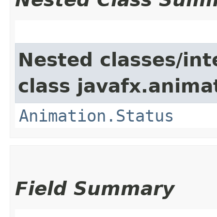
Nested classes/int
class javafx.anima
Animation.Status
Field Summary