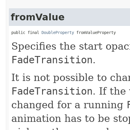
fromValue
public final 
DoubleProperty
 fromValueProperty
Specifies the start opac
FadeTransition
.
It is not possible to ch
FadeTransition
. If the
changed for a running
animation has to be sto