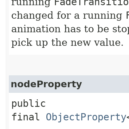
running
FadeTransitio
changed for a running
animation has to be sto
pick up the new value.
nodeProperty
public
final
ObjectProperty