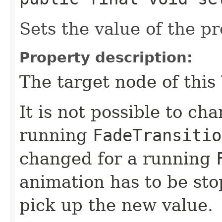
Sets the value of the p
Property description:
The target node of this
It is not possible to ch
running
FadeTransitio
changed for a running
animation has to be sto
pick up the new value.