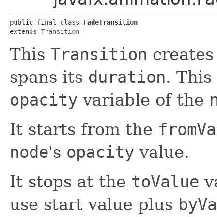
public final class 
FadeTransition
extends 
Transition
This
Transition
creates 
spans its
duration
. This
opacity
variable of the
It starts from the
fromVa
node
's
opacity
value.
It stops at the
toValue
va
use start value plus
byVa