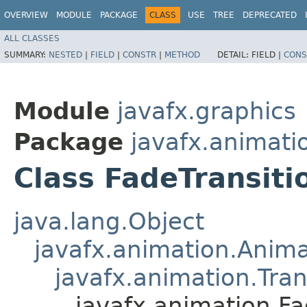
OVERVIEW
MODULE
PACKAGE
CLASS
USE
TREE
DEPRECATED
ALL CLASSES
SUMMARY:
NESTED
|
FIELD
|
CONSTR
|
METHOD
DETAIL:
FIELD |
CONS
Module
javafx.graphics
Package
javafx.animati
Class FadeTransiti
java.lang.Object
javafx.animation.Anima
javafx.animation.Tran
javafx.animation.Fa