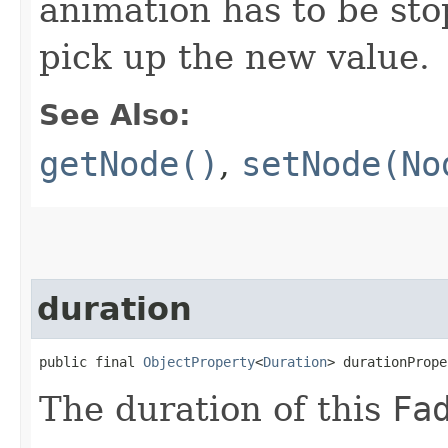
animation has to be sto
pick up the new value.
See Also:
getNode()
,
setNode(No
duration
public final 
ObjectProperty
<
Duration
> durationPrope
The duration of this
Fa