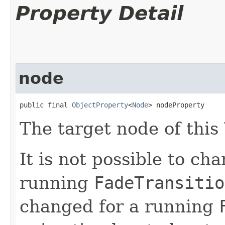
Property Detail
node
public final 
ObjectProperty
<
Node
> nodeProperty
The target node of this
It is not possible to ch
running
FadeTransitio
changed for a running