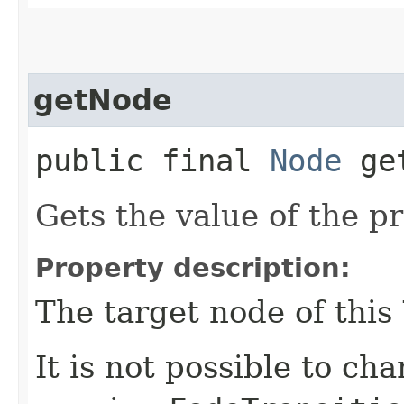
getNode
public final
Node
get
Gets the value of the p
Property description:
The target node of this
It is not possible to ch