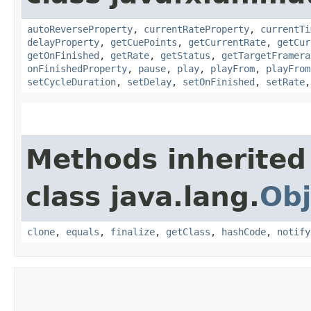
autoReverseProperty
,
currentRateProperty
,
currentTi
delayProperty
,
getCuePoints
,
getCurrentRate
,
getCur
getOnFinished
,
getRate
,
getStatus
,
getTargetFramera
onFinishedProperty
,
pause
,
play
,
playFrom
,
playFrom
setCycleDuration
,
setDelay
,
setOnFinished
,
setRate
Methods inherited
class java.lang.
Obj
clone
,
equals
,
finalize
,
getClass
,
hashCode
,
notify