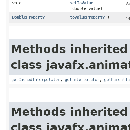
void
setToValue
Se
(double value)
DoubleProperty
toValueProperty
()
Sp
Methods inherited
class javafx.anima
getCachedInterpolator
,
getInterpolator
,
getParentTa
Methods inherited
class javafx.anima