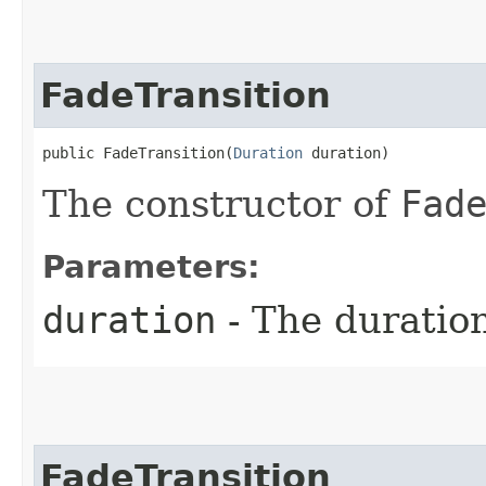
FadeTransition
public FadeTransition​(
Duration
 duration)
The constructor of
Fad
Parameters:
duration
- The duratio
FadeTransition