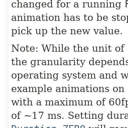
changed for a running
animation has to be sto
pick up the new value.
Note: While the unit of
the granularity depend
operating system and wi
example animations on 
with a maximum of 60fp
of ~17 ms. Setting dura