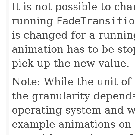
It is not possible to ch
running
FadeTransitio
is changed for a runni
animation has to be sto
pick up the new value.
Note: While the unit of
the granularity depend
operating system and wi
example animations on 