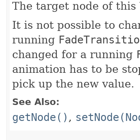
The target node of this
It is not possible to ch
running
FadeTransitio
changed for a running
animation has to be sto
pick up the new value.
See Also:
getNode()
,
setNode(No