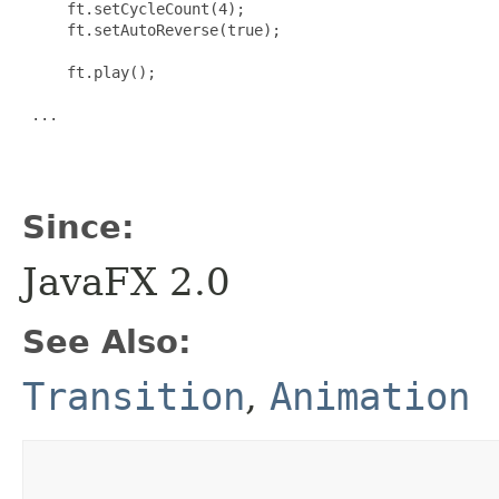
     ft.setCycleCount(4);

     ft.setAutoReverse(true);

     ft.play();

 ...

Since:
JavaFX 2.0
See Also:
Transition
,
Animation