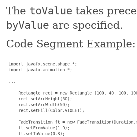
The
toValue
takes prece
byValue
are specified.
Code Segment Example:
 import javafx.scene.shape.*;

 import javafx.animation.*;

 ...

     Rectangle rect = new Rectangle (100, 40, 100, 100
     rect.setArcHeight(50);

     rect.setArcWidth(50);

     rect.setFill(Color.VIOLET);

     FadeTransition ft = new FadeTransition(Duration.m
     ft.setFromValue(1.0);

     ft.setToValue(0.3);
