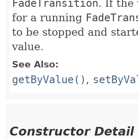
FadeTransition
. If the
for a running
FadeTran
to be stopped and start
value.
See Also:
getByValue()
,
setByVa
Constructor Detail