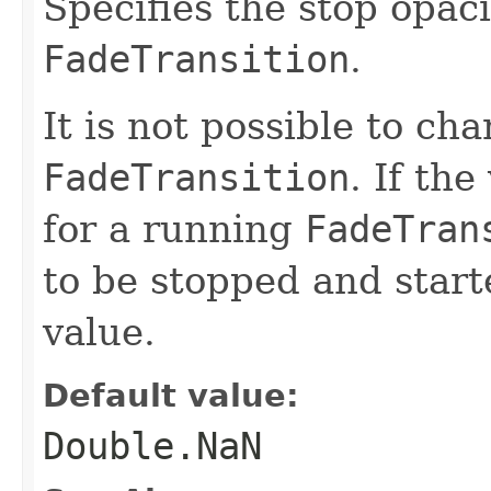
Specifies the stop opaci
FadeTransition
.
It is not possible to ch
FadeTransition
. If the
for a running
FadeTran
to be stopped and start
value.
Default value:
Double.NaN