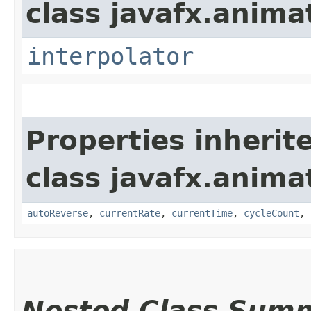
class javafx.anima
interpolator
Properties inherit
class javafx.anima
autoReverse
,
currentRate
,
currentTime
,
cycleCount
,
Nested Class Sum