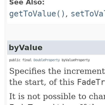
See Also:
getToValue()
,
setToVa
byValue
public final 
DoubleProperty
 byValueProperty
Specifies the increment
the start, of this
FadeTr
It is not possible to ch