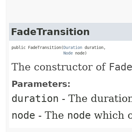
FadeTransition
public FadeTransition​(
Duration
 duration,

Node
 node)
The constructor of
Fad
Parameters:
duration
- The duratio
node
- The
node
which o