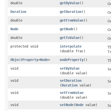
double
getByValue
()
Ge
Duration
getDuration
()
Ge
double
getFromValue
()
G
Node
getNode
()
Ge
double
getToValue
()
Ge
protected void
interpolate
T
(double frac)
T
ObjectProperty
<
Node
>
nodeProperty
()
T
void
setByValue
Se
(double value)
void
setDuration
Se
(
Duration
value)
void
setFromValue
S
(double value)
void
setNode
​(
Node
value)
Se