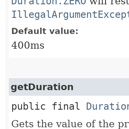
Duration.ZERO
will resu
IllegalArgumentExcep
Default value:
400ms
getDuration
public final
Duratio
Gets the value of the p