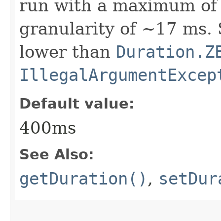
run with a maximum of 
granularity of ~17 ms. 
lower than
Duration.Z
IllegalArgumentExcep
Default value:
400ms
See Also:
getDuration()
,
setDur