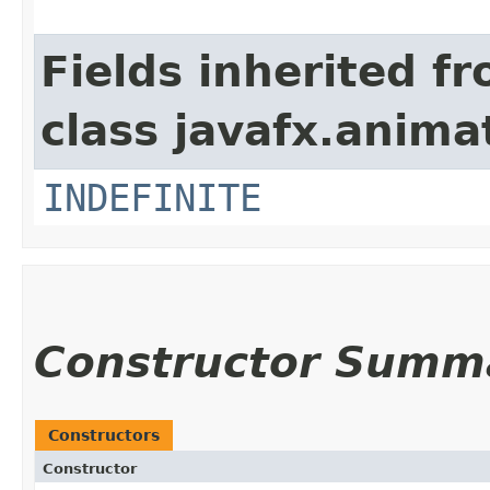
Fields inherited f
class javafx.anima
INDEFINITE
Constructor Summ
Constructors
Constructor