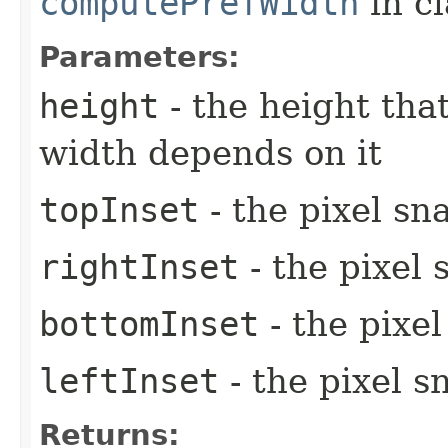
computePrefWidth
in c
Parameters:
height
- the height tha
width depends on it
topInset
- the pixel sn
rightInset
- the pixel 
bottomInset
- the pixe
leftInset
- the pixel s
Returns: