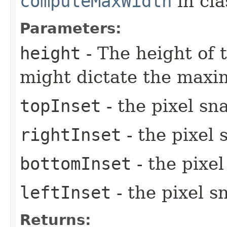
computeMaxWidth
in cl
Parameters:
height
- The height of t
might dictate the max
topInset
- the pixel sn
rightInset
- the pixel 
bottomInset
- the pixe
leftInset
- the pixel s
Returns: