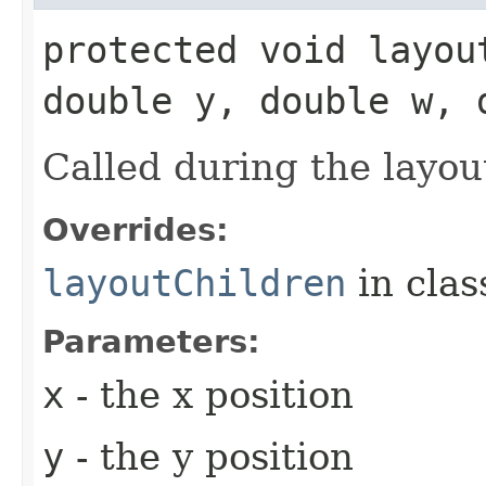
protected void layou
double y, double w, 
Called during the layou
Overrides:
layoutChildren
in cla
Parameters:
x
- the x position
y
- the y position