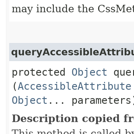
may include the CssMet
queryAccessibleAttrib
protected
Object
quer
(
AccessibleAttribute
Object
... parameters
Description copied f
This method is called b