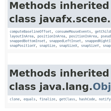
Methods inherited
class javafx.scene.
computeBaselineOffset
,
consumeMouseEvents
,
getChild
layoutInArea
,
positionInArea
,
positionInArea
,
pseud
snappedBottomInset
,
snappedLeftInset
,
snappedRightI
snapPositionY
,
snapSize
,
snapSizeX
,
snapSizeY
,
snap
Methods inherited
class java.lang.
Obj
clone
,
equals
,
finalize
,
getClass
,
hashCode
,
notify