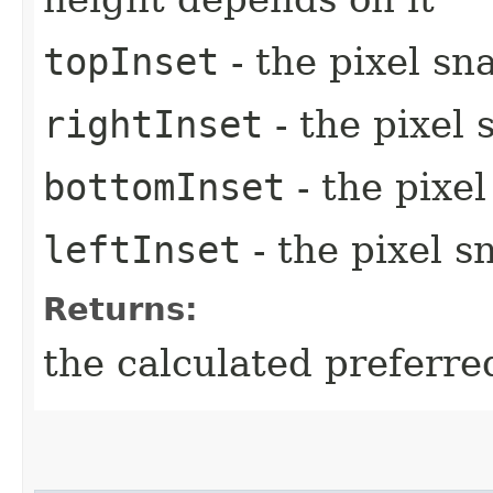
topInset
- the pixel sn
rightInset
- the pixel 
bottomInset
- the pixe
leftInset
- the pixel s
Returns:
the calculated preferre