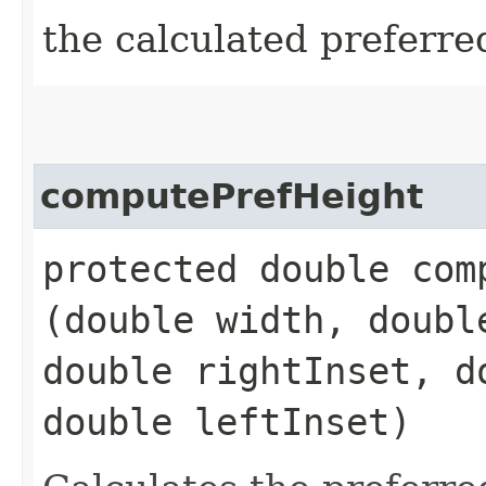
the calculated preferre
computePrefHeight
protected double comp
(double width, doubl
double rightInset, d
double leftInset)