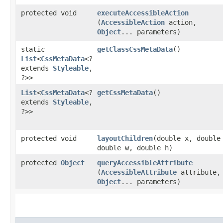
protected void
executeAccessibleAction
(
AccessibleAction
action,
Object
... parameters)
static
getClassCssMetaData
()
List
<
CssMetaData
<?
extends
Styleable
,​
?>>
List
<
CssMetaData
<?
getCssMetaData
()
extends
Styleable
,​
?>>
protected void
layoutChildren
​(double x, double
double w, double h)
protected
Object
queryAccessibleAttribute
(
AccessibleAttribute
attribute,
Object
... parameters)