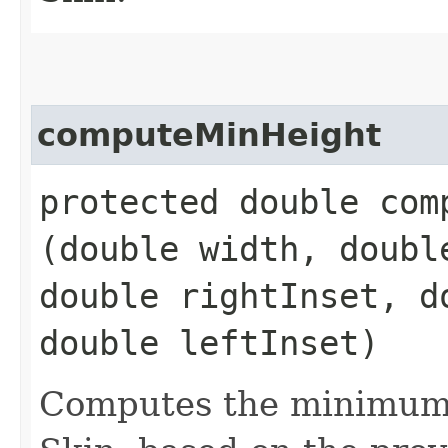
computeMinHeight
protected double comp
(double width, doubl
double rightInset, d
double leftInset)
Computes the minimum 