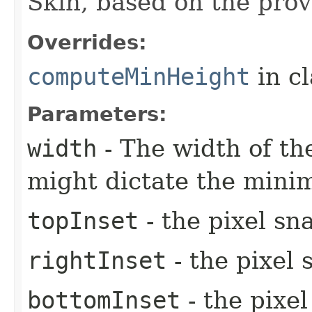
Skin, based on the prov
Overrides:
computeMinHeight
in c
Parameters:
width
- The width of the
might dictate the mini
topInset
- the pixel sn
rightInset
- the pixel 
bottomInset
- the pixe