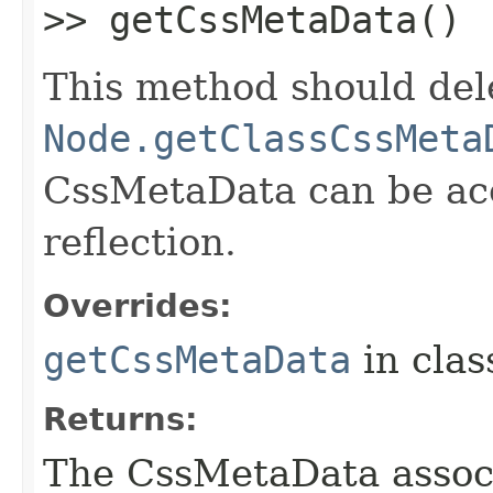
>> getCssMetaData()
This method should del
Node.getClassCssMeta
CssMetaData can be acc
reflection.
Overrides:
getCssMetaData
in cla
Returns:
The CssMetaData associ