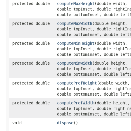
protected double
computeMaxHeight
​(double width,
double topInset, double rightIn
double bottomInset, double left
protected double
computeMaxWidth
​(double height,
double topInset, double rightIn
double bottomInset, double left
protected double
computeMinHeight
​(double width,
double topInset, double rightIn
double bottomInset, double left
protected double
computeMinWidth
​(double height,
double topInset, double rightIn
double bottomInset, double left
protected double
computePrefHeight
​(double width,
double topInset, double rightIn
double bottomInset, double left
protected double
computePrefWidth
​(double height,
double topInset, double rightIn
double bottomInset, double left
void
dispose
()