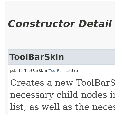
Constructor Detail
ToolBarSkin
public ToolBarSkin​(
ToolBar
 control)
Creates a new ToolBarSk
necessary child nodes i
list, as well as the nec