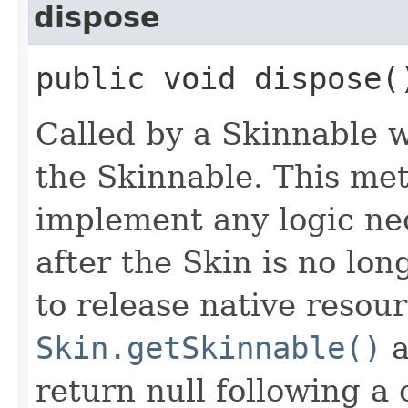
dispose
public void dispose(
Called by a Skinnable w
the Skinnable. This met
implement any logic nec
after the Skin is no lo
to release native resou
Skin.getSkinnable()
a
return null following a 