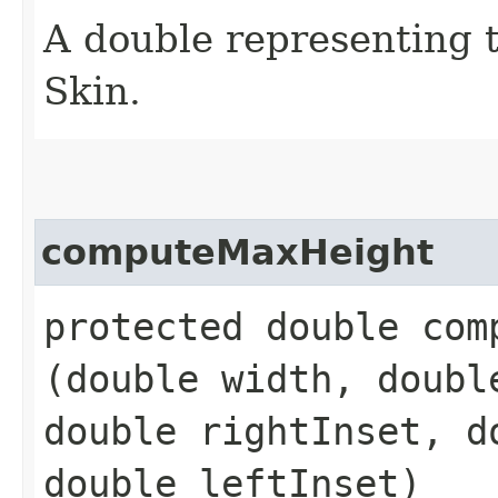
A double representing 
Skin.
computeMaxHeight
protected double comp
(double width, doubl
double rightInset, d
double leftInset)