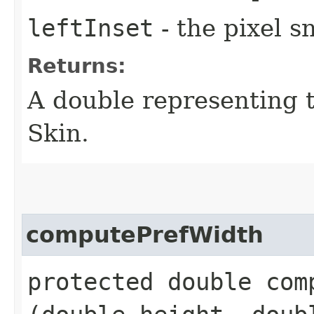
leftInset
- the pixel s
Returns:
A double representing 
Skin.
computePrefWidth
protected double comp