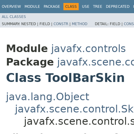
OVERVIEW
MODULE
PACKAGE
CLASS
USE
TREE
DEPRECATED
ALL CLASSES
SUMMARY:
NESTED |
FIELD |
CONSTR
|
METHOD
DETAIL:
FIELD |
CONS
Module
javafx.controls
Package
javafx.scene.co
Class ToolBarSkin
java.lang.Object
javafx.scene.control.S
javafx.scene.control.