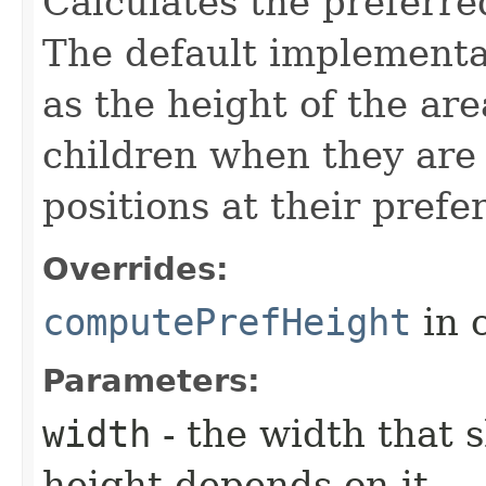
Calculates the preferre
The default implementat
as the height of the ar
children when they are 
positions at their prefe
Overrides:
computePrefHeight
in 
Parameters:
width
- the width that 
height depends on it