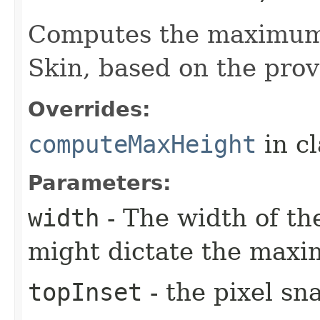
Computes the maximum 
Skin, based on the prov
Overrides:
computeMaxHeight
in c
Parameters:
width
- The width of the
might dictate the maxi
topInset
- the pixel sn