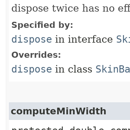
dispose twice has no eff
Specified by:
dispose
in interface
Sk
Overrides:
dispose
in class
SkinB
computeMinWidth