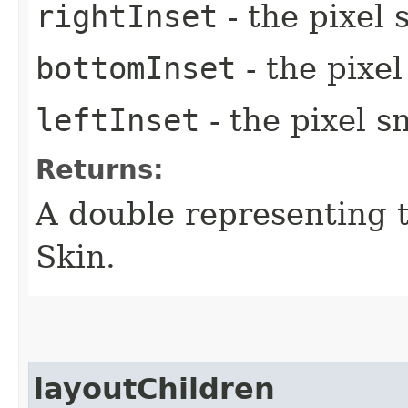
rightInset
- the pixel 
bottomInset
- the pixe
leftInset
- the pixel s
Returns:
A double representing 
Skin.
layoutChildren