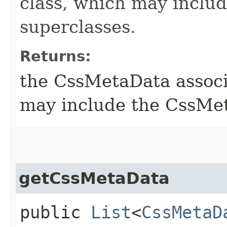
class, which may includ
superclasses.
Returns:
the CssMetaData associa
may include the CssMet
getCssMetaData
public
List
<
CssMetaD