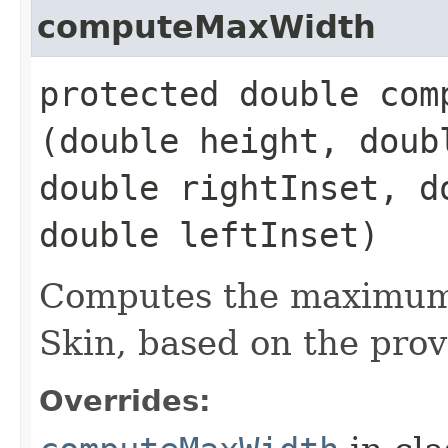
computeMaxWidth
protected double comp
(double height, doub
double rightInset, d
double leftInset)
Computes the maximum 
Skin, based on the prov
Overrides: