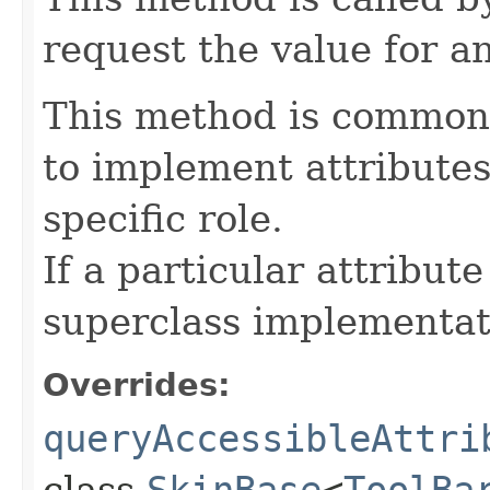
request the value for an
This method is commonl
to implement attributes
specific role.
If a particular attribut
superclass implementat
Overrides:
queryAccessibleAttri
class
SkinBase
<
ToolBa