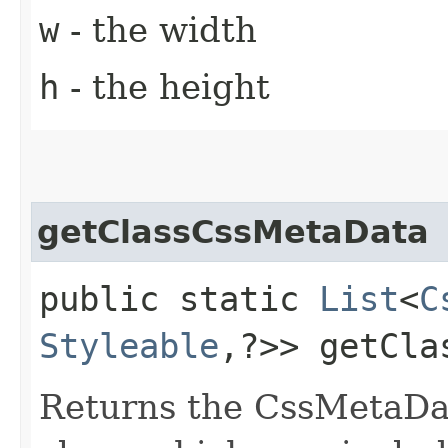
w
- the width
h
- the height
getClassCssMetaData
public static
List
<
C
Styleable
,​?>> getCl
Returns the CssMetaDat