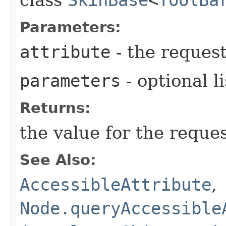
Parameters:
attribute
- the request
parameters
- optional l
Returns:
the value for the reque
See Also:
AccessibleAttribute
,
Node.queryAccessible