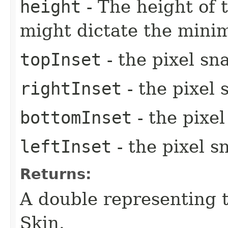
height
- The height of t
might dictate the mini
topInset
- the pixel sn
rightInset
- the pixel 
bottomInset
- the pixe
leftInset
- the pixel s
Returns:
A double representing 
Skin.