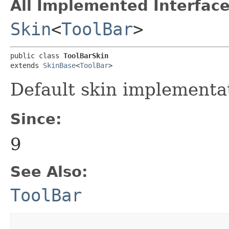
All Implemented Interface
Skin
<
ToolBar
>
public class 
ToolBarSkin
extends 
SkinBase
<
ToolBar
>
Default skin implementa
Since:
9
See Also:
ToolBar