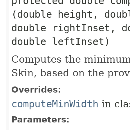
protected double comp
(double height, doub
double rightInset, d
double leftInset)
Computes the minimum 
Skin, based on the prov
Overrides:
computeMinWidth
in cl
Parameters: