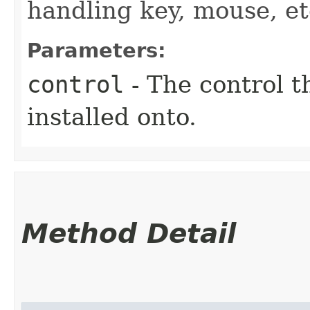
handling key, mouse, et
Parameters:
control
- The control t
installed onto.
Method Detail