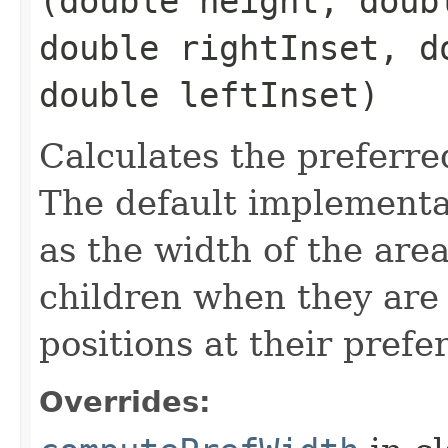
(double height, doub
double rightInset, d
double leftInset)
Calculates the preferre
The default implementat
as the width of the are
children when they are 
positions at their prefe
Overrides: