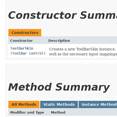
Constructor Summ
Constructors
Constructor
Description
ToolBarSkin
Creates a new ToolBarSkin instance, 
(
ToolBar
control)
well as the necessary input mappings
Method Summary
All Methods
Static Methods
Instance Method
Modifier and Type
Method